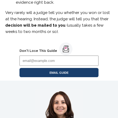
evidence right back.
Very rarely will a judge tell you whether you won or lost
at the hearing. Instead, the judge will tell you that their
decision will be mailed to you
(usually takes a few
weeks to two months or so).
Don't Lose This Guide
EMAIL GUIDE