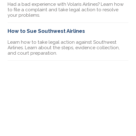
Had a bad experience with Volaris Airlines? Learn how
to file a complaint and take legal action to resolve
your problems.
How to Sue Southwest Airlines
Learn how to take legal action against Southwest
Airlines. Learn about the steps, evidence collection,
and court preparation.
5 Ways to File a Complaint Against an Airline
Learn about 5 ways you can file a complaint against an
airline including how to file a complaint with the DOT
and sending a demand letter.
How to file a complaint against Korean Airlines
Had a bad experience with Korean Airlines? Learn how
to file a complaint and take legal action to resolve
your problems.