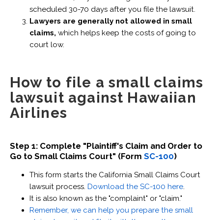
scheduled 30-70 days after you file the lawsuit.
Lawyers are generally not allowed in small
claims,
which helps keep the costs of going to
court low.
How to file a small claims
lawsuit against Hawaiian
Airlines
Step 1: Complete "Plaintiff's Claim and Order to
Go to Small Claims Court" (Form
SC-100
)
This form starts the California Small Claims Court
lawsuit process.
Download the SC-100 here
.
It is also known as the "complaint" or "claim."
Remember, we can help you prepare the small