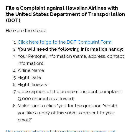
File a Complaint against Hawaiian Airlines with
the United States Department of Transportation
(DOT)
Here are the steps:
Click here to go to the DOT Complaint Form.
You will need the following information handy:
Your Personal information (name, address, contact
information),
Airline Name
Flight Date
Flight Itinerary
a description of the problem, incident, complaint
(3,000 characters allowed)
Make sure to click "yes" for the question "would
you like a copy of this submission sent to your
email?"
We wrote a whole article on how to file a complaint