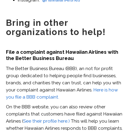
Instagram:
@HawaiianAirlines
Bring in other
organizations to help!
File a complaint against Hawaiian Airlines with
the Better Business Bureau
The Better Business Bureau (BBB), an not for profit
group dedicated to helping people find businesses,
brands, and charities they can trust, can help you with
your complaint against Hawaiian Airlines.
Here is how
you file a BBB complaint.
On the BBB website, you can also review other
complaints that customers have filed against Hawaiian
Airlines (
See their profile here.)
This will help you learn
whether Hawaiian Airlines responds to BBB complaints.