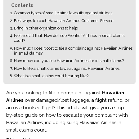
Contents
Common types of small claims lawsuits against airlines
Best ways to reach Hawaiian Airlines’ Customer Service
Bring in other organizations to help!
I’ve tried all that. How do I sue Frontier Airlines in small claims
court?
How much does it cost to file a complaint against Hawaiian Airlines
in small claims?
How much can you sue Hawaiian Airlines for in small claims?
How to file a small claims lawsuit against Hawaiian Airlines
What is a small claims court hearing like?
Are you looking to file a complaint against
Hawaiian
Airlines
over damaged/lost luggage, a flight refund, or
an overbooked flight? This article will give you a step-
by-step guide on how to escalate your complaint with
Hawaiian Airlines, including suing Hawaiian Airlines in
small claims court.