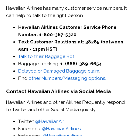
Hawaiian Airlines has many customer service numbers, it
can help to talk to the right person
Hawaiian Airlines Customer Service Phone
Number: 1-800-367-5320
Text Customer Relations at: 38285 (between
5am - 11pm HST)
Talk to their Baggage Bot
.
Baggage Tracking:
1-(866)-389-6654
Delayed or Damaged Baggage claim
.
Find
other Numbers/Messaging options.
Contact Hawaiian Airlines via Social Media
Hawaiian Airlines and other Airlines Frequently respond
to Twitter and other Social Media quickly:
Twitter:
@HawaiianAir
,
Facebook:
@HawaiianAirlines