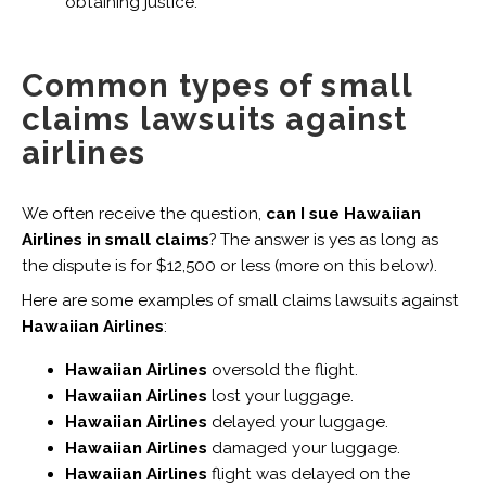
obtaining justice.
Common types of small
claims lawsuits against
airlines
We often receive the question,
can I sue Hawaiian
Airlines in small claims
? The answer is yes as long as
the dispute is for $12,500 or less (more on this below).
Here are some examples of small claims lawsuits against
Hawaiian Airlines
:
Hawaiian Airlines
oversold the flight.
Hawaiian Airlines
lost your luggage.
Hawaiian Airlines
delayed your luggage.
Hawaiian Airlines
damaged your luggage.
Hawaiian Airlines
flight was delayed on the