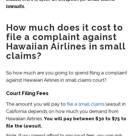
lawsuits.
How much does it cost to
file a complaint against
Hawaiian Airlines in small
claims?
So how much are you going to spend filing a complaint
against Hawaiian Airlines in small claims court?
Court Filing Fees
The amount you will pay to
file a small claims
lawsuit in
California depends on how much you demand from
Hawaiian Airlines.
You will pay between $30 to $75 to
file the lawsuit.
Note: If you cannot afford to pay court fees, you can ask