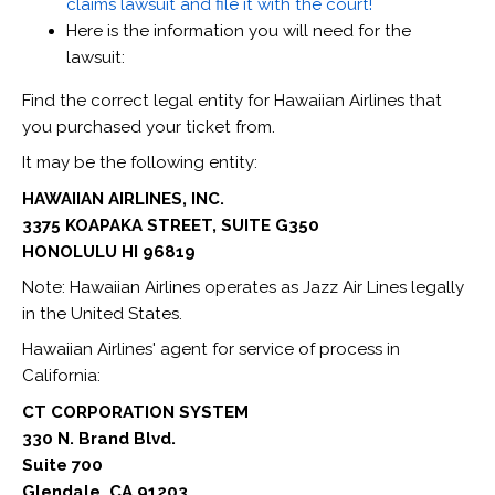
claims lawsuit and file it with the court!
Here is the information you will need for the
lawsuit:
Find the correct legal entity for Hawaiian Airlines that
you purchased your ticket from.
It may be the following entity:
HAWAIIAN AIRLINES, INC.
3375 KOAPAKA STREET, SUITE G350
HONOLULU HI 96819
‍Note: Hawaiian Airlines operates as Jazz Air Lines legally
in the United States.
Hawaiian Airlines' agent for service of process in
California:
CT CORPORATION SYSTEM
330 N. Brand Blvd.
Suite 700
Glendale, CA 91203