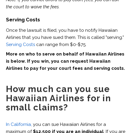
the court to waive the fees.
Serving Costs
Once the lawsuit is filed, you have to notify Hawaiian
Airlines that you have sued them. This is called "serving."
Serving Costs
can range from $0-$75.
More on who to serve on behalf of Hawaiian Airlines
is below.
If you win, you can request Hawaiian
Airlines to pay for your court fees and serving costs.
How much can you sue
Hawaiian Airlines for in
small claims?
In California,
you can sue Hawaiian Airlines for a
maximum of
$12,500 if you are an individual
. If you are