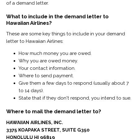
of a demand letter.
What to include in the demand letter to
Hawaiian Airlines?
These are some key things to include in your demand
letter to Hawaiian Airlines:
How much money you are owed.
Why you are owed money.
Your contact information.
Where to send payment.
Give them a few days to respond (usually about 7
to 14 days).
State that if they don't respond, you intend to sue.
Where to mail the demand letter to?
HAWAIIAN AIRLINES, INC.
3375 KOAPAKA STREET, SUITE G350
HONOLULU HI 96819