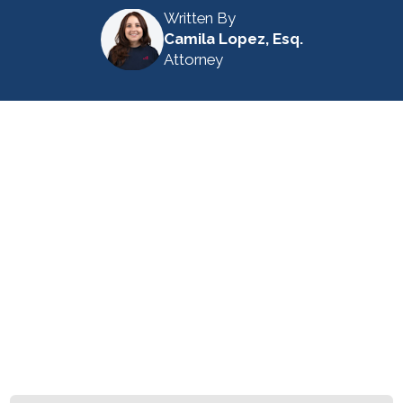
Written By
Camila Lopez, Esq.
Attorney