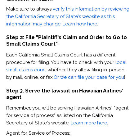
Make sure to always
verify this information by reviewing
the California Secretary of State's website as this
information may change. Learn how here.
Step 2: File "Plaintiff's Claim and Order to Go to
Small Claims Court"
Each California Small Claims Court has a different
procedure for filing. You have to check with your
local
small claims court
whether they allow filing in-person,
by mail, online, or fax.
Or we can file your case for you
!
Step 3: Serve the lawsuit on Hawaiian Airlines’
agent
Remember, you will be serving Hawaiian Airlines’ "agent
for service of process" as listed on the California
Secretary of State's website.
Learn more here.
Agent for Service of Process: