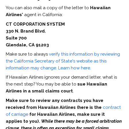
You can also mail a copy of the letter to
Hawaiian
Airlines'
agent in California:
CT CORPORATION SYSTEM
330 N. Brand Blvd.
Suite 700
Glendale, CA 91203
Make sure to always
verify this information by reviewing
the California Secretary of State's website as this
information may change. Learn how here.
If Hawaiian Airlines ignores your demand letter, what is
the next step? You may be able to
sue Hawaiian
Airlines in a small claims court
.
Make sure to review any contracts you have
received from Hawaiian Airlines (here is the
contract
of carriage
for Hawaiian Airlines, make sure it
applies to you).
While there may be a forced arbitration
clause, there is often an exception for small claims