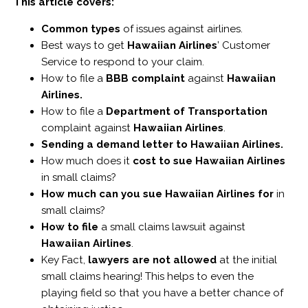
This article covers:
Common types
of issues against airlines.
Best ways to get
Hawaiian Airlines
’ Customer
Service to respond to your claim.
How to file a
BBB complaint
against
Hawaiian
Airlines.
How to file a
Department of Transportation
complaint against
Hawaiian Airlines
.
Sending a demand letter to Hawaiian Airlines.
How much does it
cost to sue Hawaiian Airlines
in small claims?
How much can you sue Hawaiian Airlines for
in
small claims?
How to file
a small claims lawsuit against
Hawaiian Airlines
.
Key Fact,
lawyers are not allowed
at the initial
small claims hearing! This helps to even the
playing field so that you have a better chance of