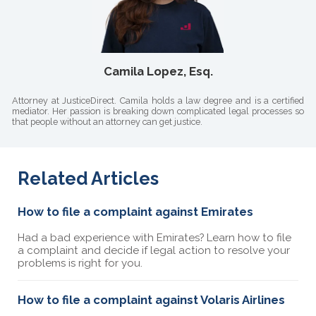
Camila Lopez, Esq.
Attorney at JusticeDirect. Camila holds a law degree and is a certified
mediator. Her passion is breaking down complicated legal processes so
that people without an attorney can get justice.
Related Articles
How to file a complaint against Emirates
Had a bad experience with Emirates? Learn how to file
a complaint and decide if legal action to resolve your
problems is right for you.
How to file a complaint against Volaris Airlines