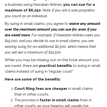
a business suing Hawaiian Airlines,
you can sue for a
maximum of $6,250
.
Note, if you are a sole proprietor,
you count as an individual.
By suing in small claims, you agree to
waive any amount
over the maximum amount you can sue for, even if you
are owed more
. For example, if Hawaiian Airlines owes you
$15,000, and you decide to sue in small claims, you are
waiving suing for an additional $2,500, which means that
you will win a maximum of $12,500.
While you may be missing out on the total amount you
are owed, there are
practical benefits
to suing in small
claims instead of suing in "regular court."
Here are some of the benefits:
Court filing fees are cheaper
in small claims
than in other courts.
The process is
faster in small claims
than in
other courts, as your hearing will usually be