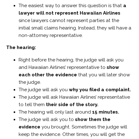
The easiest way to answer this question is that
a
lawyer will not represent Hawaiian Airlines
since lawyers cannot represent parties at the
initial small claims hearing. Instead, they will have a
non-attorney representative.
The hearing:
Right before the hearing, the judge will ask you
and Hawaiian Airlines’ representative to
show
each other the evidence
that you will later show
the judge.
The judge will ask you
why you filed a complaint.
The judge will ask Hawaiian Airlines’ representative
to tell them
their side of the story.
The hearing will only last around
15 minutes.
The judge will ask you to
show them the
evidence
you brought. Sometimes the judge will
keep the evidence. Other times, you will get the