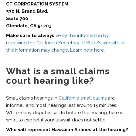
CT CORPORATION SYSTEM
330 N. Brand Blvd.
Suite 700
Glendale, CA 91203
Make sure to always
verify this information by
reviewing the California Secretary of State's website as
this information may change. Learn how here.
What is a small claims
court hearing like?
Small claims hearings in
California small claims
are
informal, and most hearings last around 15 minutes.
While many disputes settle before the hearing, here is
what to expect if your lawsuit does not settle.
Who will represent Hawaiian Airlines at the hearing?