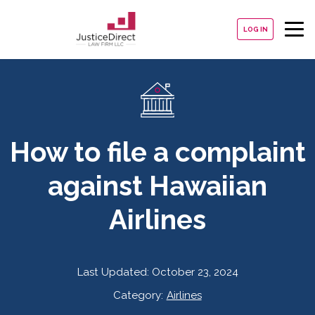
LOG IN
How to file a complaint
against Hawaiian
Airlines
Last Updated:
October 23, 2024
Category:
Airlines