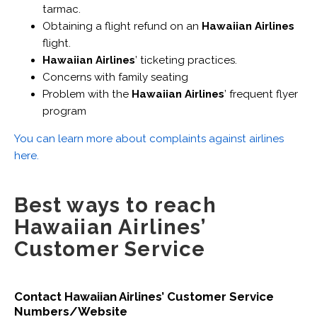
tarmac.
Obtaining a flight refund on an
Hawaiian Airlines
flight.
Hawaiian Airlines
’ ticketing practices.
Concerns with family seating
Problem with the
Hawaiian Airlines
’ frequent flyer
program
You can learn more about complaints against airlines
here.
Best ways to reach
Hawaiian Airlines’
Customer Service
Contact Hawaiian Airlines’ Customer Service
Numbers/Website