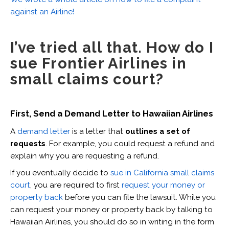
against an Airline!
I’ve tried all that. How do I
sue Frontier Airlines in
small claims court?
First, Send a Demand Letter to Hawaiian Airlines
A
demand letter
is a letter that
outlines a set of
requests
. For example, you could request a refund and
explain why you are requesting a refund.
If you eventually decide to
sue in California small claims
court
, you are required to first
request your money or
property back
before you can file the lawsuit. While you
can request your money or property back by talking to
Hawaiian Airlines, you should do so in writing in the form