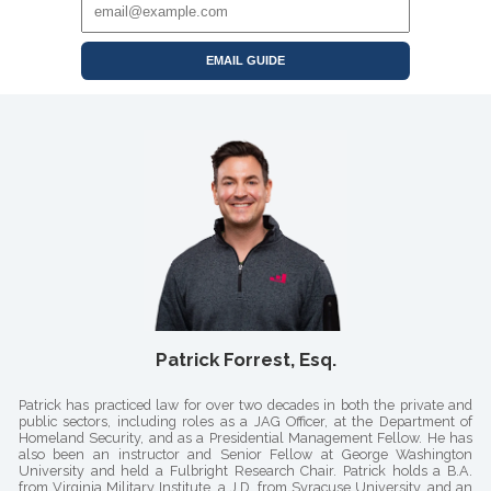
EMAIL GUIDE
Patrick Forrest, Esq.
Patrick has practiced law for over two decades in both the private and
public sectors, including roles as a JAG Officer, at the Department of
Homeland Security, and as a Presidential Management Fellow. He has
also been an instructor and Senior Fellow at George Washington
University and held a Fulbright Research Chair. Patrick holds a B.A.
from Virginia Military Institute, a J.D. from Syracuse University, and an