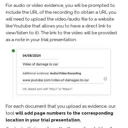
For audio or video evidence, you will be prompted to
include the URL of the recording (to obtain a URL you
will need to upload the video/audio file to a website
like Youtube that allows you to have a direct link to
view/listen to it). The link to the video will be provided
as a note in your trial presentation.
For each document that you upload as evidence, our
tool
will add page numbers to the corresponding
location in your trial presentation.