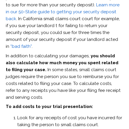
to sue for more than your security deposit).
Learn more
in our 50-State guide to getting your security deposit
back
. In California small claims court court for example,
if you sue your landlord t for failing to return your
security deposit, you could sue for three times the
amount of your security deposit if your landlord acted
in
“bad faith”
.
In addition to calculating your damages,
you should
also calculate how much money you spent related
to filing your case.
In some states, small claims court
judges require the person you sue to reimburse you for
costs related to filing your case. To calculate costs,
refer to any receipts you have like your filing fee receipt
and serving costs.
To add costs to your trial presentation:
Look for any receipts of cost you have incurred for
taking the person to small claims court.