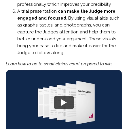
professionally which improves your credibility.
A trial presentation
can make the Judge more
engaged and focused
. By using visual aids, such
as graphs, tables, and photographs, you can
capture the Judge’s attention and help them to
better understand your argument. These visuals
bring your case to life and make it easier for the
Judge to follow along.
Learn how to go to small claims court prepared to win: