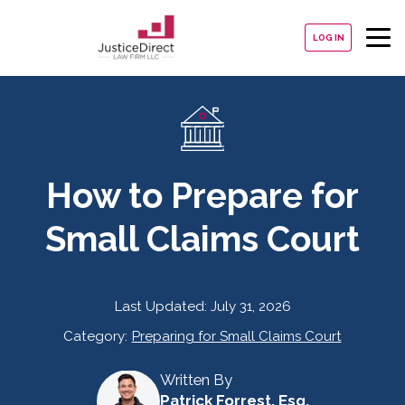
LOG IN
How to Prepare for
Small Claims Court
Last Updated:
July 31, 2026
Category:
Preparing for Small Claims Court
Written By
Patrick Forrest, Esq.