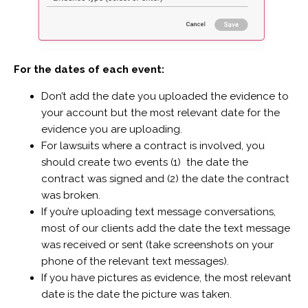
For the dates of each event:
Don’t add the date you uploaded the evidence to
your account but the most relevant date for the
evidence you are uploading.
For lawsuits where a contract is involved, you
should create two events (1) the date the
contract was signed and (2) the date the contract
was broken.
If you’re uploading text message conversations,
most of our clients add the date the text message
was received or sent (take screenshots on your
phone of the relevant text messages).
If you have pictures as evidence, the most relevant
date is the date the picture was taken.