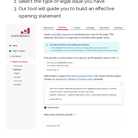
Select the type of legal issue you have.
Our tool will guide you to build an effective
opening statement.