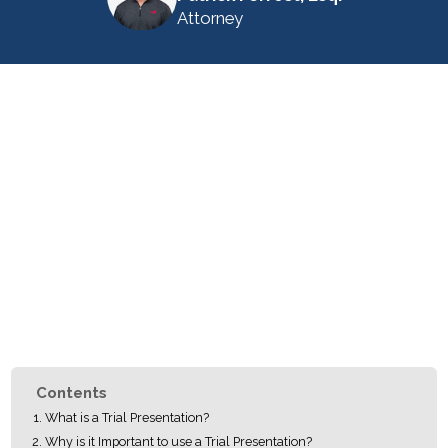
Attorney
Contents
What is a Trial Presentation?
Why is it Important to use a Trial Presentation?