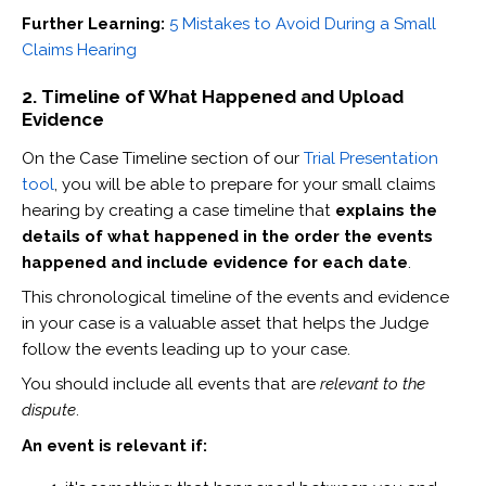
Further Learning:
5 Mistakes to Avoid During a Small
Claims Hearing
2. Timeline of What Happened and Upload
Evidence
On the Case Timeline section of our
Trial Presentation
tool
, you will be able to prepare for your small claims
hearing by creating a case timeline that
explains the
details of what happened in the order the events
happened and include evidence for each date
.
This chronological timeline of the events and evidence
in your case is a valuable asset that helps the Judge
follow the events leading up to your case.
You should include all events that are
relevant to the
dispute
.
An event is relevant if: