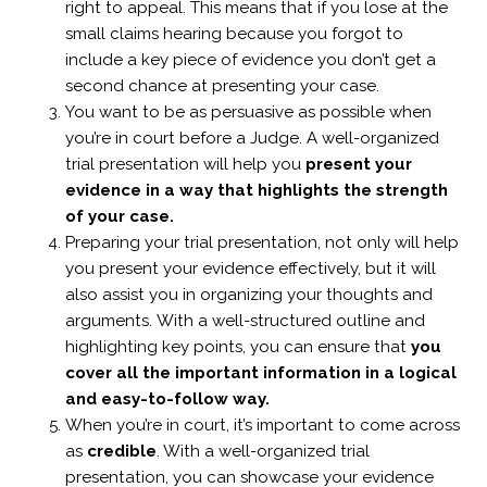
right to appeal. This means that if you lose at the
small claims hearing because you forgot to
include a key piece of evidence you don’t get a
second chance at presenting your case.
You want to be as persuasive as possible when
you’re in court before a Judge. A well-organized
trial presentation will help you
present your
evidence in a way that highlights the strength
of your case.
Preparing your trial presentation, not only will help
you present your evidence effectively, but it will
also assist you in organizing your thoughts and
arguments.
With a well-structured outline and
highlighting key points, you can ensure that
you
cover all the important information in a logical
and easy-to-follow way.
When you’re in court, it’s important to come across
as
credible
. With a well-organized trial
presentation, you can showcase your evidence