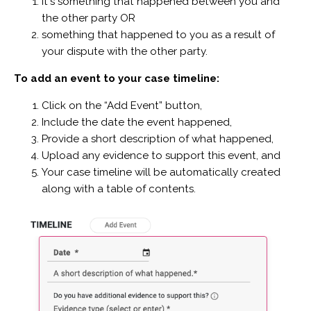
it's something that happened between you and
the other party OR
something that happened to you as a result of
your dispute with the other party.
To add an event to your case timeline:
Click on the “Add Event” button,
Include the date the event happened,
Provide a short description of what happened,
Upload any evidence to support this event, and
Your case timeline will be automatically created
along with a table of contents.