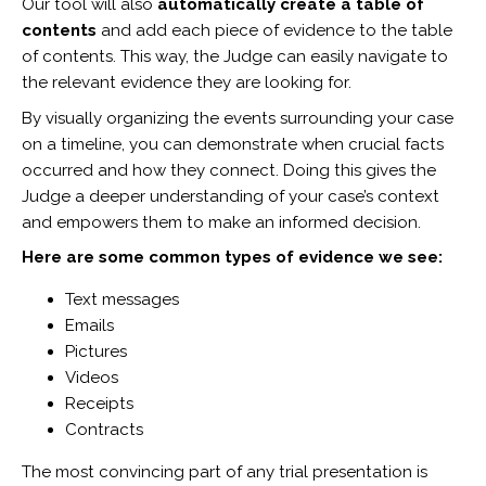
Our tool will also
automatically create a table of
contents
and add each piece of evidence to the table
of contents. This way, the Judge can easily navigate to
the relevant evidence they are looking for.
By visually organizing the events surrounding your case
on a timeline, you can demonstrate when crucial facts
occurred and how they connect. Doing this gives the
Judge a deeper understanding of your case’s context
and empowers them to make an informed decision.
Here are some common types of evidence we see:
Text messages
Emails
Pictures
Videos
Receipts
Contracts
The most convincing part of any trial presentation is