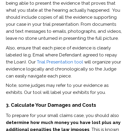
being able to present the evidence that proves that
what you state at the hearing actually happened. You
should include copies of all the evidence supporting
your case in your trial presentation. From documents
and text messages to emails, photographs, and videos,
leave no stone unturned in presenting the full picture.
Also, ensure that each piece of evidence is clearly
labeled (e.g. Email where Defendant agreed to repay
the Loan). Our
Trial Presentation tool
will organize your
evidence logically and chronologically so the Judge
can easily navigate each piece.
Note, some judges may refer to your evidence as
exhibits. Our tool will label your exhibits for you.
3. Calculate Your Damages and Costs
To prepare for your small claims case, you should also
determine how much money you have lost plus any
additional penalties the law imposes
. This is known