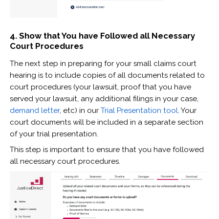
4. Show that You have Followed all Necessary
Court Procedures
The next step in preparing for your small claims court
hearing is to include copies of all documents related to
court procedures (your lawsuit, proof that you have
served your lawsuit, any additional filings in your case,
demand letter
, etc) in our
Trial Presentation tool
. Your
court documents will be included in a separate section
of your trial presentation.
This step is important to ensure that you have followed
all necessary court procedures.