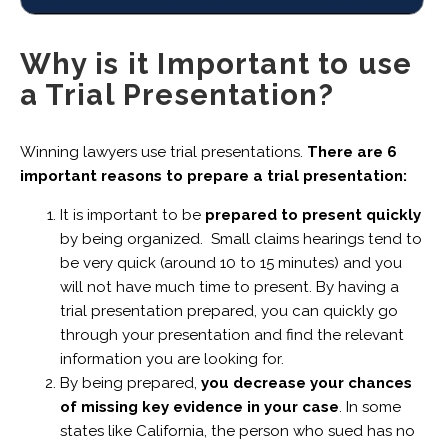
Why is it Important to use
a Trial Presentation?
Winning lawyers use trial presentations.
There are 6
important reasons to prepare a trial presentation:
It is important to be
prepared to present quickly
by being organized. Small claims hearings tend to
be very quick (around 10 to 15 minutes) and you
will not have much time to present. By having a
trial presentation prepared, you can quickly go
through your presentation and find the relevant
information you are looking for.
By being prepared,
you decrease your chances
of missing key evidence in your case
. In some
states like California, the person who sued has no