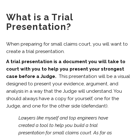
What is a Trial
Presentation?
When preparing for small claims court, you will want to
create a trial presentation.
A trial presentation is a document you will take to
court with you to help you present your strongest
case before a Judge.
This presentation will be a visual
designed to present your evidence, argument, and
analysis in a way that the Judge will understand. You
should always have a copy for yourself, one for the
Judge, and one for the other side (defendant).
Lawyers like myself and top engineers have
created a tool to help you build a trial
presentation for small claims court. As far as