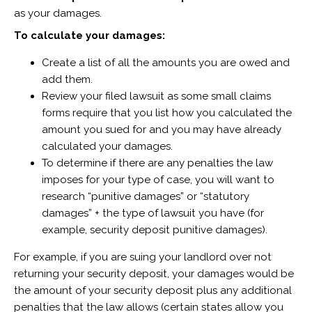
as your damages.
To calculate your damages:
Create a list of all the amounts you are owed and
add them.
Review your filed lawsuit as some small claims
forms require that you list how you calculated the
amount you sued for and you may have already
calculated your damages.
To determine if there are any penalties the law
imposes for your type of case, you will want to
research “punitive damages” or “statutory
damages” + the type of lawsuit you have (for
example, security deposit punitive damages).
For example, if you are suing your landlord over not
returning your security deposit, your damages would be
the amount of your security deposit plus any additional
penalties that the law allows (certain states allow you