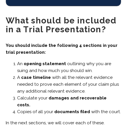
What should be included
in a Trial Presentation?
You should include the following 4 sections in your
trial presentation:
An
opening statement
outlining why you are
suing and how much you should win.
A
case timeline
with all the relevant evidence
needed to prove each element of your claim plus
any additional relevant evidence.
Calculate your
damages and recoverable
costs.
Copies of all your
documents filed
with the court.
In the next sections, we will cover each of these.