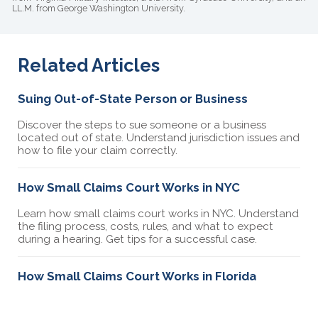
LL.M. from George Washington University.
Related Articles
Suing Out-of-State Person or Business
Discover the steps to sue someone or a business
located out of state. Understand jurisdiction issues and
how to file your claim correctly.
How Small Claims Court Works in NYC
Learn how small claims court works in NYC. Understand
the filing process, costs, rules, and what to expect
during a hearing. Get tips for a successful case.
How Small Claims Court Works in Florida
Learn how small claims court works in Florida.
Understand the filing process, costs, rules, and what to