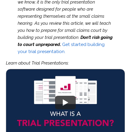
we know, it is the only trial presentation
software designed for people who are
representing themselves at the small claims
hearing. As you review this article, we will teach
you how to prepare for small claims court by
building your trial presentation.
Don’t risk going
to court unprepared
.
Get started building
your trial presentation.
Learn about Trial Presentations: