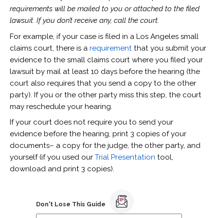
requirements will be mailed to you or attached to the filed
lawsuit. If you don’t receive any, call the court.
For example, if your case is filed in a Los Angeles small
claims court, there is a
requirement
that you submit your
evidence to the small claims court where you filed your
lawsuit by mail at least 10 days before the hearing (the
court also requires that you send a copy to the other
party). If you or the other party miss this step, the court
may reschedule your hearing.
If your court does not require you to send your
evidence before the hearing, print 3 copies of your
documents– a copy for the judge, the other party, and
yourself (if you used our
Trial Presentation
tool,
download and print 3 copies).
Don't Lose This Guide