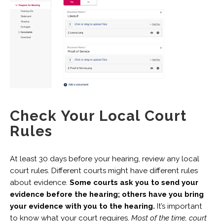
Check Your Local Court
Rules
At least 30 days before your hearing, review any local
court rules. Different courts might have different rules
about evidence.
Some courts ask you to send your
evidence before the hearing; others have you bring
your evidence with you to the hearing.
It’s important
to know what your court requires.
Most of the time, court