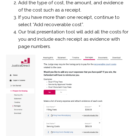
Add the type of cost, the amount, and evidence
of the cost such as a receipt.
If you have more than one receipt, continue to
select “Add recoverable cost”.
Our trial presentation tool will add all the costs for
you and include each receipt as evidence with
page numbers.