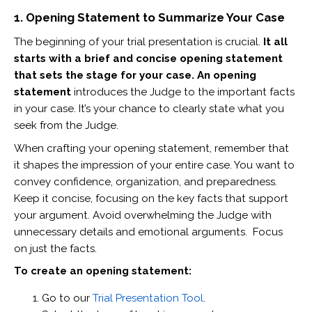
1. Opening Statement to Summarize Your Case
The beginning of your trial presentation is crucial.
It all
starts with a brief and concise opening statement
that sets the stage for your case. An opening
statement
introduces the Judge to the important facts
in your case. It’s your chance to clearly state what you
seek from the Judge.
When crafting your opening statement, remember that
it shapes the impression of your entire case. You want to
convey confidence, organization, and preparedness.
Keep it concise, focusing on the key facts that support
your argument. Avoid overwhelming the Judge with
unnecessary details and emotional arguments. Focus
on just the facts.
To create an opening statement:
Go to our
Trial Presentation Tool
.