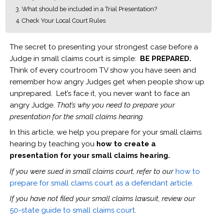
What should be included in a Trial Presentation?
Check Your Local Court Rules
The secret to presenting your strongest case before a
Judge in small claims court is simple:
BE PREPARED.
Think of every courtroom TV show you have seen and
remember how angry Judges get when people show up
unprepared. Let’s face it, you never want to face an
angry Judge.
That’s why you need to prepare your
presentation for the small claims hearing.
In this article, we help you prepare for your small claims
hearing by teaching you
how to create a
presentation for your small claims hearing.
If you were sued in small claims court, refer to our
how to
prepare for small claims court as a defendant article.
If you have not filed your small claims lawsuit, review our
50-state guide to small claims court
.