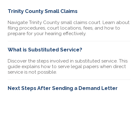
Trinity County Small Claims
Navigate Trinity County small claims court. Learn about
filing procedures, court locations, fees, and how to
prepare for your hearing effectively.
What is Substituted Service?
Discover the steps involved in substituted service. This
guide explains how to serve legal papers when direct
service is not possible.
Next Steps After Sending a Demand Letter
Learn what to do after sending a demand letter.
Explore the steps for follow-up, negotiations, and
preparing for possible legal action.
California Small Claims & The Statute of
Limitations