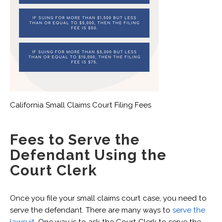
California Small Claims Court Filing Fees
Fees to Serve the
Defendant Using the
Court Clerk
Once you file your small claims court case, you need to
serve the defendant. There are many ways to
serve the