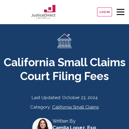
LOG IN
California Small Claims
Court Filing Fees
Last Updated:
October 23, 2024
Category:
California Small Claims
Written By
Camila Lopez, Esq.