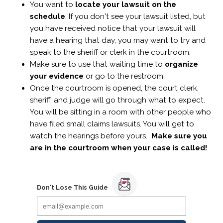
You want to
locate your lawsuit on the
schedule
. If you don't see your lawsuit listed, but
you have received notice that your lawsuit will
have a hearing that day, you may want to try and
speak to the sheriff or clerk in the courtroom.
Make sure to use that waiting time to
organize
your evidence
or go to the restroom.
Once the courtroom is opened, the court clerk,
sheriff, and judge will go through what to expect.
You will be sitting in a room with other people who
have filed small claims lawsuits. You will get to
watch the hearings before yours.
Make sure you
are in the courtroom when your case is called!
Don't Lose This Guide