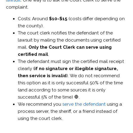
lawsuit
. One way is to ask the Court Clerk to serve the
complaint.
Costs: Around
$10-$15
(costs differ depending on
the county).
The court clerk notifies the defendant of the
lawsuit by mailing the documents using certified
mail.
Only the Court Clerk can serve using
certified mail
.
The defendant must sign the certified mail receipt
clearly (
if no signature or illegible signature,
then service is invalid
). We do not recommend
this option as it is only successful 50% of the time
(and according to some sources it is only
successful 5% of the time) 🛑.
We recommend you
serve the defendant
using a
process server, the sheriff, or a friend instead of
using the court clerk.