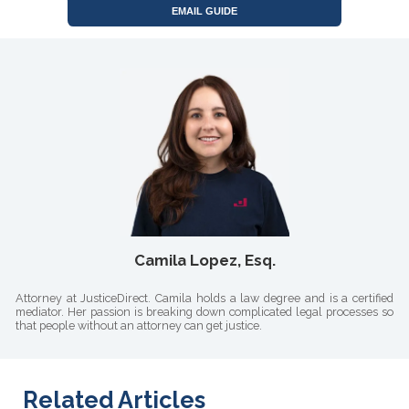
EMAIL GUIDE
Camila Lopez, Esq.
Attorney at JusticeDirect. Camila holds a law degree and is a certified
mediator. Her passion is breaking down complicated legal processes so
that people without an attorney can get justice.
Related Articles