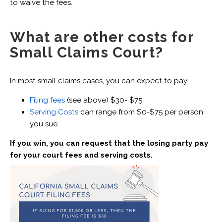
to waive the fees.
What are other costs for
Small Claims Court?
In most small claims cases, you can expect to pay:
Filing fees
(see above) $30- $75
Serving Costs
can range from $0-$75 per person
you sue.
If you win, you can request that the losing party pay
for your court fees and serving costs.