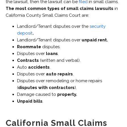
the lawsuit, then the lawsuit can be
filed
in small claims.
The most common types of small claims lawsuits
in
California County Small Claims Court are:
Landlord/Tenant disputes over the
security
deposit
.
Landlord/Tenant disputes over
unpaid rent.
Roommate
disputes.
Disputes over
loans
.
Contracts
(written and verbal).
Auto
accidents
.
Disputes over
auto repairs
.
Disputes over remodeling or home repairs
(
disputes with contractors
).
Damage caused to
property.
Unpaid bills
.
California Small Claims