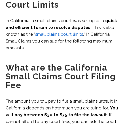
Court Limits
In California, a small claims court was set up as a
quick
and efficient forum to resolve disputes.
This is also
known as the "
small claims court limits
." In California
Small Claims you can sue for the following maximum
amounts:‍
What are the California
Small Claims Court Filing
Fee
The amount you will pay to file a small claims lawsuit in
California depends on how much you are suing for.
You
will pay between $30 to $75 to file the lawsuit.
If
cannot afford to pay court fees, you can ask the court