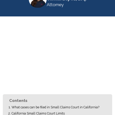
Attorney
Contents
What cases can be filed in Small Claims Court in California?
California Small Claims Court Limits