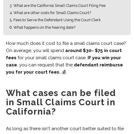
What are the California Small Claims Court Filing Fee
What are other costs for Small Claims Court?
Fees to Serve the Defendant Using the Court Clerk
What happens on the hearing date?
How much does it cost to file a small claims court case?
On average, you will spend
around $30- $75 in court
fees
for your small claims court case.
If you win your
case
, you can request that the
defendant reimburse
you for your court fees.
💰
What cases can be filed
in Small Claims Court in
California?
As long as there isn't another court better suited to file