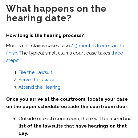
What happens on the
hearing date?
How long is the hearing process?
Most small claims cases take
2-3 months from start to
finish
. The typical small claims court case takes
three
steps
:
File the Lawsuit
,
Serve the lawsuit
Attend the Hearing
.
Once you arrive at the courtroom, locate your case
on the paper schedule outside the courtroom door.
Outside of each courtroom, there will be a
printed
list of the lawsuits that have hearings on that
day.