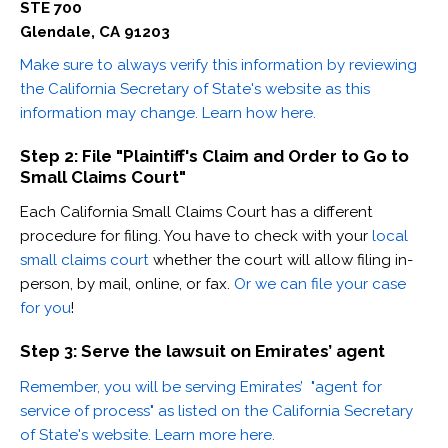
STE 700
Glendale, CA 91203
Make sure to always verify this information by reviewing
the California Secretary of State's website as this
information may change. Learn how here.
Step 2: File "Plaintiff's Claim and Order to Go to
Small Claims Court"
Each California Small Claims Court has a different
procedure for filing. You have to check with your
local
small claims court
whether the court will allow filing in-
person, by mail, online, or fax.
Or we can file your case
for you
!
Step 3: Serve the lawsuit on Emirates’ agent
Remember, you will be serving Emirates’ "agent for
service of process" as listed on the California Secretary
of State's website. Learn more here.