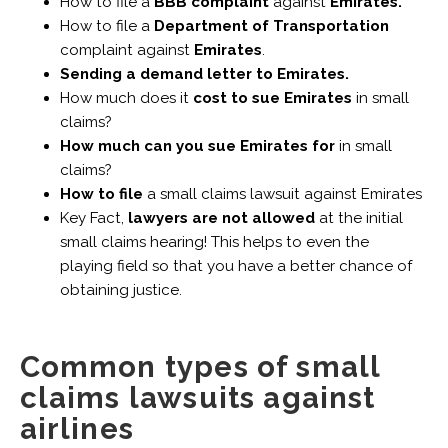
How to file a
BBB complaint
against
Emirates.
How to file a
Department of Transportation
complaint against
Emirates
.
Sending a demand letter to Emirates.
How much does it
cost to sue Emirates
in small
claims?
How much can you sue Emirates for
in small
claims?
How to file
a small claims lawsuit against Emirates
Key Fact,
lawyers are not allowed
at the initial
small claims hearing! This helps to even the
playing field so that you have a better chance of
obtaining justice.
Common types of small
claims lawsuits against
airlines