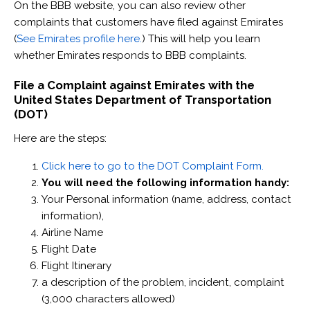
On the BBB website, you can also review other
complaints that customers have filed against Emirates
(
See Emirates profile here.
) This will help you learn
whether Emirates responds to BBB complaints.
File a Complaint against Emirates with the
United States Department of Transportation
(DOT)
Here are the steps:
Click here to go to the DOT Complaint Form.
You will need the following information handy:
Your Personal information (name, address, contact
information),
Airline Name
Flight Date
Flight Itinerary
a description of the problem, incident, complaint
(3,000 characters allowed)