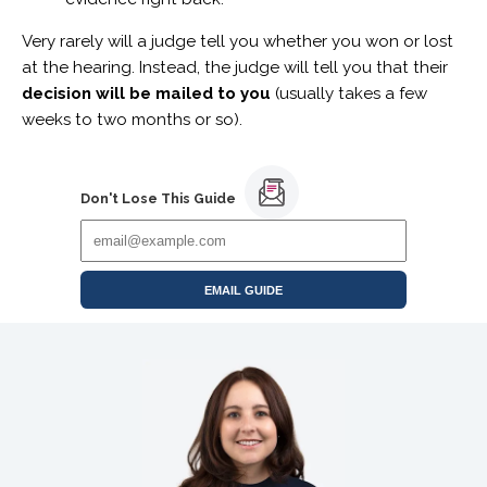
Very rarely will a judge tell you whether you won or lost
at the hearing. Instead, the judge will tell you that their
decision will be mailed to you
(usually takes a few
weeks to two months or so).
Don't Lose This Guide
EMAIL GUIDE