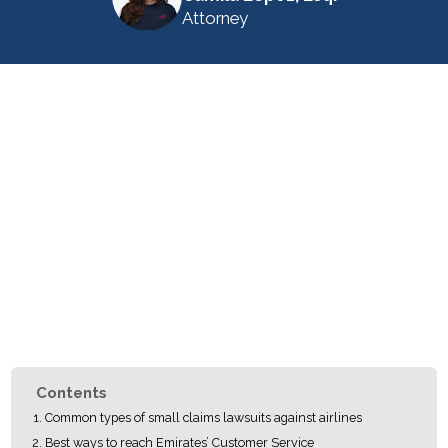
Attorney
Contents
Common types of small claims lawsuits against airlines
Best ways to reach Emirates’ Customer Service