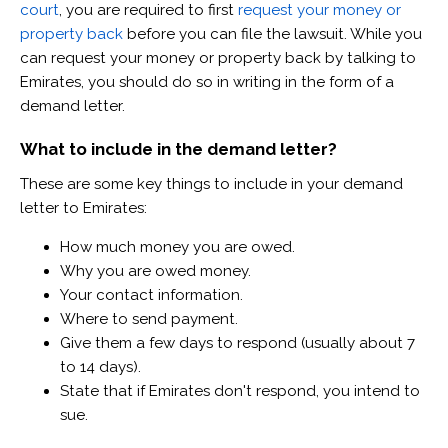
court
, you are required to first
request your money or
property back
before you can file the lawsuit. While you
can request your money or property back by talking to
Emirates, you should do so in writing in the form of a
demand letter.
What to include in the demand letter?
These are some key things to include in your demand
letter to Emirates:
How much money you are owed.
Why you are owed money.
Your contact information.
Where to send payment.
Give them a few days to respond (usually about 7
to 14 days).
State that if Emirates don't respond, you intend to
sue.