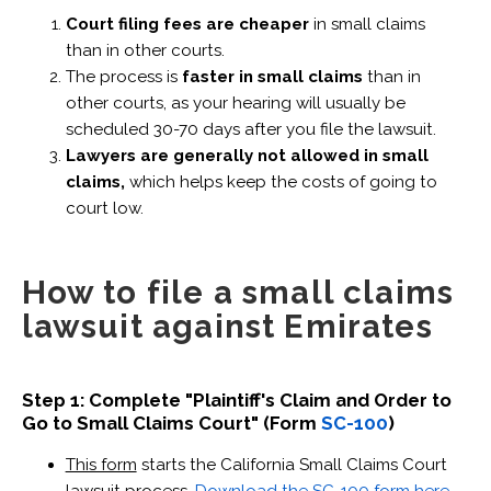
Court filing fees are cheaper
in small claims
than in other courts.
The process is
faster in small claims
than in
other courts, as your hearing will usually be
scheduled 30-70 days after you file the lawsuit.
Lawyers are generally not allowed in small
claims,
which helps keep the costs of going to
court low.
How to file a small claims
lawsuit against Emirates
Step 1: Complete "Plaintiff's Claim and Order to
Go to Small Claims Court" (Form
SC-100
)
This form
starts the California Small Claims Court
lawsuit process.
Download the SC-100 form here
.