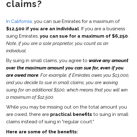
claims?
In California,
you can sue Emirates for a maximum of
$12,500 if you are an individual
. If you are a business
suing Emirates,
you can sue for a maximum of $6,250
.
Note, if you are a sole proprietor, you count as an
individual.
By suing in small claims, you agree to
waive any amount
over the maximum amount you can sue for, even if you
are owed more
. For example, if Emirates owes you $13,000,
and you decide to sue in small claims, you are waiving
suing for an additional $500, which means that you will win
a maximum of $12,500.
While you may be missing out on the total amount you
are owed, there are
practical benefits
to suing in small
claims instead of suing in "regular court."
Here are some of the benefits: