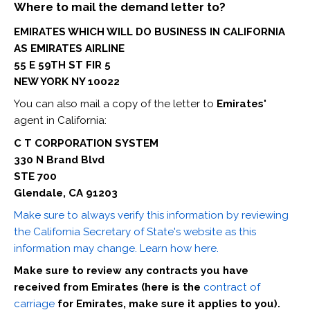
Where to mail the demand letter to?
EMIRATES WHICH WILL DO BUSINESS IN CALIFORNIA
AS EMIRATES AIRLINE
55 E 59TH ST FIR 5
NEW YORK NY 10022
You can also mail a copy of the letter to
Emirates'
agent in California:
C T CORPORATION SYSTEM
330 N Brand Blvd
STE 700
Glendale, CA 91203
Make sure to always verify this information by reviewing
the California Secretary of State's website as this
information may change. Learn how here.
Make sure to review any contracts you have
received from Emirates (here is the
contract of
carriage
for Emirates, make sure it applies to you).