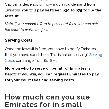
California depends on how much you demand from
Emirates.
You will pay between $30 to $75 to file the
lawsuit.
Note: If you cannot afford to pay court fees, you can ask
the court to waive the fees.
Serving Costs
Once the lawsuit is filed, you have to notify Emirates
that you have sued them. This is called "serving."
Serving
Costs
can range from $0-$75.
More on who to serve on behalf of Emirates is
below.
If you win, you can request Emirates to pay
for your court fees and serving costs.
How much can you sue
Emirates for in small