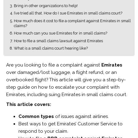
Bring in other organizations to help!
I’ve tried all that. How do I sue Emirates in small claims court?
How much does it cost to file a complaint against Emirates in small
claims?
How much can you sue Emirates for in small claims?
How to file a small claims lawsuit against Emirates
What is a small claims court hearing like?
Are you looking to file a complaint against
Emirates
over damaged/lost luggage, a flight refund, or an
overbooked flight? This article will give you a step-by-
step guide on how to escalate your complaint with
Emirates, including suing Emirates in small claims court.
This article covers:
Common types
of issues against airlines.
Best ways to get Emirates’ Customer Service to
respond to your claim.