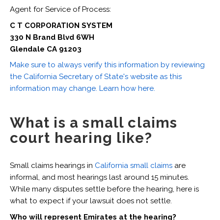
Agent for Service of Process:
C T CORPORATION SYSTEM
330 N Brand Blvd 6WH
Glendale CA 91203
Make sure to always verify this information by reviewing
the California Secretary of State's website as this
information may change. Learn how here.
What is a small claims
court hearing like?
Small claims hearings in
California small claims
are
informal, and most hearings last around 15 minutes.
While many disputes settle before the hearing, here is
what to expect if your lawsuit does not settle.
Who will represent Emirates at the hearing?