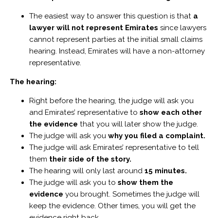
The easiest way to answer this question is that
a
lawyer will not represent Emirates
since lawyers
cannot represent parties at the initial small claims
hearing. Instead, Emirates will have a non-attorney
representative.
The hearing:
Right before the hearing, the judge will ask you
and Emirates’ representative to
show each other
the evidence
that you will later show the judge.
The judge will ask you
why you filed a complaint.
The judge will ask Emirates’ representative to tell
them
their side of the story.
The hearing will only last around
15 minutes.
The judge will ask you to
show them the
evidence
you brought. Sometimes the judge will
keep the evidence. Other times, you will get the
evidence right back.