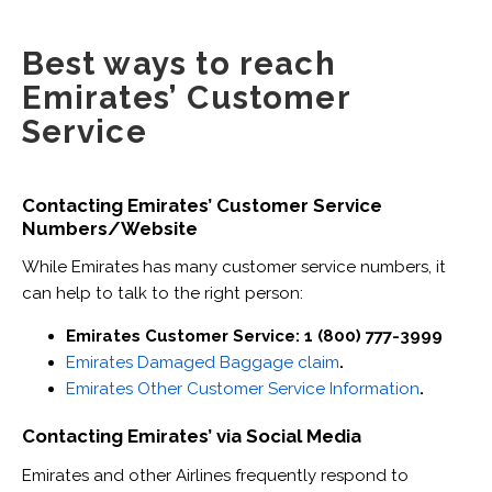
Best ways to reach
Emirates’ Customer
Service
Contacting Emirates’ Customer Service
Numbers/Website
While Emirates has many customer service numbers, it
can help to talk to the right person:
Emirates Customer Service: 1 (800) 777-3999
Emirates Damaged Baggage claim
.
Emirates Other Customer Service Information
.
Contacting Emirates’ via Social Media
Emirates and other Airlines frequently respond to