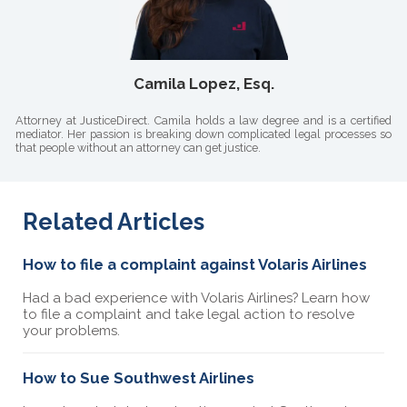
Camila Lopez, Esq.
Attorney at JusticeDirect. Camila holds a law degree and is a certified
mediator. Her passion is breaking down complicated legal processes so
that people without an attorney can get justice.
Related Articles
How to file a complaint against Volaris Airlines
Had a bad experience with Volaris Airlines? Learn how
to file a complaint and take legal action to resolve
your problems.
How to Sue Southwest Airlines