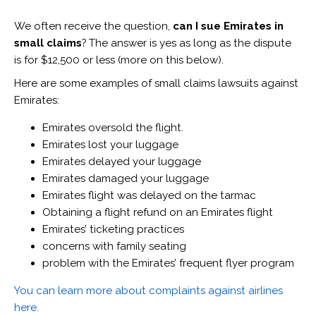
We often receive the question,
can I sue Emirates in
small claims
? The answer is yes as long as the dispute
is for $12,500 or less (more on this below).
Here are some examples of small claims lawsuits against
Emirates:
Emirates oversold the flight.
Emirates lost your luggage
Emirates delayed your luggage
Emirates damaged your luggage
Emirates flight was delayed on the tarmac
Obtaining a flight refund on an Emirates flight
Emirates’ ticketing practices
concerns with family seating
problem with the Emirates’ frequent flyer program
You can learn more about complaints against airlines
here.