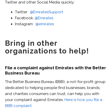
Twitter and other Social Media quickly:
Twitter:
@EmiratesSupport
Facebook:
@Emirates
Instagram:
@emirates
Bring in other
organizations to help!
File a complaint against Emirates with the Better
Business Bureau
The Better Business Bureau (BBB), a not-for-profit group
dedicated to helping people find businesses, brands,
and charities consumers can trust, can help you with
your complaint against Emirates.
Here is how you file a
BBB complaint.