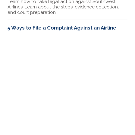
Learn how to take legal action against Southwest
Airlines. Learn about the steps, evidence collection,
and court preparation.
5 Ways to File a Complaint Against an Airline
Learn about 5 ways you can file a complaint against an
airline including how to file a complaint with the DOT
and sending a demand letter.
How to file a complaint against Korean Airlines
Had a bad experience with Korean Airlines? Learn how
to file a complaint and take legal action to resolve
your problems.