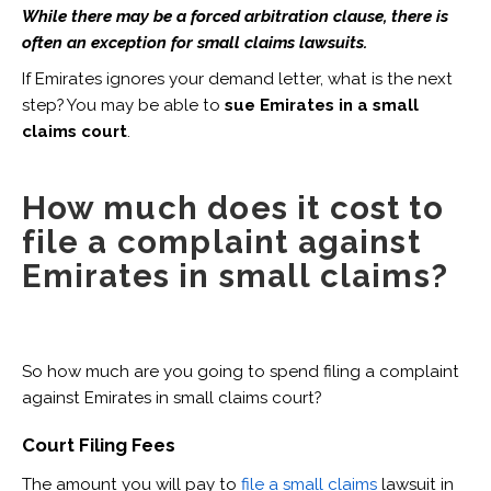
While there may be a forced arbitration clause, there is
often an exception for small claims lawsuits.
If Emirates ignores your demand letter, what is the next
step? You may be able to
sue Emirates in a small
claims court
.
How much does it cost to
file a complaint against
Emirates in small claims?
So how much are you going to spend filing a complaint
against Emirates in small claims court?
Court Filing Fees
The amount you will pay to
file a small claims
lawsuit in