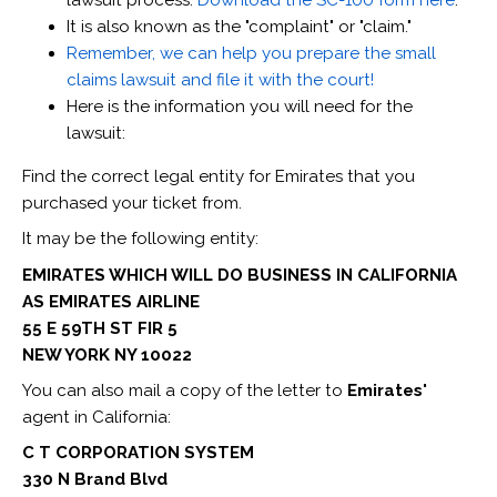
It is also known as the "complaint" or "claim."
Remember, we can help you prepare the small
claims lawsuit and file it with the court!
Here is the information you will need for the
lawsuit:
Find the correct legal entity for Emirates that you
purchased your ticket from.
It may be the following entity:
EMIRATES WHICH WILL DO BUSINESS IN CALIFORNIA
AS EMIRATES AIRLINE
55 E 59TH ST FIR 5
NEW YORK NY 10022
You can also mail a copy of the letter to
Emirates'
agent in California:
C T CORPORATION SYSTEM
330 N Brand Blvd