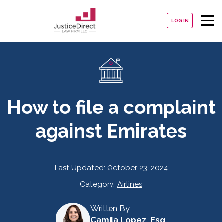
LOG IN
How to file a complaint
against Emirates
Last Updated:
October 23, 2024
Category:
Airlines
Written By
Camila Lopez, Esq.