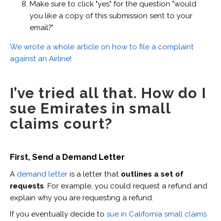
Make sure to click "yes" for the question "would
you like a copy of this submission sent to your
email?"
We wrote a whole article on how to file a complaint
against an Airline!
I’ve tried all that. How do I
sue Emirates in small
claims court?
First, Send a Demand Letter
A
demand letter
is a letter that
outlines a set of
requests
. For example, you could request a refund and
explain why you are requesting a refund.
If you eventually decide to
sue in California small claims