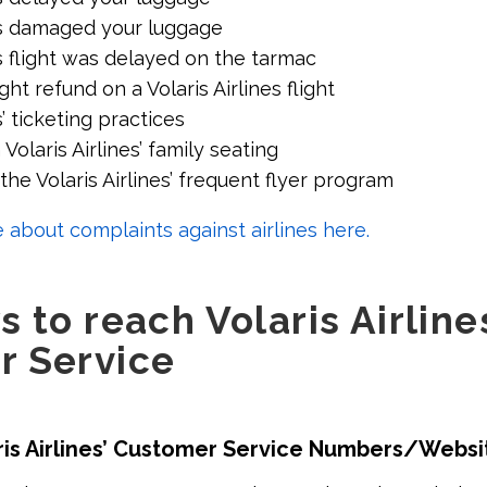
nes damaged your luggage
es flight was delayed on the tarmac
ght refund on a Volaris Airlines flight
s’ ticketing practices
Volaris Airlines’ family seating
he Volaris Airlines’ frequent flyer program
 about complaints against airlines here.
 to reach Volaris Airline
r Service
ris Airlines’ Customer Service Numbers/Websi