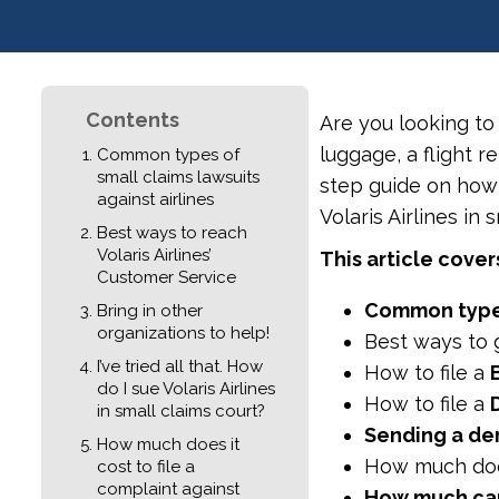
Contents
Are you looking to
luggage, a flight r
Common types of
small claims lawsuits
step guide on how t
against airlines
Volaris Airlines in 
Best ways to reach
Volaris Airlines’
This article cover
Customer Service
Common typ
Bring in other
organizations to help!
Best ways to g
I’ve tried all that. How
How to file a
do I sue Volaris Airlines
How to file a
in small claims court?
Sending a dem
How much does it
How much doe
cost to file a
complaint against
How much can 