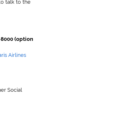
o talk to the
-8000 (option
is Airlines
her Social