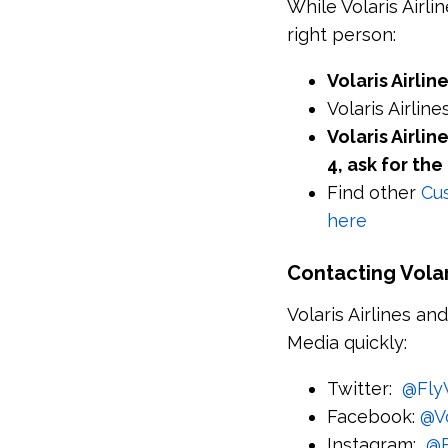
While Volaris Airl
right person:
Volaris Airli
Volaris Airli
Volaris Airli
4, ask for t
Find other
Cus
here
Contacting Volari
Volaris Airlines an
Media quickly:
Twitter:
@FlyV
Facebook:
@V
Instagram:
@F