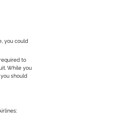
e, you could
 required to
uit. While you
, you should
rlines: