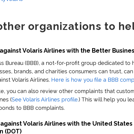
other organizations to he
 against Volaris Airlines with the Better Busin
s Bureau (BBB), a not-for-profit group dedicated to 
sses, brands, and charities consumers can trust, can
nst Volaris Airlines.
Here is how you file a BBB comp
, you can also review other complaints that custom
ines (
See Volaris Airlines profile.
) This will help you l
esponds to BBB complaints.
 against Volaris Airlines with the United Stat
on (DOT)