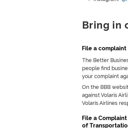
Bring in 
File a complaint
The Better Busines
people find busine
your complaint agai
On the BBB website
against Volaris Airl
Volaris Airlines r
File a Complaint
of Transportati