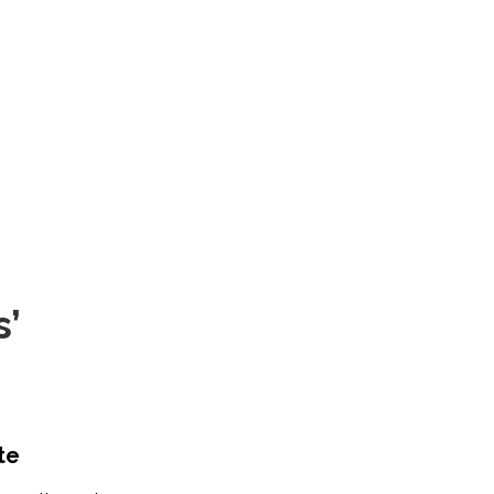
s’
te