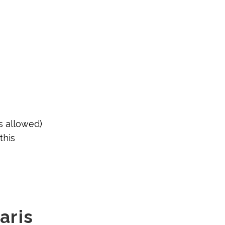
s allowed)
this
laris