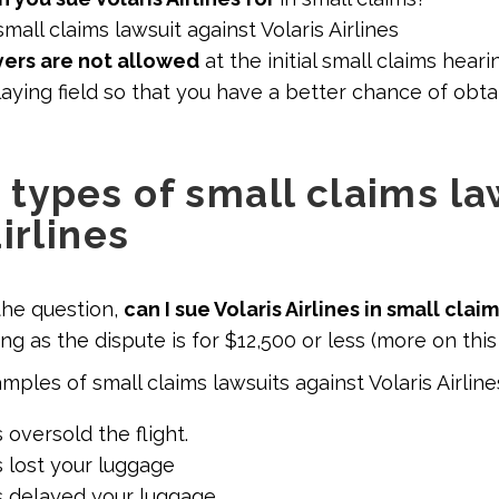
mall claims lawsuit against Volaris Airlines
ers are not allowed
at the initial small claims heari
aying field so that you have a better chance of obtai
ypes of small claims la
irlines
the question,
can I sue Volaris Airlines in small clai
ng as the dispute is for $12,500 or less (more on this
ples of small claims lawsuits against Volaris Airline
s oversold the flight.
es lost your luggage
es delayed your luggage