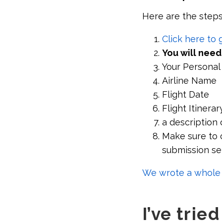
Here are the steps
Click here to
You will need
Your Personal
Airline Name
Flight Date
Flight Itinerar
a description 
Make sure to c
submission se
We wrote a whole a
I’ve trie