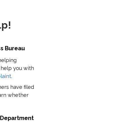
lp!
ess Bureau
helping
 help you with
laint.
ers have filed
earn whether
es Department