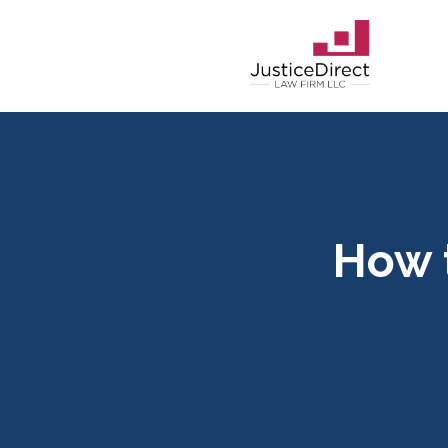
How t