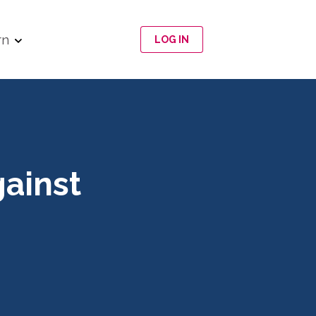
rn
LOG IN
gainst