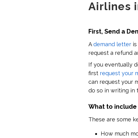
Airlines 
First, Send a D
A
demand letter
is
request a refund a
If you eventually 
first
request your 
can request your m
do so in writing in
What to include
These are some key 
How much mon