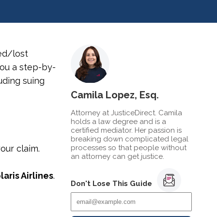
d/lost
you a step-by-
uding suing
Camila Lopez, Esq.
Attorney at JusticeDirect. Camila
holds a law degree and is a
certified mediator. Her passion is
breaking down complicated legal
our claim.
processes so that people without
an attorney can get justice.
laris Airlines
.
Don't Lose This Guide