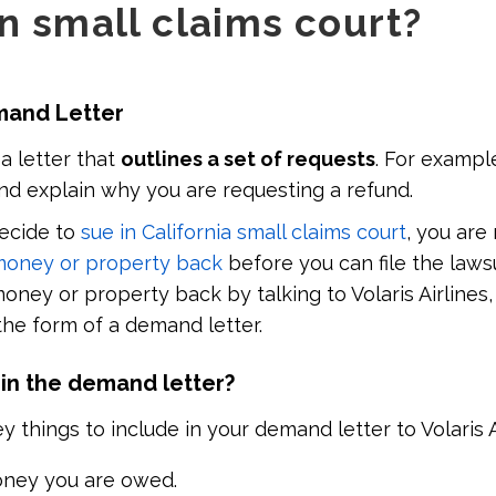
in small claims court?
emand Letter
 a letter that
outlines a set of requests
. For exampl
nd explain why you are requesting a refund.
decide to
sue in California small claims court
, you are
money or property back
before you can file the laws
oney or property back by talking to Volaris Airlines
 the form of a demand letter.
 in the demand letter?
things to include in your demand letter to Volaris Ai
ey you are owed.