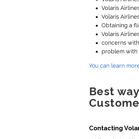
Volaris Airli
Volaris Airlin
Obtaining a fli
Volaris Airline
concerns with 
problem with t
You can learn more
Best ways
Custome
Contacting Vola