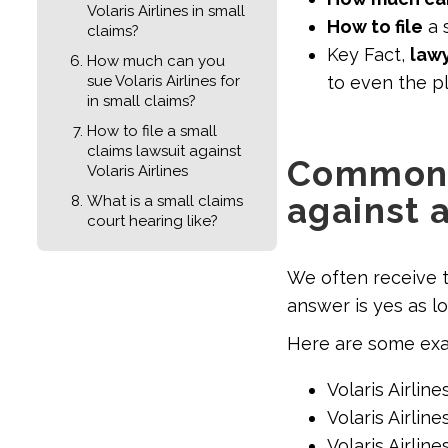
Volaris Airlines in small
How to file
a s
claims?
Key Fact,
lawy
How much can you
sue Volaris Airlines for
to even the pl
in small claims?
How to file a small
claims lawsuit against
Common t
Volaris Airlines
against a
What is a small claims
court hearing like?
We often receive 
answer is yes as lo
Here are some exam
Volaris Airline
Volaris Airlin
Volaris Airlin