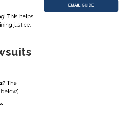
EMAIL GUIDE
ng! This helps
ning justice.
wsuits
ms
? The
 below).
s: