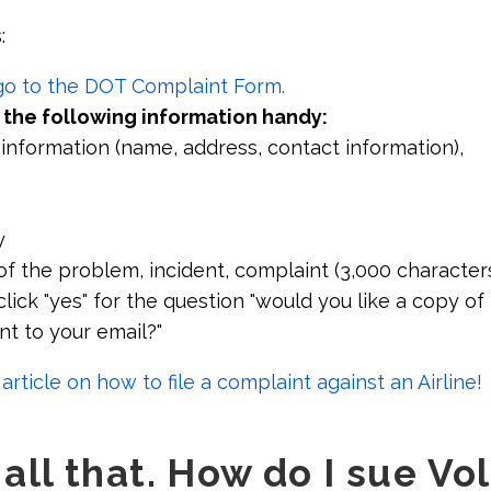
:
 go to the DOT Complaint Form.
 the following information handy:
 information (name, address, contact information),
y
of the problem, incident, complaint (3,000 character
lick "yes" for the question "would you like a copy of 
nt to your email?"
rticle on how to file a complaint against an Airline!
d all that. How do I sue Vo