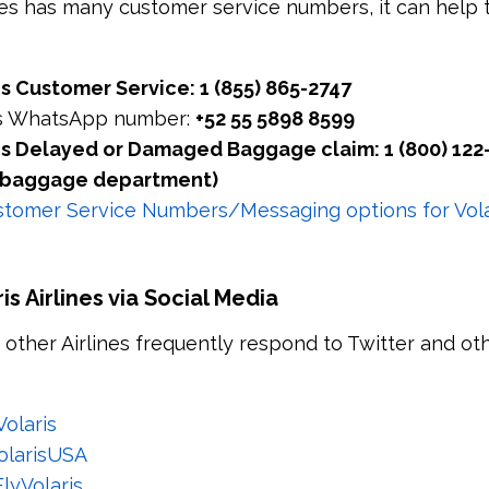
ines has many customer service numbers, it can help t
nes Customer Service: 1 (855) 865-2747
nes WhatsApp number:
+52 55 5898 8599
nes Delayed or Damaged Baggage claim: 1 (800) 122
he baggage department)
tomer Service Numbers/Messaging options for Volar
s Airlines via Social Media
d other Airlines frequently respond to Twitter and ot
olaris
olarisUSA
lyVolaris