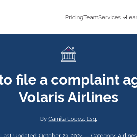
Pricing
Team
Services
Lea
o file a complaint a
Volaris Airlines
By
Camila Lopez, Esq.
Last Updated:
October 23, 2024
—
Category:
Airlines