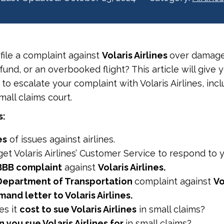
 file a complaint against
Volaris Airlines
over damage
efund, or an overbooked flight? This article will give 
o escalate your complaint with Volaris Airlines, incl
small claims court.
s:
es
of issues against airlines.
et Volaris Airlines’ Customer Service to respond to y
BBB complaint
against
Volaris Airlines.
Department of Transportation
complaint against
Vo
and letter to Volaris Airlines.
s it
cost to sue Volaris Airlines
in small claims?
you sue Volaris Airlines for
in small claims?