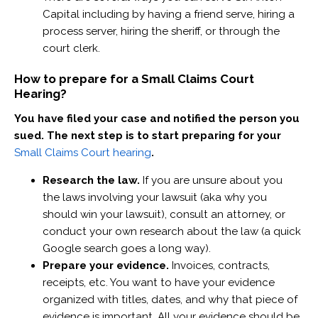
Capital including by having a friend serve, hiring a
process server, hiring the sheriff, or through the
court clerk. ‍
How to prepare for a Small Claims Court
Hearing?
You have filed your case and notified the person you
sued. The next step is to start preparing for your
Small Claims Court hearing
.
Research the law.
If you are unsure about you
the laws involving your lawsuit (aka why you
should win your lawsuit), consult an attorney, or
conduct your own research about the law (a quick
Google search goes a long way).
Prepare your evidence.
Invoices, contracts,
receipts, etc. You want to have your evidence
organized with titles, dates, and why that piece of
evidence is important. All your evidence should be