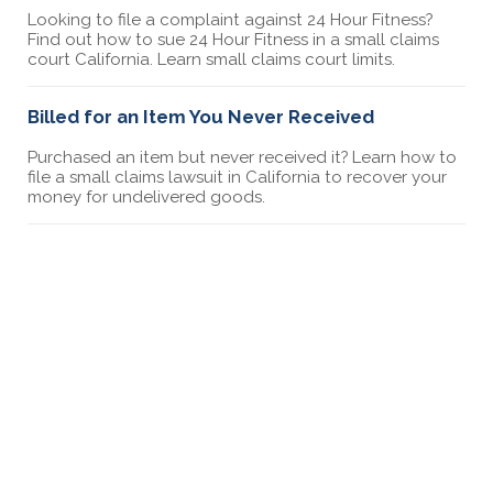
Looking to file a complaint against 24 Hour Fitness?
Find out how to sue 24 Hour Fitness in a small claims
court California. Learn small claims court limits.
Billed for an Item You Never Received
Purchased an item but never received it? Learn how to
file a small claims lawsuit in California to recover your
money for undelivered goods.
How to Sue Greystar in Small Claims Court
Discover the steps to sue Greystar in small claims
court. This guide provides detailed instructions for
filing a lawsuit and what to expect in court.
How to sue a gym in small claims court
Looking to file a complaint against a gym? Find out
how to sue a gym in a small claims court California.
Learn small claims court limits.