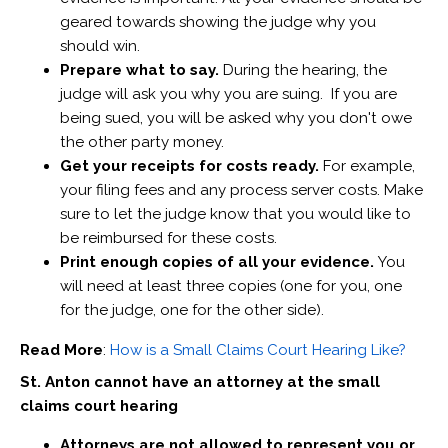
geared towards showing the judge why you
should win.
Prepare what to say.
During the hearing, the
judge will ask you why you are suing. If you are
being sued, you will be asked why you don't owe
the other party money.
Get your receipts for costs ready.
For example,
your filing fees and any process server costs. Make
sure to let the judge know that you would like to
be reimbursed for these costs.
Print enough copies of all your evidence.
You
will need at least three copies (one for you, one
for the judge, one for the other side).
Read More
:
How is a Small Claims Court Hearing Like?
St. Anton cannot have an attorney at the small
claims court hearing
Attorneys are not allowed to represent you or