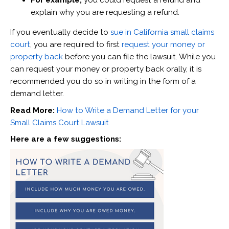
For example,
you could request a refund and
explain why you are requesting a refund.
If you eventually decide to
sue in California small claims
court
, you are required to first
request your money or
property back
before you can file the lawsuit. While you
can request your money or property back orally, it is
recommended you do so in writing in the form of a
demand letter.
Read More:
How to Write a Demand Letter for your
Small Claims Court Lawsuit
Here are a few suggestions: