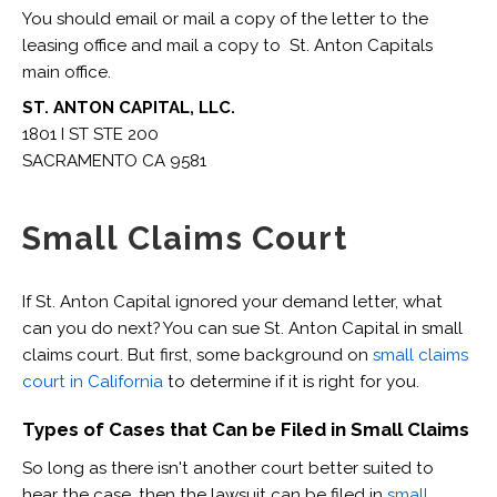
You should email or mail a copy of the letter to the
leasing office and mail a copy to St. Anton Capitals
main office.
ST. ANTON CAPITAL, LLC.
1801 I ST STE 200
SACRAMENTO CA 9581
Small Claims Court
If St. Anton Capital ignored your demand letter, what
can you do next? You can sue St. Anton Capital in small
claims court. But first, some background on
small claims
court in California
to determine if it is right for you.
Types of Cases that Can be Filed in Small Claims
So long as there isn't another court better suited to
hear the case, then the lawsuit can be filed in
small