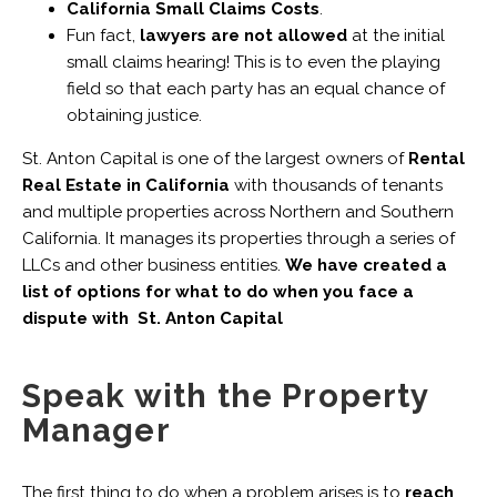
California Small Claims Costs
.
Fun fact,
lawyers are not allowed
at the initial
small claims hearing! This is to even the playing
field so that each party has an equal chance of
obtaining justice.
St. Anton Capital is one of the largest owners of
Rental
Real Estate in California
with thousands of tenants
and multiple properties across Northern and Southern
California. It manages its properties through a series of
LLCs and other business entities.
We have created a
list of options for what to do when you face a
dispute with St. Anton Capital
Speak with the Property
Manager
The first thing to do when a problem arises is to
reach