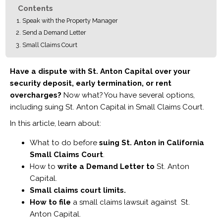
Contents
Speak with the Property Manager
Send a Demand Letter
Small Claims Court
Have a dispute with St. Anton Capital over your
security deposit, early termination, or rent
overcharges?
Now what? You have several options,
including suing St. Anton Capital in Small Claims Court.
In this article, learn about:
What to do before
suing St. Anton in California
Small Claims Court
.
How to
write a Demand Letter to
St. Anton
Capital.
Small claims court limits.
How to file
a small claims lawsuit against St.
Anton Capital.