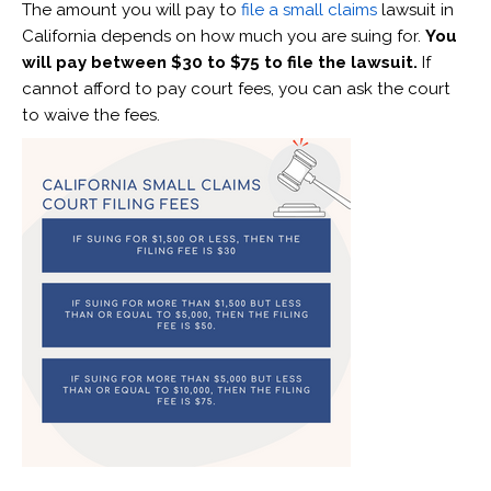
The amount you will pay to
file a small claims
lawsuit in
California depends on how much you are suing for.
You
will pay between $30 to $75 to file the lawsuit.
If
cannot afford to pay court fees, you can ask the court
to waive the fees.