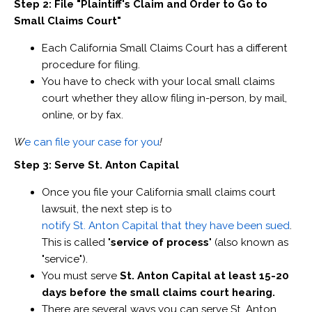
Step 2: File "Plaintiff's Claim and Order to Go to
Small Claims Court"
Each California Small Claims Court has a different
procedure for filing.
You have to check with your local small claims
court whether they allow filing in-person, by mail,
online, or by fax.
W
e can file your case for you
!
Step 3: Serve St. Anton Capital
Once you file your California small claims court
lawsuit, the next step is to
notify St. Anton Capital that they have been sued
.
This is called "
service of process
" (also known as
"service").
You must serve
St. Anton Capital at least 15-20
days before the small claims court hearing.
There are several ways you can serve St. Anton