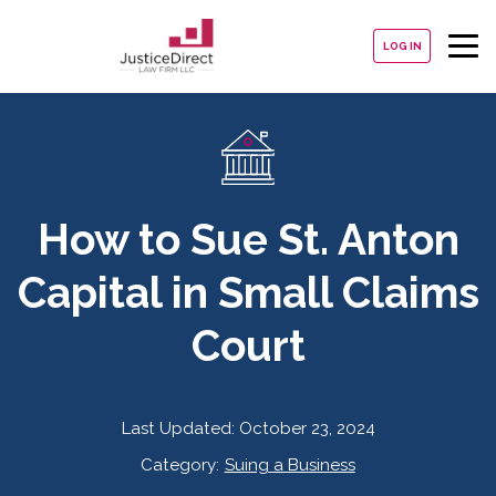
LOG IN
How to Sue St. Anton
Capital in Small Claims
Court
Last Updated:
October 23, 2024
Category:
Suing a Business