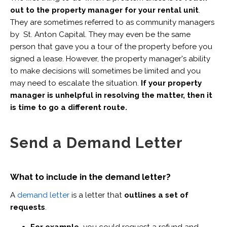
out to the property manager for your rental unit
.
They are sometimes referred to as community managers
by St. Anton Capital. They may even be the same
person that gave you a tour of the property before you
signed a lease. However, the property manager's ability
to make decisions will sometimes be limited and you
may need to escalate the situation.
If your property
manager is unhelpful in resolving the matter, then it
is time to go a different route.
Send a Demand Letter
What to include in the demand letter?
A
demand letter
is a letter that
outlines a set of
requests
.