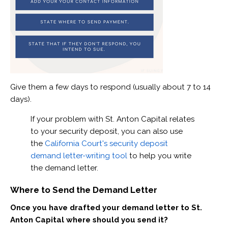
Give them a few days to respond (usually about 7 to 14
days).
If your problem with St. Anton Capital relates
to your security deposit, you can also use
the
California Court's security deposit
demand letter-writing tool
to help you write
the demand letter.
Where to Send the Demand Letter
Once you have drafted your demand letter to St.
Anton Capital where should you send it?