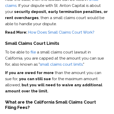
claims
. If your dispute with St. Anton Capital is about
your
security deposit, early termination penalties, or
rent overcharges
, then a small claims court would be
able to handle your dispute.
Read More:
How Does Small Claims Court Work?
Small Claims Court Limits
To be able to
file
a small claims court lawsuit in
California, you are capped at the amount you can sue
for, also known as "
small claims court limits
."
If you are owed for more
than the amount you can
sue for,
you can still sue
for the maximum amount
allowed,
but you will need to waive any additional
amount over the limit.
What are the California Small Claims Court
Filing Fees?