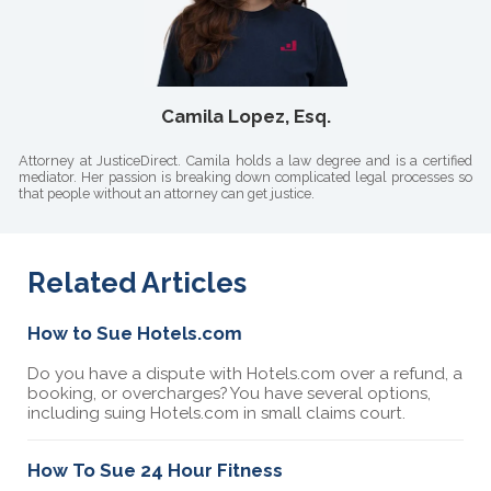
Camila Lopez, Esq.
Attorney at JusticeDirect. Camila holds a law degree and is a certified
mediator. Her passion is breaking down complicated legal processes so
that people without an attorney can get justice.
Related Articles
How to Sue Hotels.com
Do you have a dispute with Hotels.com over a refund, a
booking, or overcharges? You have several options,
including suing Hotels.com in small claims court.
How To Sue 24 Hour Fitness