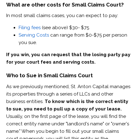
What are other costs for Small Claims Court?
In most small claims cases, you can expect to pay:
Filing fees
(see above) $30- $75
Serving Costs
can range from $0-$75 per person
you sue.
If you win, you can request that the losing party pay
for your court fees and serving costs.
Who to Sue in Small Claims Court
As we previously mentioned, St. Anton Capital manages
its properties through a series of LLCs and other
business entities. ​
To know which is the correct entity
to sue, you need to pull up a copy of your lease.
Usually, on the first page of the lease, you will find the
correct entity name under "landlord's name" or "owner's
name." When you begin to fill out your small claims
court paperwork, you will list this entity as the