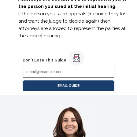
the person you sued at the initial hearing.
If the person you sued appeals (meaning they lost
and want the judge to decide again) then
attorneys are allowed to represent the parties at
the appeal hearing.
Don't Lose This Guide
EMAIL GUIDE