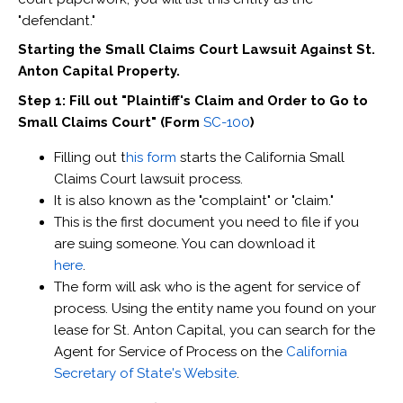
"defendant."
Starting the Small Claims Court Lawsuit Against St.
Anton Capital Property.
Step 1: Fill out "Plaintiff's Claim and Order to Go to
Small Claims Court" (Form
SC-100
)
Filling out t
his form
starts the California Small
Claims Court lawsuit process.
It is also known as the "complaint" or "claim."
This is the first document you need to file if you
are suing someone. You can download it
here
.
The form will ask who is the agent for service of
process. Using the entity name you found on your
lease for St. Anton Capital, you can search for the
Agent for Service of Process on the
California
Secretary of State's Website
.