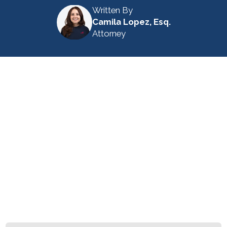
Written By
Camila Lopez, Esq.
Attorney