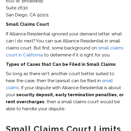
600 W. Broadway
Suite 2630
San Diego, CA 92101
Small Claims Court
If Alliance Residential ignored your demand letter, what
can I do next? You can sue Alliance Residential in small
claims court. But first, some background on
small claims
court in California
to determine if it is right for you.
Types of Cases that Can be Filed in Small Claims
So long as there isn't another court better suited to
hear the case, then the lawsuit can be filed in
small
claims
. If your dispute with Alliance Residential is about
your
security deposit, early termination penalties, or
rent overcharges
, then a small claims court would be
able to handle your dispute.
Small Claims Court Limits