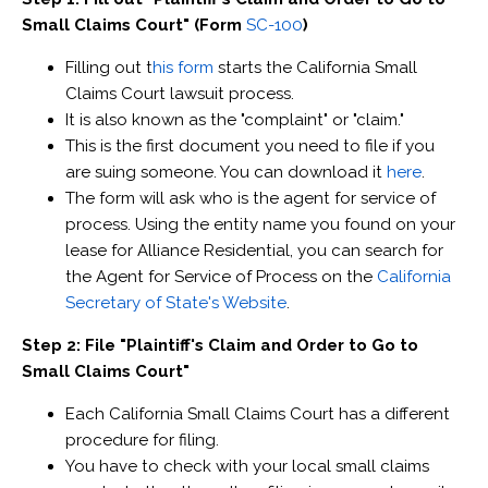
Small Claims Court" (Form
SC-100
)
Filling out t
his form
starts the California Small
Claims Court lawsuit process.
It is also known as the "complaint" or "claim."
This is the first document you need to file if you
are suing someone. You can download it
here
.
The form will ask who is the agent for service of
process. Using the entity name you found on your
lease for Alliance Residential, you can search for
the Agent for Service of Process on the
California
Secretary of State's Website
.
Step 2: File "Plaintiff's Claim and Order to Go to
Small Claims Court"
Each California Small Claims Court has a different
procedure for filing.
You have to check with your local small claims