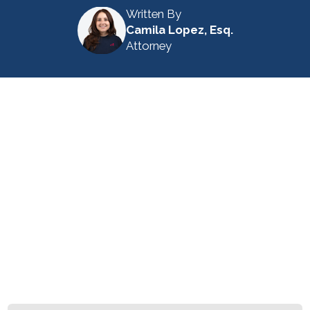
Written By
Camila Lopez, Esq.
Attorney