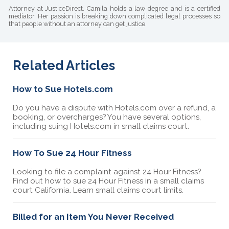
Attorney at JusticeDirect. Camila holds a law degree and is a certified
mediator. Her passion is breaking down complicated legal processes so
that people without an attorney can get justice.
Related Articles
How to Sue Hotels.com
Do you have a dispute with Hotels.com over a refund, a
booking, or overcharges? You have several options,
including suing Hotels.com in small claims court.
How To Sue 24 Hour Fitness
Looking to file a complaint against 24 Hour Fitness?
Find out how to sue 24 Hour Fitness in a small claims
court California. Learn small claims court limits.
Billed for an Item You Never Received