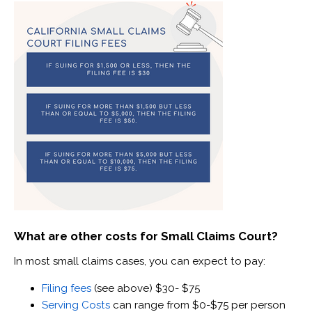
What are other costs for Small Claims Court?
In most small claims cases, you can expect to pay:
Filing fees
(see above) $30- $75
Serving Costs
can range from $0-$75 per person