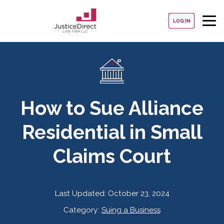
LOG IN
How to Sue Alliance
Residential in Small
Claims Court
Last Updated:
October 23, 2024
Category:
Suing a Business