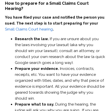
How to prepare for a Small Claims Court
Hearing?
You have filed your case and notified the person you
sued. The next step is to start preparing for your
Small Claims Court hearing
.
Research the law.
If you are unsure about you
the laws involving your lawsuit (aka why you
should win your lawsuit), consult an attorney, or
conduct your own research about the law (a quick
Google search goes a long way).
Prepare your evidence.
Invoices, contracts,
receipts, etc. You want to have your evidence
organized with titles, dates, and why that piece of
evidence is important. All your evidence should be
geared towards showing the judge why you
should win.
Prepare what to say.
During the hearing, the
judge will ask you why you are suing. If you are