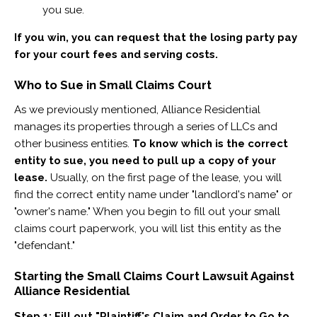
you sue.
If you win, you can request that the losing party pay
for your court fees and serving costs.
Who to Sue in Small Claims Court
As we previously mentioned, Alliance Residential
manages its properties through a series of LLCs and
other business entities. ​
To know which is the correct
entity to sue, you need to pull up a copy of your
lease.
Usually, on the first page of the lease, you will
find the correct entity name under "landlord's name" or
"owner's name." When you begin to fill out your small
claims court paperwork, you will list this entity as the
"defendant."
Starting the Small Claims Court Lawsuit Against
Alliance Residential
Step 1: Fill out "Plaintiff's Claim and Order to Go to