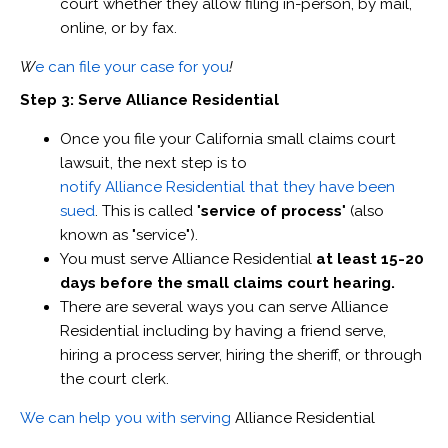
court whether they allow filing in-person, by mail,
online, or by fax.
W
e can file your case for you
!
Step 3: Serve Alliance Residential
Once you file your California small claims court
lawsuit, the next step is to
notify Alliance Residential that they have been
sued
. This is called "
service of process
" (also
known as "service").
You must serve Alliance Residential
at least 15-20
days before the small claims court hearing.
There are several ways you can serve Alliance
Residential including by having a friend serve,
hiring a process server, hiring the sheriff, or through
the court clerk.
We can help you with serving
Alliance Residential