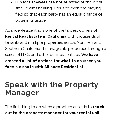
Fun fact,
lawyers are not allowed
at the initial
small claims hearing! This is to even the playing
field so that each party has an equal chance of
obtaining justice.
Alliance Residential is one of the largest owners of
Rental Real Estate in California
with thousands of
tenants and multiple properties across Northern and
Southern California. It manages its properties through a
series of LLCs and other business entities.
We have
created a list of options for what to do when you
face a dispute with Alliance Residential.
Speak with the Property
Manager
The first thing to do when a problem arises is to
reach
out to the property manager for your rental unit
.