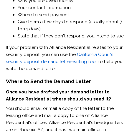
Why you are owed money.
Your contact information.
Where to send payment.
Give them a few days to respond (usually about 7
to 14 days).
State that if they don't respond, you intend to sue.
If your problem with Alliance Residential relates to your
security deposit, you can use the
California Court's
security deposit demand letter-writing tool
to help you
write the demand letter.
Where to Send the Demand Letter
Once you have drafted your demand letter to
Alliance Residential where should you send it?
You should email or mail a copy of the letter to the
leasing office and mail a copy to one of Alliance
Residential's offices. Alliance Residential's headquarters
are in Phoenix, AZ, and it has two main offices in