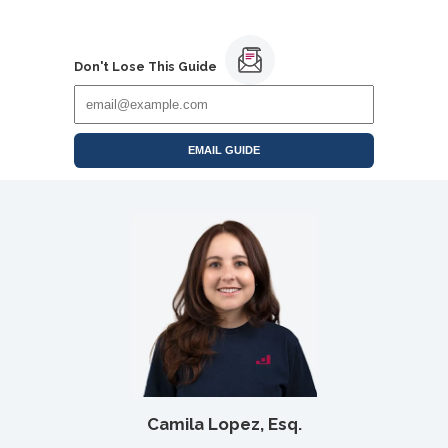
Don't Lose This Guide
EMAIL GUIDE
Camila Lopez, Esq.