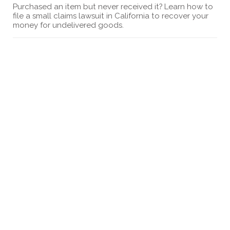
Purchased an item but never received it? Learn how to
file a small claims lawsuit in California to recover your
money for undelivered goods.
How to Sue Greystar in Small Claims Court
Discover the steps to sue Greystar in small claims
court. This guide provides detailed instructions for
filing a lawsuit and what to expect in court.
How to sue a gym in small claims court
Looking to file a complaint against a gym? Find out
how to sue a gym in a small claims court California.
Learn small claims court limits.