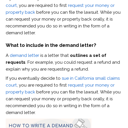
court
, you are required to first
request your money or
property back
before you can file the lawsuit. While you
can request your money or property back orally, it is
recommended you do so in writing in the form of a
demand letter.
What to include in the demand letter?
A
demand letter
is a letter that
outlines a set of
requests
. For example, you could request a refund and
explain why you are requesting a refund.
If you eventually decide to
sue in California small claims
court
, you are required to first
request your money or
property back
before you can file the lawsuit. While you
can request your money or property back orally, it is
recommended you do so in writing in the form of a
demand letter.