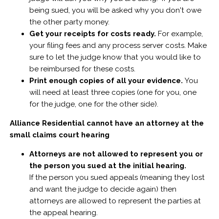
being sued, you will be asked why you don't owe
the other party money.
Get your receipts for costs ready.
For example,
your filing fees and any process server costs. Make
sure to let the judge know that you would like to
be reimbursed for these costs.
Print enough copies of all your evidence.
You
will need at least three copies (one for you, one
for the judge, one for the other side).
Alliance Residential cannot have an attorney at the
small claims court hearing
Attorneys are not allowed to represent you or
the person you sued at the initial hearing.
If the person you sued appeals (meaning they lost
and want the judge to decide again) then
attorneys are allowed to represent the parties at
the appeal hearing.