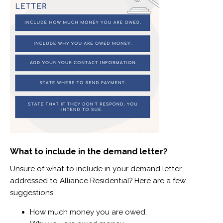
What to include in the demand letter?
Unsure of what to include in your demand letter
addressed to Alliance Residential? Here are a few
suggestions:
How much money you are owed.