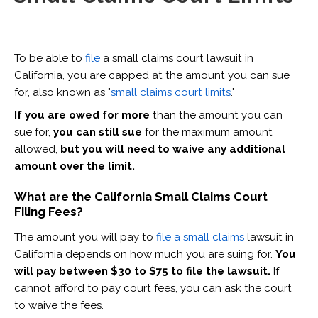
To be able to
file
a small claims court lawsuit in
California, you are capped at the amount you can sue
for, also known as "
small claims court limits
."
If you are owed for more
than the amount you can
sue for,
you can still sue
for the maximum amount
allowed,
but you will need to waive any additional
amount over the limit.
What are the California Small Claims Court
Filing Fees?
The amount you will pay to
file a small claims
lawsuit in
California depends on how much you are suing for.
You
will pay between $30 to $75 to file the lawsuit.
If
cannot afford to pay court fees, you can ask the court
to waive the fees.