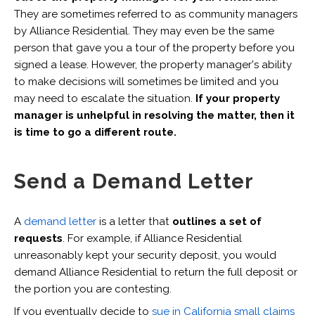
They are sometimes referred to as community managers
by Alliance Residential. They may even be the same
person that gave you a tour of the property before you
signed a lease. However, the property manager's ability
to make decisions will sometimes be limited and you
may need to escalate the situation.
If your property
manager is unhelpful in resolving the matter, then it
is time to go a different route.
Send a Demand Letter
A
demand letter
is a letter that
outlines a set of
requests
. For example, if Alliance Residential
unreasonably kept your security deposit, you would
demand Alliance Residential to return the full deposit or
the portion you are contesting.
If you eventually decide to
sue in California small claims