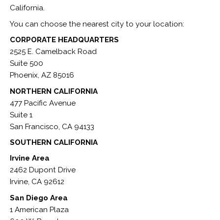
California.
You can choose the nearest city to your location:
CORPORATE HEADQUARTERS
2525 E. Camelback Road
Suite 500
Phoenix, AZ 85016
NORTHERN CALIFORNIA
477 Pacific Avenue
Suite 1
San Francisco, CA 94133
SOUTHERN CALIFORNIA
Irvine Area
2462 Dupont Drive
Irvine, CA 92612
San Diego Area
1 American Plaza