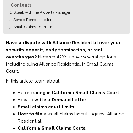
Contents
Speak with the Property Manager
Send a Demand Letter
Small Claims Court Limits
Have a dispute with Alliance Residential over your
security deposit, early termination, or rent
overcharges?
Now what? You have several options,
including suing Alliance Residential in Small Claims
Court.
In this article, learn about:
Before
suing in California Small Claims Court
.
How to
write a Demand Letter.
Small claims court limits.
How to file
a small claims lawsuit against Alliance
Residential.
California Small Claims Costs
.