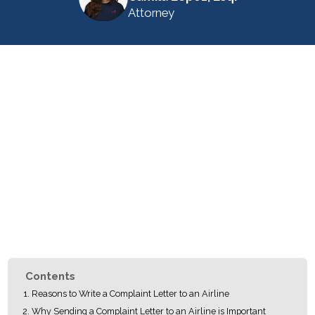
Attorney
Contents
Reasons to Write a Complaint Letter to an Airline
Why Sending a Complaint Letter to an Airline is Important