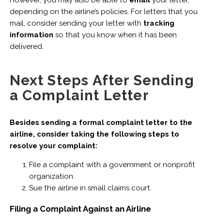
depending on the airline’s policies. For letters that you
mail, consider sending your letter with
tracking
information
so that you know when it has been
delivered.
Next Steps After Sending
a Complaint Letter
Besides sending a formal complaint letter to the
airline, consider taking the following steps to
resolve your complaint:
File a complaint with a government or nonprofit
organization.
Sue the airline in small claims court.
Filing a Complaint Against an Airline