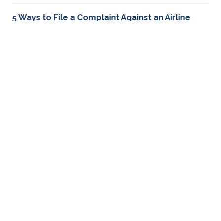
5 Ways to File a Complaint Against an Airline
Learn about 5 ways you can file a complaint against an
airline including how to file a complaint with the DOT
and sending a demand letter.
How to file a complaint against Korean Airlines
Had a bad experience with Korean Airlines? Learn how
to file a complaint and take legal action to resolve
your problems.