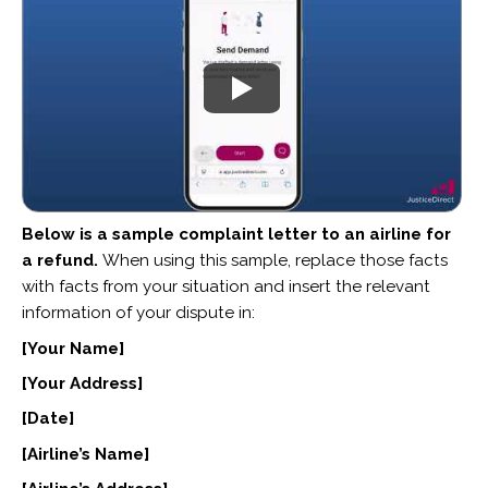
Below is a sample complaint letter to an airline for
a refund.
When using this sample, replace those facts
with facts from your situation and insert the relevant
information of your dispute in:
[Your Name]
[Your Address]
[Date]
[Airline’s Name]