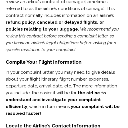
review an airline’s contract of carriage (sometimes
referred to as the airline’s conditions of carriage). This
contract normally includes information on an airline’s
refund policy, canceled or delayed flights, or
policies relating to your luggage
.
We recommend you
review this contract before sending a complaint letter, so
you know an airline’s legal obligations before asking for a
specific resolution to your complaint.
Compile Your Flight Information
In your complaint letter, you may need to give details
about your flight itinerary, flight number, expenses,
departure date, arrival date, etc. The more information
you include, the easier it will be for
the airline to
understand and investigate your complaint
efficiently
, which in turn means
your complaint will be
resolved faster!
Locate the Airline’s Contact Information