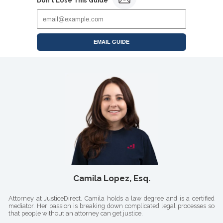
Don't Lose This Guide
EMAIL GUIDE
Camila Lopez, Esq.
Attorney at JusticeDirect. Camila holds a law degree and is a certified
mediator. Her passion is breaking down complicated legal processes so
that people without an attorney can get justice.