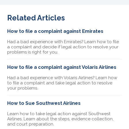
Related Articles
How to file a complaint against Emirates
Had a bad experience with Emirates? Learn how to file
a complaint and decide if legal action to resolve your
problems is right for you.
How to file a complaint against Volaris Airlines
Had a bad experience with Volaris Airlines? Learn how
to file a complaint and take legal action to resolve
your problems.
How to Sue Southwest Airlines
Learn how to take legal action against Southwest
Airlines. Learn about the steps, evidence collection,
and court preparation.