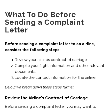
What To Do Before
Sending a Complaint
Letter
Before sending a complaint letter to an airline,
consider the following steps:
Review your airline’s contract of carriage.
Compile your flight information and other relevant
documents.
Locate the contact information for the airline.
Below we break down these steps further.
Review the Airline’s Contract of Carriage
Before sending a complaint letter, you may want to