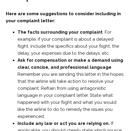
Here are some suggestions to consider including in
your complaint letter:
The facts surrounding your complaint
. For
example, if your complaint is about a delayed
flight, include the specifics about your flight, the
delay, your expenses due to the delays, etc.
Ask for compensation or make a demand using
clear, concise, and professional language
.
Remember you are sending this letter in the hopes
that the airline will take action to resolve your
complaint. Refrain from using antagonistic
language in your complaint letter. State what
happened with your flight and what you would
like the airline to do to remedy the issues you
experienced.
Include any law or act you are relying on.
If
applicable, you should clearly state which source