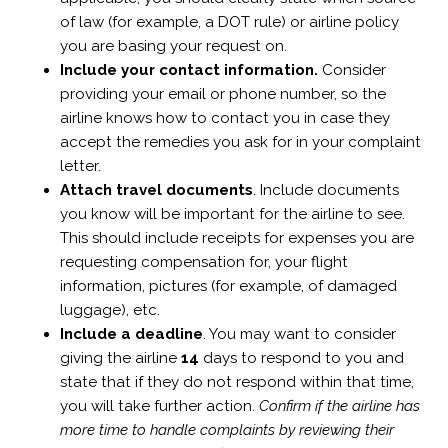
of law (for example, a DOT rule) or airline policy
you are basing your request on.
Include your contact information.
Consider
providing your email or phone number, so the
airline knows how to contact you in case they
accept the remedies you ask for in your complaint
letter.
Attach travel documents
. Include documents
you know will be important for the airline to see.
This should include receipts for expenses you are
requesting compensation for, your flight
information, pictures (for example, of damaged
luggage), etc.
Include a deadline
. You may want to consider
giving the airline
14
days to respond to you and
state that if they do not respond within that time,
you will take further action.
Confirm if the airline has
more time to handle complaints by reviewing their