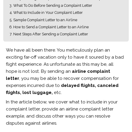
What To Do Before Sending a Complaint Letter
What to Include in Your Complaint Letter
Sample Complaint Letter to an Airline
How to Send a Complaint Letter to an Airline
Next Steps After Sending a Complaint Letter
We have all been there. You meticulously plan an
exciting far-off vacation only to have it soured by a bad
flight experience. As unfortunate as this may be, all
hope is not lost. By sending an
airline complaint
letter
, you may be able to recover compensation for
expenses incurred due to
delayed flights, canceled
flights, lost luggage,
etc.
In the article below, we cover what to include in your
complaint letter, provide an airline complaint letter
example, and discuss other ways you can resolve
disputes against airlines.