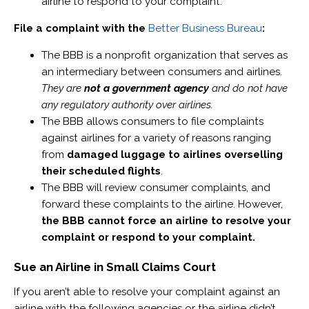
airline to respond to your complaint.
File a complaint with the
Better Business Bureau
:
The BBB is a nonprofit organization that serves as
an intermediary between consumers and airlines.
They are
not a government agency
and do not have
any regulatory authority over airlines.
The BBB allows consumers to file complaints
against airlines for a variety of reasons ranging
from
damaged luggage to airlines overselling
their scheduled flights
.
The BBB will review consumer complaints, and
forward these complaints to the airline. However,
the BBB cannot force an airline to resolve your
complaint or respond to your complaint.
Sue an Airline in Small Claims Court
If you aren’t able to resolve your complaint against an
airline with the following agencies or the airline didn’t