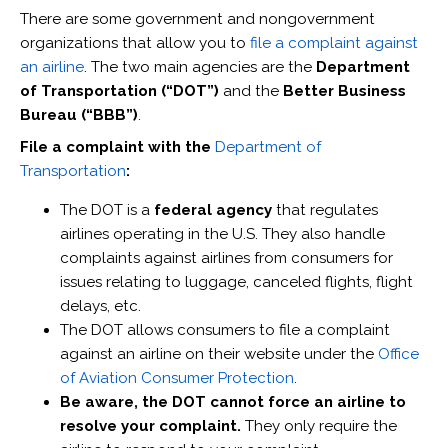
There are some government and nongovernment
organizations that allow you to
file a complaint against
an airline
. The two main agencies are the
Department
of Transportation (“DOT”)
and the
Better Business
Bureau (“BBB”)
.
File a complaint with the
Department of
Transportation
:
The DOT is a
federal agency
that regulates
airlines operating in the U.S. They also handle
complaints against airlines from consumers for
issues relating to luggage, canceled flights, flight
delays, etc.
The DOT allows consumers to file a complaint
against an airline on their website under the
Office
of Aviation Consumer Protection
.
Be aware, the DOT cannot force an airline to
resolve your complaint.
They only require the