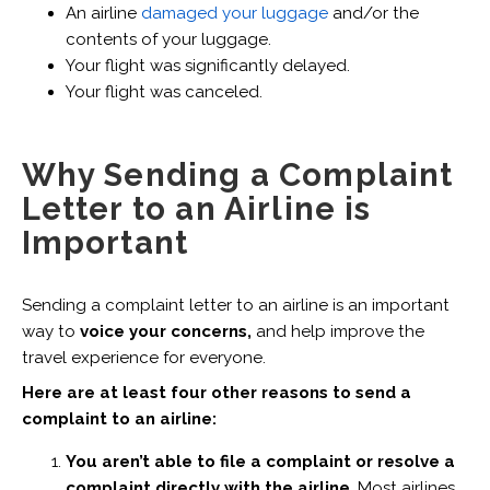
An airline
damaged your luggage
and/or the
contents of your luggage.
Your flight was significantly delayed.
Your flight was canceled.
Why Sending a Complaint
Letter to an Airline is
Important
Sending a complaint letter to an airline is an important
way to
voice your concerns,
and help improve the
travel experience for everyone.
Here are at least four other reasons to send a
complaint to an airline:
You aren’t able to file a complaint or resolve a
complaint directly with the airline
. Most airlines