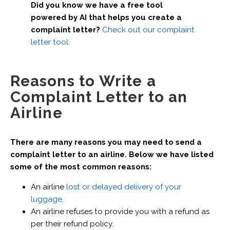
Did you know we have a free tool
powered by AI that helps you create a
complaint letter?
Check out our complaint
letter tool.
Reasons to Write a
Complaint Letter to an
Airline
There are many reasons you may need to send a
complaint letter to an airline. Below we have listed
some of the most common reasons:
An airline
lost or delayed delivery of your
luggage
.
An airline refuses to provide you with a refund as
per their refund policy.