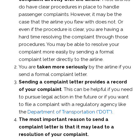
do have clear procedures in place to handle
passenger complaints. However, it may be the
case that the airline you flew with does not. Or
even if the procedure is clear, you are having a
hard time resolving the complaint through those
procedures. You may be able to resolve your
complaint more easily by sending a formal
complaint letter directly to the airline.
You are
taken more seriously
by the airline if you
send a formal complaint letter.
Sending a complaint letter provides a record
of your complaint
. This can be helpful if you need
to pursue legal action in the future or if you want
to file a complaint with a regulatory agency like
the
Department of Transportation (“DOT”)
.
The most important reason to send a
complaint letter is that it may lead to a
resolution of your complaint.