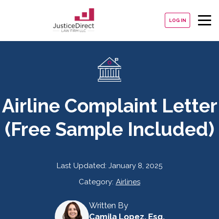
LOG IN
Airline Complaint Letter
(Free Sample Included)
Last Updated:
January 8, 2025
Category:
Airlines
Written By
Camila Lopez, Esq.