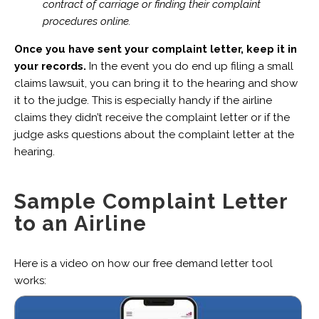
contract of carriage or finding their complaint
procedures online.
Once you have sent your complaint letter, keep it in
your records.
In the event you do end up filing a small
claims lawsuit, you can bring it to the hearing and show
it to the judge. This is especially handy if the airline
claims they didn’t receive the complaint letter or if the
judge asks questions about the complaint letter at the
hearing.
Sample Complaint Letter
to an Airline
Here is a video on how our free demand letter tool
works: