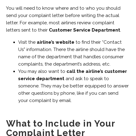
You will need to know where and to who you should
send your complaint letter before writing the actual
letter. For example, most airlines review complaint
letters sent to their
Customer Service Department
.
Visit the
airline’s website
to find their “Contact
Us” information. There the airline should have the
name of the department that handles consumer
complaints, the department’s address, etc.
You may also want to
call the airline’s customer
service department
and ask to speak to
someone. They may be better equipped to answer
other questions by phone, like if you can send
your complaint by email.
What to Include in Your
Complaint Letter