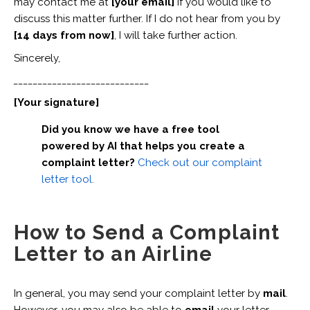
may contact me at
[your email]
if you would like to
discuss this matter further. If I do not hear from you by
[14 days from now]
, I will take further action.
Sincerely,
____________________________
[Your signature]
Did you know we have a free tool
powered by AI that helps you create a
complaint letter?
Check out our complaint
letter tool.
How to Send a Complaint
Letter to an Airline
In general, you may send your complaint letter by
mail
.
However, you may also be able to
email
your letter,