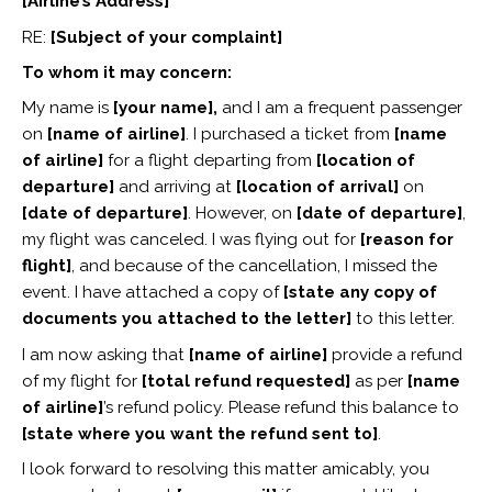
[Airline’s Address]
RE:
[Subject of your complaint]
To whom it may concern:
My name is
[your name],
and I am a frequent passenger
on
[name of airline]
. I purchased a ticket from
[name
of airline]
for a flight departing from
[location of
departure]
and arriving at
[location of arrival]
on
[date of departure]
. However, on
[date of departure]
,
my flight was canceled. I was flying out for
[reason for
flight]
, and because of the cancellation, I missed the
event. I have attached a copy of
[state any copy of
documents you attached to the letter]
to this letter.
I am now asking that
[name of airline]
provide a refund
of my flight for
[total refund requested]
as per
[name
of airline]
’s refund policy. Please refund this balance to
[state where you want the refund sent to]
.
I look forward to resolving this matter amicably, you