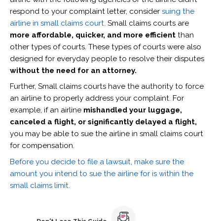
respond to your complaint letter, consider
suing the
airline in small claims court
. Small claims courts are
more affordable, quicker, and more efficient
than
other types of courts. These types of courts were also
designed for everyday people to resolve their disputes
without the need for an attorney.
Further, Small claims courts have the authority to force
an airline to properly address your complaint. For
example, if an airline
mishandled your luggage,
canceled a flight, or significantly delayed a flight,
you may be able to sue the airline in small claims court
for compensation.
Before you decide to file a lawsuit, make sure the
amount you intend to sue the airline for is within the
small claims limit.