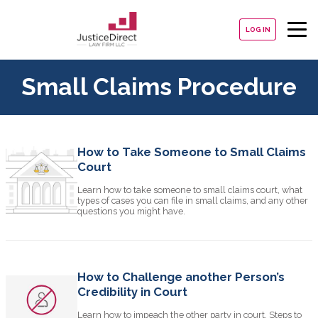
LOG IN
Small Claims Procedure
How to Take Someone to Small Claims
Court
Learn how to take someone to small claims court, what
types of cases you can file in small claims, and any other
questions you might have.
How to Challenge another Person’s
Credibility in Court
Learn how to impeach the other party in court. Steps to