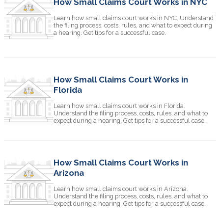
How Small Claims Court Works in NYC
Learn how small claims court works in NYC. Understand
the filing process, costs, rules, and what to expect during
a hearing. Get tips for a successful case.
How Small Claims Court Works in
Florida
Learn how small claims court works in Florida.
Understand the filing process, costs, rules, and what to
expect during a hearing. Get tips for a successful case.
How Small Claims Court Works in
Arizona
Learn how small claims court works in Arizona.
Understand the filing process, costs, rules, and what to
expect during a hearing. Get tips for a successful case.