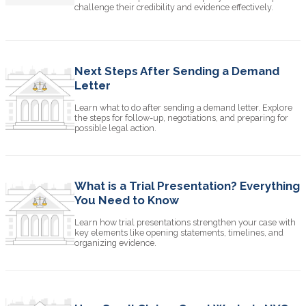
challenge their credibility and evidence effectively.
Next Steps After Sending a Demand
Letter
Learn what to do after sending a demand letter. Explore
the steps for follow-up, negotiations, and preparing for
possible legal action.
What is a Trial Presentation? Everything
You Need to Know
Learn how trial presentations strengthen your case with
key elements like opening statements, timelines, and
organizing evidence.