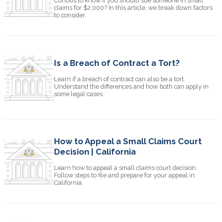
Curious to know if you should sue someone in small
claims for $2,000? In this article, we break down factors
to consider.
Is a Breach of Contract a Tort?
Learn if a breach of contract can also be a tort.
Understand the differences and how both can apply in
some legal cases.
How to Appeal a Small Claims Court
Decision | California
Learn how to appeal a small claims court decision.
Follow steps to file and prepare for your appeal in
California.