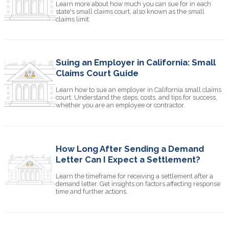
Learn more about how much you can sue for in each
state's small claims court, also known as the small
claims limit.
Suing an Employer in California: Small
Claims Court Guide
Learn how to sue an employer in California small claims
court. Understand the steps, costs, and tips for success,
whether you are an employee or contractor.
How Long After Sending a Demand
Letter Can I Expect a Settlement?
Learn the timeframe for receiving a settlement after a
demand letter. Get insights on factors affecting response
time and further actions.