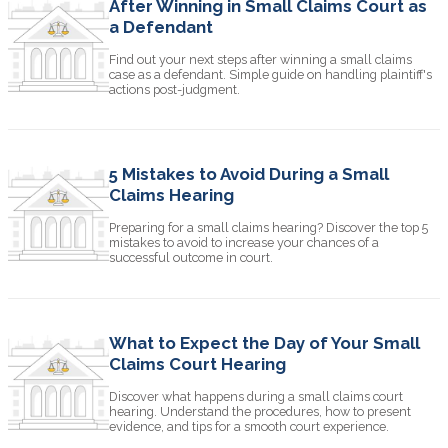
After Winning in Small Claims Court as
a Defendant
Find out your next steps after winning a small claims
case as a defendant. Simple guide on handling plaintiff's
actions post-judgment.
5 Mistakes to Avoid During a Small
Claims Hearing
Preparing for a small claims hearing? Discover the top 5
mistakes to avoid to increase your chances of a
successful outcome in court.
What to Expect the Day of Your Small
Claims Court Hearing
Discover what happens during a small claims court
hearing. Understand the procedures, how to present
evidence, and tips for a smooth court experience.