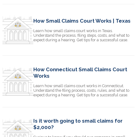
How Small Claims Court Works | Texas
Learn how small claims court works in Texas.
Understand the process, filing steps, costs, and what to
expect during a hearing. Get tips for a successful case.
How Connecticut Small Claims Court
Works
Learn how small claims court works in Connecticut.
Understand the filing process, costs, rules, and what to
expect during a hearing. Get tips for a successful case.
Is it worth going to small claims for
$2,000?