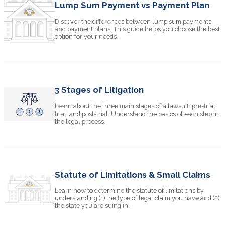
Lump Sum Payment vs Payment Plan
Discover the differences between lump sum payments
and payment plans. This guide helps you choose the best
option for your needs.
3 Stages of Litigation
Learn about the three main stages of a lawsuit: pre-trial,
trial, and post-trial. Understand the basics of each step in
the legal process.
Statute of Limitations & Small Claims
Learn how to determine the statute of limitations by
understanding (1) the type of legal claim you have and (2)
the state you are suing in.