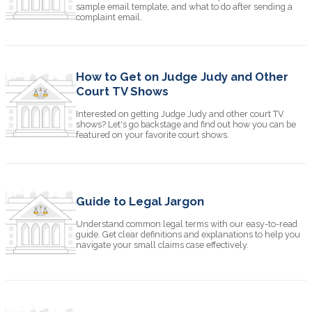
sample email template, and what to do after sending a
complaint email.
How to Get on Judge Judy and Other
Court TV Shows
Interested on getting Judge Judy and other court TV
shows? Let's go backstage and find out how you can be
featured on your favorite court shows.
Guide to Legal Jargon
Understand common legal terms with our easy-to-read
guide. Get clear definitions and explanations to help you
navigate your small claims case effectively.