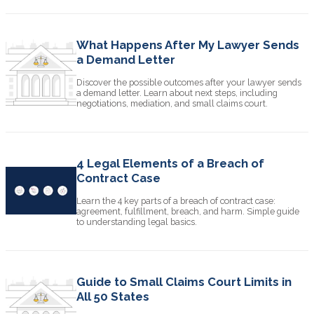
What Happens After My Lawyer Sends
a Demand Letter
Discover the possible outcomes after your lawyer sends
a demand letter. Learn about next steps, including
negotiations, mediation, and small claims court.
4 Legal Elements of a Breach of
Contract Case
Learn the 4 key parts of a breach of contract case:
agreement, fulfillment, breach, and harm. Simple guide
to understanding legal basics.
Guide to Small Claims Court Limits in
All 50 States