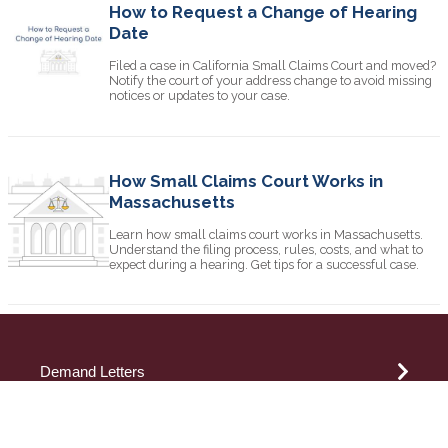
How to Request a Change of Hearing
Date
Filed a case in California Small Claims Court and moved?
Notify the court of your address change to avoid missing
notices or updates to your case.
How Small Claims Court Works in
Massachusetts
Learn how small claims court works in Massachusetts.
Understand the filing process, rules, costs, and what to
expect during a hearing. Get tips for a successful case.
Demand Letters
Attorney Demand Letter
Small Claims