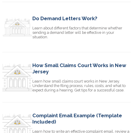
Do Demand Letters Work?
Learn about different factors that determine whether
sending a demand letter will be effective in your
situation.
How Small Claims Court Works in New
Jersey
Learn how small claims court works in New Jersey.
Understand the filing process, rules, costs, and what to
expect during a hearing. Get tips for a successful case.
Complaint Email Example (Template
Included)
Learn how to write an effective complaint email, review a