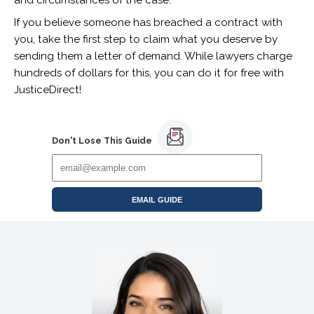
If you believe someone has breached a contract with
you, take the first step to claim what you deserve by
sending them a letter of demand.
While lawyers charge
hundreds of dollars for this, you can do it for free with
JusticeDirect!
Don't Lose This Guide
EMAIL GUIDE