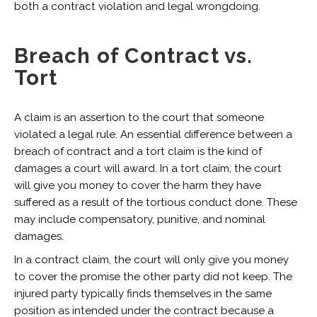
both a contract violation and legal wrongdoing.
Breach of Contract vs.
Tort
A claim is an assertion to the court that someone
violated a legal rule. An essential difference between a
breach of contract and a tort claim is the kind of
damages a court will award. In a tort claim, the court
will give you money to cover the harm they have
suffered as a result of the tortious conduct done. These
may include compensatory, punitive, and nominal
damages.
In a contract claim, the court will only give you money
to cover the promise the other party did not keep. The
injured party typically finds themselves in the same
position as intended under the contract because a