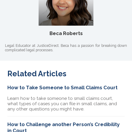
Beca Roberts
Legal Educator at JusticeDirect. Beca has a passion for breaking down
complicated legal processes.
Related Articles
How to Take Someone to Small Claims Court
Learn how to take someone to small claims court,
what types of cases you can file in small claims, and
any other questions you might have.
How to Challenge another Person’s Credibility
in Court