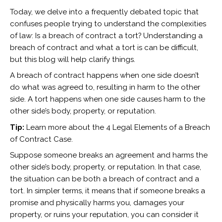
Today, we delve into a frequently debated topic that
confuses people trying to understand the complexities
of law: Is a breach of contract a tort? Understanding a
breach of contract and what a tort is can be difficult,
but this blog will help clarify things.
A breach of contract happens when one side doesn’t
do what was agreed to, resulting in harm to the other
side. A tort happens when one side causes harm to the
other side’s body, property, or reputation.
Tip:
Learn more about the
4 Legal Elements of a Breach
of Contract Case.
Suppose someone breaks an agreement and harms the
other side’s body, property, or reputation. In that case,
the situation can be both a breach of contract and a
tort. In simpler terms, it means that if someone breaks a
promise and physically harms you, damages your
property, or ruins your reputation, you can consider it