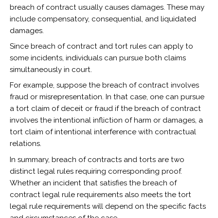
breach of contract usually causes damages. These may
include compensatory, consequential, and liquidated
damages.
Since breach of contract and tort rules can apply to
some incidents, individuals can pursue both claims
simultaneously in court.
For example, suppose the breach of contract involves
fraud or misrepresentation. In that case, one can pursue
a tort claim of deceit or fraud if the breach of contract
involves the intentional infliction of harm or damages, a
tort claim of intentional interference with contractual
relations.
In summary, breach of contracts and torts are two
distinct legal rules requiring corresponding proof.
Whether an incident that satisfies the breach of
contract legal rule requirements also meets the tort
legal rule requirements will depend on the specific facts
and circumstances of the case.