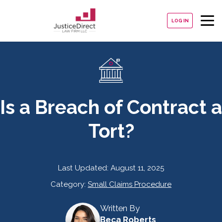
LOG IN
Is a Breach of Contract a
Tort?
Last Updated:
August 11, 2025
Category:
Small Claims Procedure
Written By
Beca Roberts