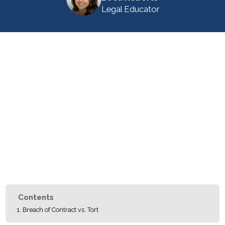
Legal Educator
Contents
Breach of Contract vs. Tort