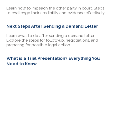
Learn how to impeach the other party in court. Steps
to challenge their credibility and evidence effectively.
Next Steps After Sending a Demand Letter
Learn what to do after sending a demand letter.
Explore the steps for follow-up, negotiations, and
preparing for possible legal action.
What is a Trial Presentation? Everything You
Need to Know
Learn how trial presentations strengthen your case
with key elements like opening statements, timelines,
and organizing evidence.
How Small Claims Court Works in NYC
Learn how small claims court works in NYC. Understand
the filing process, costs, rules, and what to expect
during a hearing. Get tips for a successful case.