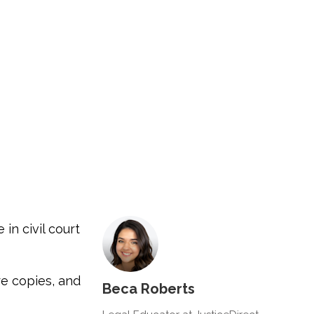
in civil court
re copies, and
Beca Roberts