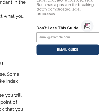
Legal Educator at JusticeDirect.
ndant in the
Beca has a passion for breaking
down complicated legal
processes.
ect what you
Don't Lose This Guide
EMAIL GUIDE
g.
ise. Some
ake index
se you will
 point of
ck that you