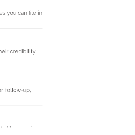
s you can file in
ir credibility
r follow-up,
ts like opening