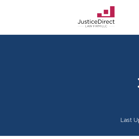
Last U