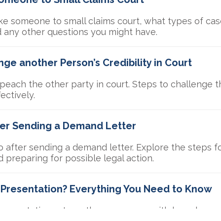
e someone to small claims court, what types of case
d any other questions you might have.
ge another Person’s Credibility in Court
each the other party in court. Steps to challenge the
ectively.
ter Sending a Demand Letter
 after sending a demand letter. Explore the steps fo
d preparing for possible legal action.
l Presentation? Everything You Need to Know
 presentations strengthen your case with key elemen