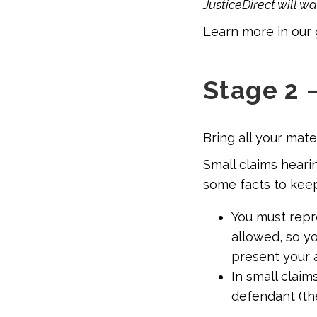
JusticeDirect will w
Learn more in our 
Stage 2 
Bring all your mat
Small claims hearin
some facts to keep
You must repre
allowed, so yo
present your 
In small claim
defendant (th