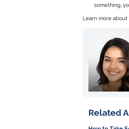
something, yo
Learn more about
Related A
How to Take S