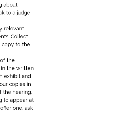
ng about
ak to a judge
y relevant
nts. Collect
a copy to the
 of the
in the written
ch exhibit and
our copies in
 the hearing.
ng to appear at
offer one, ask