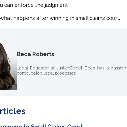
u can enforce the judgment.
 what happens
after winning in small claims court.
Beca Roberts
Legal Educator at JusticeDirect. Beca has a passio
complicated legal processes.
rticles
omeone to Small Claims Court