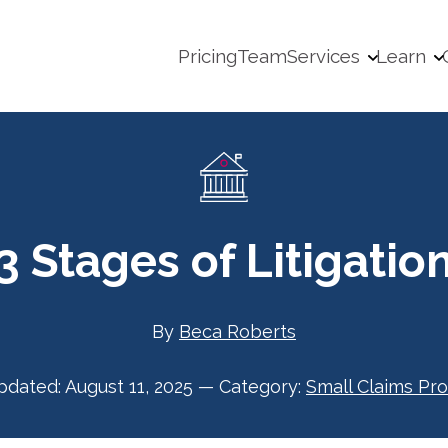
Pricing
Team
Services
Learn
3 Stages of Litigatio
By
Beca Roberts
pdated:
August 11, 2025
—
Category:
Small Claims Pr