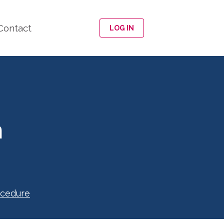
Contact
LOG IN
n
ocedure