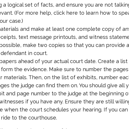
 a logical set of facts, and ensure you are not talki
evant. (For more help, click here to learn how to spe
our case.)
aterials and make at least one complete copy of an
ceipts, text message printouts, and witness stateme
f possible, make two copies so that you can provide 
 defendant in court.
apers ahead of your actual court date. Create a list
t form the evidence. Make sure to number the pages 
r materials. Then, on the list of exhibits, number ea
ges the judge can find them on. You should give all y
bit and page number to the judge at the beginning of
itnesses if you have any. Ensure they are still willi
e when the court schedules your hearing. If you can 
 ride to the courthouse.