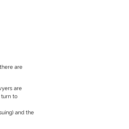
 there are
wyers are
 turn to
 suing) and the