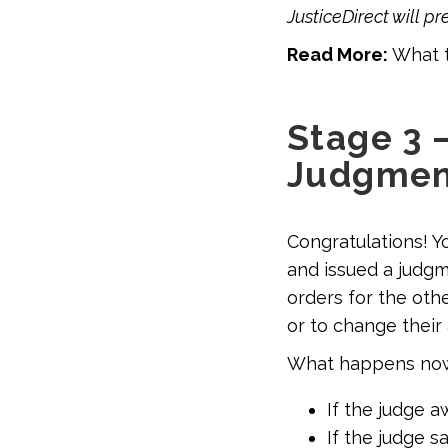
JusticeDirect will p
Read More:
What t
Stage 3 
Judgmen
Congratulations! Y
and issued a judgme
orders for the oth
or to change their 
What happens no
If the judge a
If the judge 