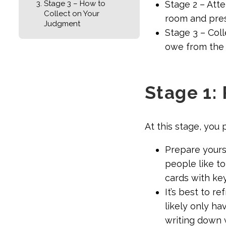
Stage 3 – How to
Stage 2 – Att
Collect on Your
room and pres
Judgment
Stage 3 – Coll
owe from the
Stage 1: 
At this stage, you 
Prepare yourse
people like t
cards with ke
It’s best to r
likely only ha
writing down 