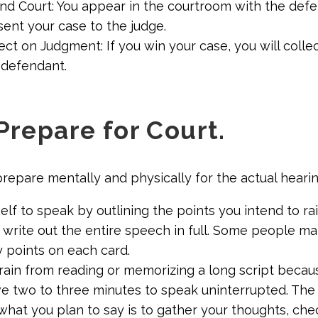
end Court: You appear in the courtroom with the defe
ent your case to the judge.
ect on Judgment: If you win your case, you will coll
 defendant.
Prepare for Court.
prepare mentally and physically for the actual hearin
lf to speak by outlining the points you intend to ra
o write out the entire speech in full. Some people m
y points on each card.
efrain from reading or memorizing a long script becau
ve two to three minutes to speak uninterrupted. The
what you plan to say is to gather your thoughts, che