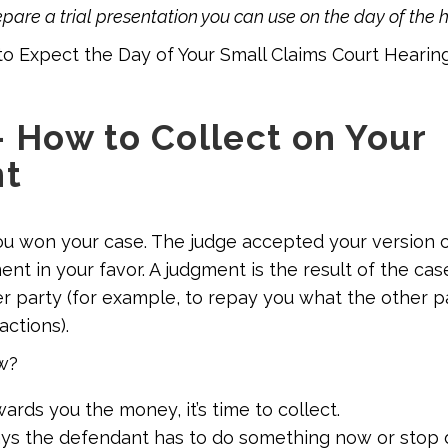
repare a trial presentation you can use on the day of the 
o Expect the Day of Your Small Claims Court Hearin
– How to Collect on Your
t
ou won your case. The judge accepted your version 
nt in your favor. A judgment is the result of the ca
er party (for example, to repay you what the other 
actions).
w?
wards you the money, it’s time to collect.
says the defendant has to do something now or stop 