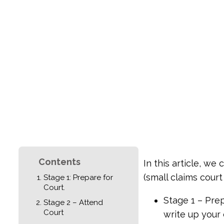
Contents
In this article, we
(small claims court 
Stage 1: Prepare for
Court.
Stage 1 – Pre
Stage 2 – Attend
Court
write up your 