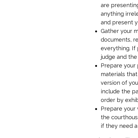
are presenting
anything irrel
and present y
Gather your m
documents, re
everything. I
judge and the
Prepare your p
materials tha
version of you
include the pa
order by exhi
Prepare your w
the courthous
if they need a