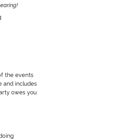
hearing!
g
of the events
se and includes
party owes you
doing