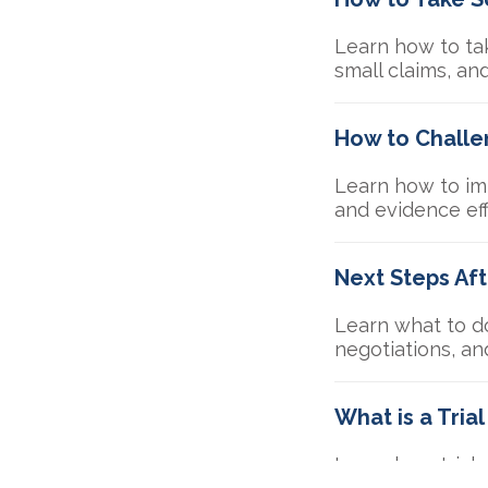
Learn how to tak
small claims, an
How to Challen
Learn how to imp
and evidence eff
Next Steps Af
Learn what to do
negotiations, an
What is a Tria
Learn how trial