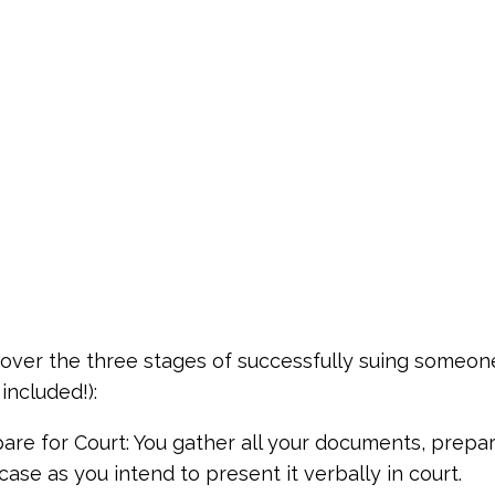
 cover the three stages of successfully suing someone 
included!):
pare for Court: You gather all your documents, prepa
case as you intend to present it verbally in court.