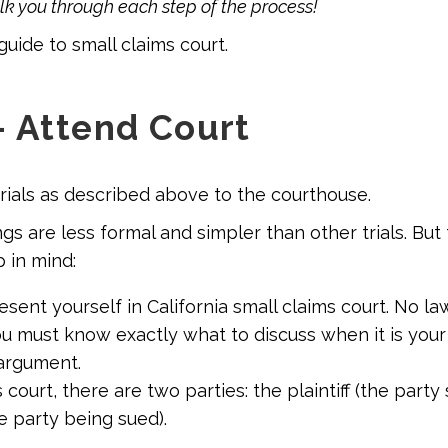
alk you through each step of the process!
guide to small claims court
.
– Attend Court
erials as described above to the courthouse.
gs are less formal and simpler than other trials. But
 in mind:
sent yourself in California small claims court. No la
u must know exactly what to discuss when it is your
argument.
s court, there are two parties: the plaintiff (the party
e party being sued).