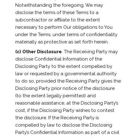
Notwithstanding the foregoing, We may
disclose the terms of these Terms to a
subcontractor or affiliate to the extent
necessary to perform Our obligations to You
under the Terms, under terms of confidentiality
materially as protective as set forth herein.
(c)
Other Disclosure
. The Receiving Party may
disclose Confidential Information of the
Disclosing Party to the extent compelled by
law or requested by a governmental authority
to do so, provided the Receiving Party gives the
Disclosing Party prior notice of the disclosure
(to the extent legally permitted) and
reasonable assistance, at the Disclosing Party’s
cost, if the Disclosing Party wishes to contest
the disclosure. If the Receiving Party is
compelled by law to disclose the Disclosing
Party’s Confidential Information as part of a civil