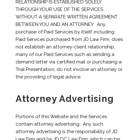
RELATIONSHIP IS ESTABLISHED SOLELY
THROUGH YOUR USE OF THE SERVICES
WITHOUT A SEPARATE WRITTEN AGREEMENT
BETWEEN YOU AND AN ATTORNEY. Any
purchase of Paid Services by itself, including
Paid Services purchased from JD Law Firm, does
not establish an attorney-client relationship;
many of our Paid Services such as sending a
demand letter via certified mail or purchasing a
Trial Presentation, do not involve an attorney or
the providing of legal advice.
Attorney Advertising
Portions of this Website and the Services
contain attorney advertising. Any such
attorney advertising is the responsibility of JD
Law Firm and/or JD DC Law Firm, which can be