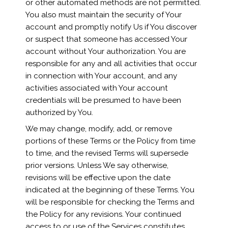
or other automated methods are not permitted.
You also must maintain the security of Your
account and promptly notify Us if You discover
or suspect that someone has accessed Your
account without Your authorization. You are
responsible for any and all activities that occur
in connection with Your account, and any
activities associated with Your account
credentials will be presumed to have been
authorized by You.
We may change, modify, add, or remove
portions of these Terms or the Policy from time
to time, and the revised Terms will supersede
prior versions. Unless We say otherwise,
revisions will be effective upon the date
indicated at the beginning of these Terms. You
will be responsible for checking the Terms and
the Policy for any revisions. Your continued
access to or use of the Services constitutes