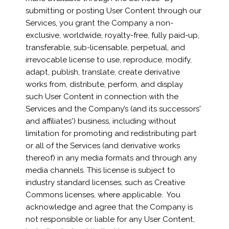
submitting or posting User Content through our
Services, you grant the Company a non-
exclusive, worldwide, royalty-free, fully paid-up,
transferable, sub-licensable, perpetual, and
irrevocable license to use, reproduce, modify,
adapt, publish, translate, create derivative
works from, distribute, perform, and display
such User Content in connection with the
Services and the Company’s (and its successors'
and affiliates') business, including without
limitation for promoting and redistributing part
or all of the Services (and derivative works
thereof) in any media formats and through any
media channels. This license is subject to
industry standard licenses, such as Creative
Commons licenses, where applicable. You
acknowledge and agree that the Company is
not responsible or liable for any User Content,