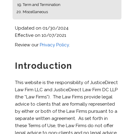
Term and Termination
Miscellaneous
Updated on 01/30/2024
Effective on 10/07/2021
Review our
Privacy Policy
.
Introduction
This website is the responsibility of JusticeDirect
Law Firm LLC and JusticeDirect Law Firm DC LLP
(the “Law Firms”). The Law Firms provide legal
advice to clients that are formally represented
by either or both of the Law Firms pursuant to a
separate written agreement. As set forth in
these Terms of Use, the Law Firms do not offer
legal advice to non-clients and no legal advice