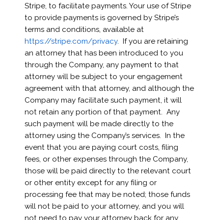
Stripe, to facilitate payments. Your use of Stripe
to provide payments is governed by Stripe’s
terms and conditions, available at
https://stripe.com/privacy
. If you are retaining
an attorney that has been introduced to you
through the Company, any payment to that
attorney will be subject to your engagement
agreement with that attorney, and although the
Company may facilitate such payment, it will
not retain any portion of that payment. Any
such payment will be made directly to the
attorney using the Company’s services. In the
event that you are paying court costs, filing
fees, or other expenses through the Company,
those will be paid directly to the relevant court
or other entity except for any filing or
processing fee that may be noted; those funds
will not be paid to your attorney, and you will
not need to pay your attorney back for any