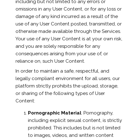
including but not limited to any errors or
omissions in any User Content, or for any loss or
damage of any kind incurred as a result of the
use of any User Content posted, transmitted, or
otherwise made available through the Services.
Your use of any User Content is at your own risk,
and you are solely responsible for any
consequences arising from your use of, or
reliance on, such User Content.
In order to maintain a safe, respectful, and
legally compliant environment for all users, our
platform strictly prohibits the upload, storage,
or sharing of the following types of User
Content:
Pornographic Material
: Pornography,
including explicit sexual content, is strictly
prohibited. This includes but is not limited
to images, videos, and written content