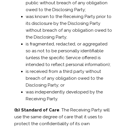
public without breach of any obligation
owed to the Disclosing Party;
was known to the Receiving Party prior to
its disclosure by the Disclosing Party
without breach of any obligation owed to
the Disclosing Party;
is fragmented, redacted, or aggregated
so as not to be personally identifiable
(unless the specific Service offered is
intended to reflect personal information);
is received from a third party without
breach of any obligation owed to the
Disclosing Party; or
was independently developed by the
Receiving Party.
(b) Standard of Care
. The Receiving Party will
use the same degree of care that it uses to
protect the confidentiality of its own