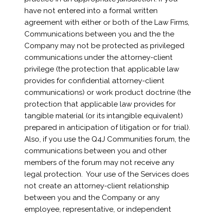
have not entered into a formal written
agreement with either or both of the Law Firms,
Communications between you and the the
Company may not be protected as privileged
communications under the attorney-client
privilege (the protection that applicable law
provides for confidential attorney-client
communications) or work product doctrine (the
protection that applicable law provides for
tangible material (or its intangible equivalent)
prepared in anticipation of litigation or for trial).
Also, if you use the Q4J Communities forum, the
communications between you and other
members of the forum may not receive any
legal protection. Your use of the Services does
not create an attorney-client relationship
between you and the Company or any
employee, representative, or independent