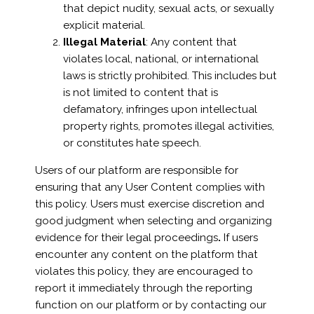
that depict nudity, sexual acts, or sexually
explicit material.
Illegal Material
: Any content that
violates local, national, or international
laws is strictly prohibited. This includes but
is not limited to content that is
defamatory, infringes upon intellectual
property rights, promotes illegal activities,
or constitutes hate speech.
Users of our platform are responsible for
ensuring that any User Content complies with
this policy. Users must exercise discretion and
good judgment when selecting and organizing
evidence for their legal proceedings
.
If users
encounter any content on the platform that
violates this policy, they are encouraged to
report it immediately through the reporting
function on our platform or by contacting our