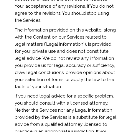
Your acceptance of any revisions. If You do not
agree to the revisions, You should stop using
the Services.
The information provided on this website, along
with the Content on our Services related to
legal matters ("Legal Information"), is provided
for your private use and does not constitute
legal advice. We do not review any information
you provide us for legal accuracy or sufficiency,
draw legal conclusions, provide opinions about
your selection of forms, or apply the law to the
facts of your situation.
If you need legal advice for a specific problem,
you should consult with a licensed attorney.
Neither the Services nor any Legal Information
provided by the Services is a substitute for legal
advice from a qualified attorney licensed to
practice in an appropriate jurisdiction. If you