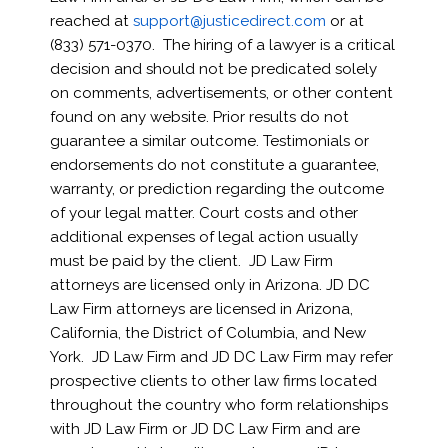
reached at
support@justicedirect.com
or at
(
833) 571-0370
. The hiring of a lawyer is a critical
decision and should not be predicated solely
on comments, advertisements, or other content
found on any website. Prior results do not
guarantee a similar outcome. Testimonials or
endorsements do not constitute a guarantee,
warranty, or prediction regarding the outcome
of your legal matter. Court costs and other
additional expenses of legal action usually
must be paid by the client. JD Law Firm
attorneys are licensed only in Arizona. JD DC
Law Firm attorneys are licensed in Arizona,
California, the District of Columbia, and New
York. JD Law Firm and JD DC Law Firm may refer
prospective clients to other law firms located
throughout the country who form relationships
with JD Law Firm or JD DC Law Firm and are