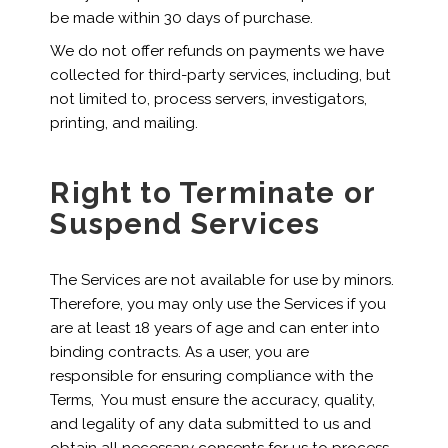
be made within 30 days of purchase.
We do not offer refunds on payments we have
collected for third-party services, including, but
not limited to, process servers, investigators,
printing, and mailing.
Right to Terminate or
Suspend Services
The Services are not available for use by minors.
Therefore, you may only use the Services if you
are at least 18 years of age and can enter into
binding contracts. As a user, you are
responsible for ensuring compliance with the
Terms, You must ensure the accuracy, quality,
and legality of any data submitted to us and