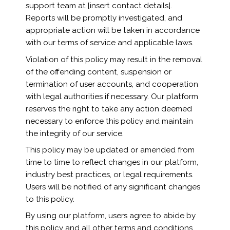
support team at [insert contact details].
Reports will be promptly investigated, and
appropriate action will be taken in accordance
with our terms of service and applicable laws.
Violation of this policy may result in the removal
of the offending content, suspension or
termination of user accounts, and cooperation
with legal authorities if necessary. Our platform
reserves the right to take any action deemed
necessary to enforce this policy and maintain
the integrity of our service.
This policy may be updated or amended from
time to time to reflect changes in our platform,
industry best practices, or legal requirements.
Users will be notified of any significant changes
to this policy.
By using our platform, users agree to abide by
this policy and all other terms and conditions