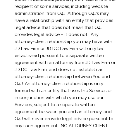
recipient of some services, including website
administration, from Q4J. Although Q4J’s may
have a relationship with an entity that provides
legal advice that does not mean that Q4J
provides legal advice – it does not. Any
attorney-client relationship you may have with
JD Law Firm or JD DC Law Firm will only be
established pursuant to a separate written
agreement with an attorney from JD Law Firm or
JD DC Law Firm, and does not establish an
attorney-client relationship between You and
Q4J. An attorney-client relationship is only
formed with an entity that uses the Services or
in conjunction with which you may use our
Services, subject to a separate written
agreement between you and an attorney, and
Q4J will never provide legal advice pursuant to
any such agreement. NO ATTORNEY-CLIENT