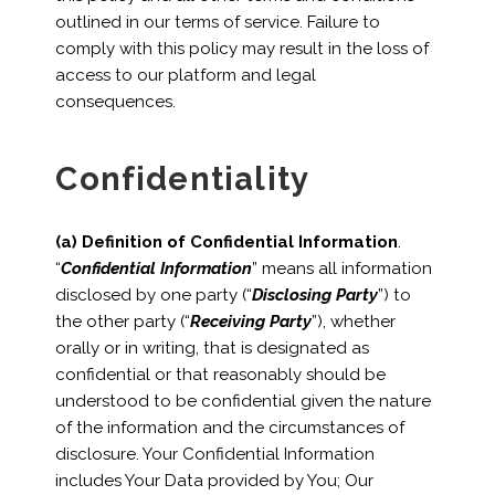
outlined in our terms of service. Failure to
comply with this policy may result in the loss of
access to our platform and legal
consequences.
Confidentiality
(a) Definition of Confidential Information
.
“
Confidential Information
” means all information
disclosed by one party (“
Disclosing Party
”) to
the other party (“
Receiving Party
”), whether
orally or in writing, that is designated as
confidential or that reasonably should be
understood to be confidential given the nature
of the information and the circumstances of
disclosure. Your Confidential Information
includes Your Data provided by You; Our