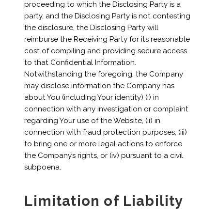
proceeding to which the Disclosing Party is a
party, and the Disclosing Party is not contesting
the disclosure, the Disclosing Party will
reimburse the Receiving Party for its reasonable
cost of compiling and providing secure access
to that Confidential Information.
Notwithstanding the foregoing, the Company
may disclose information the Company has
about You (including Your identity) (i) in
connection with any investigation or complaint
regarding Your use of the Website, (ii) in
connection with fraud protection purposes, (iii)
to bring one or more legal actions to enforce
the Company’s rights, or (iv) pursuant to a civil
subpoena.
Limitation of Liability