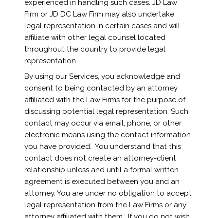
experienced in handling such cases. JD Law
Firm or JD DC Law Firm may also undertake
legal representation in certain cases and will
affiliate with other legal counsel located
throughout the country to provide legal
representation.
By using our Services, you acknowledge and
consent to being contacted by an attorney
affiliated with the Law Firms for the purpose of
discussing potential legal representation. Such
contact may occur via email, phone, or other
electronic means using the contact information
you have provided. You understand that this
contact does not create an attorney-client
relationship unless and until a formal written
agreement is executed between you and an
attorney. You are under no obligation to accept
legal representation from the Law Firms or any
attorney affiliated with them. If you do not wish