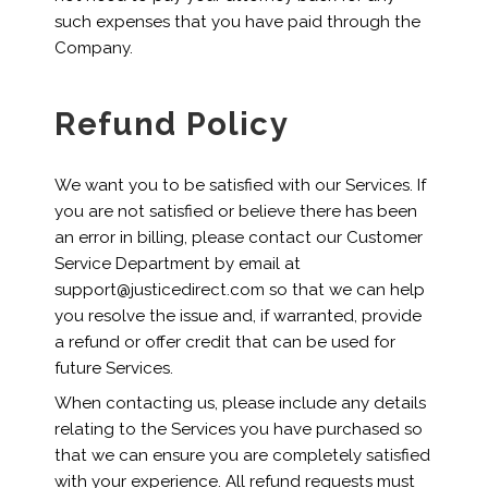
such expenses that you have paid through the
Company.
Refund Policy
We want you to be satisfied with our Services. If
you are not satisfied or believe there has been
an error in billing, please contact our Customer
Service Department by email at
support@justicedirect.com so that we can help
you resolve the issue and, if warranted, provide
a refund or offer credit that can be used for
future Services.
When contacting us, please include any details
relating to the Services you have purchased so
that we can ensure you are completely satisfied
with your experience. All refund requests must