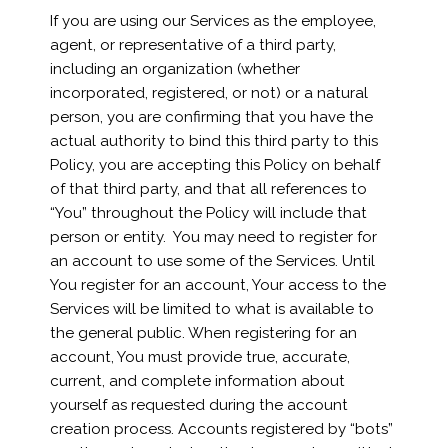
If you are using our Services as the employee,
agent, or representative of a third party,
including an organization (whether
incorporated, registered, or not) or a natural
person, you are confirming that you have the
actual authority to bind this third party to this
Policy, you are accepting this Policy on behalf
of that third party, and that all references to
“You” throughout the Policy will include that
person or entity. You may need to register for
an account to use some of the Services. Until
You register for an account, Your access to the
Services will be limited to what is available to
the general public. When registering for an
account, You must provide true, accurate,
current, and complete information about
yourself as requested during the account
creation process. Accounts registered by “bots”