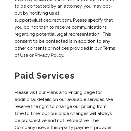
to be contacted by an attorney, you may opt-
out by notifying us at
support@justicedirect.com. Please specify that
you do not wish to receive communications
regarding potential legal representation. This
consent to be contacted is in addition to any
other consents or notices provided in our Terms
of Use or Privacy Policy.
Paid Services
Please visit our Plans and Pricing page for
additional details on our available services. We
reserve the right to change our pricing from
time to time, but our price changes will always
be prospective and not retroactive. The
Company uses a third-party payment provider,