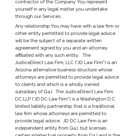
contractor of the Company. You represent
yourself in any legal matter you undertake
through our Services.
Any relationship You may have with a law firm or
other entity permitted to provide legal advice
will be the subject of a separate written
agreement signed by you and an attorney
affiliated with any such entity. The
JusticeDirect Law Firm, LLC (“JD Law Firm”) is an
Arizona alternative business structure whose
attorneys are permitted to provide legal advice
to clients and which is a wholly owned
subsidiary of Q4J. The JusticeDirect Law Firm
DC LLP (“JD DC Law Firm”) is a Washington D.C.
limited liability partnership that is a traditional
law firm whose attorneys are permitted to
provide legal advice. JD DC Law Firm is an
independent entity from Q4J, but licenses
certain intellectual property from Q4J and is the