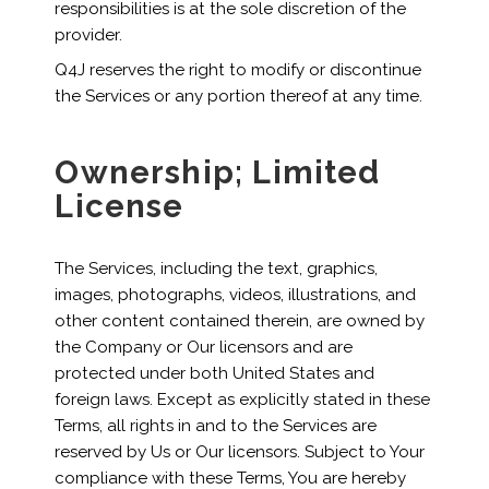
responsibilities is at the sole discretion of the
provider.
Q4J reserves the right to modify or discontinue
the Services or any portion thereof at any time.
Ownership; Limited
License
The Services, including the text, graphics,
images, photographs, videos, illustrations, and
other content contained therein, are owned by
the Company or Our licensors and are
protected under both United States and
foreign laws. Except as explicitly stated in these
Terms, all rights in and to the Services are
reserved by Us or Our licensors. Subject to Your
compliance with these Terms, You are hereby