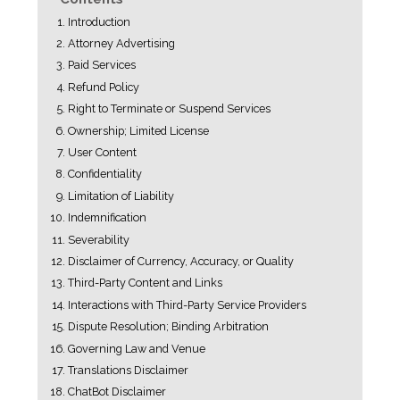
Introduction
Attorney Advertising
Paid Services
Refund Policy
Right to Terminate or Suspend Services
Ownership; Limited License
User Content
Confidentiality
Limitation of Liability
Indemnification
Severability
Disclaimer of Currency, Accuracy, or Quality
Third-Party Content and Links
Interactions with Third-Party Service Providers
Dispute Resolution; Binding Arbitration
Governing Law and Venue
Translations Disclaimer
ChatBot Disclaimer