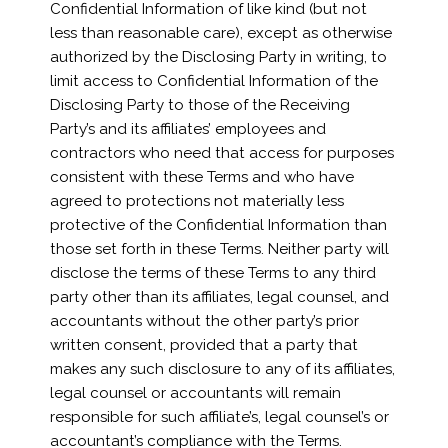
Confidential Information of like kind (but not
less than reasonable care), except as otherwise
authorized by the Disclosing Party in writing, to
limit access to Confidential Information of the
Disclosing Party to those of the Receiving
Party’s and its affiliates’ employees and
contractors who need that access for purposes
consistent with these Terms and who have
agreed to protections not materially less
protective of the Confidential Information than
those set forth in these Terms. Neither party will
disclose the terms of these Terms to any third
party other than its affiliates, legal counsel, and
accountants without the other party’s prior
written consent, provided that a party that
makes any such disclosure to any of its affiliates,
legal counsel or accountants will remain
responsible for such affiliate’s, legal counsel’s or
accountant’s compliance with the Terms.