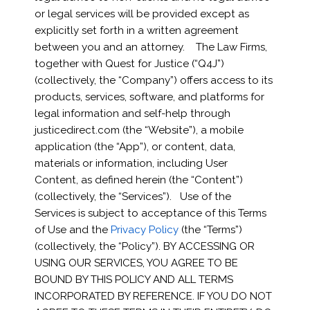
or legal services will be provided except as
explicitly set forth in a written agreement
between you and an attorney. The Law Firms,
together with Quest for Justice (“Q4J”)
(collectively, the “Company”) offers access to its
products, services, software, and platforms for
legal information and self-help through
justicedirect.com (the “Website”), a mobile
application (the “App”), or content, data,
materials or information, including User
Content, as defined herein (the “Content”)
(collectively, the “Services”). Use of the
Services is subject to acceptance of this Terms
of Use and the
Privacy Policy
(the “Terms”)
(collectively, the “Policy”). BY ACCESSING OR
USING OUR SERVICES, YOU AGREE TO BE
BOUND BY THIS POLICY AND ALL TERMS
INCORPORATED BY REFERENCE. IF YOU DO NOT