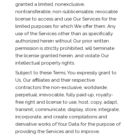
granted a limited, nonexclusive,
nontransferable, non-sublicensable, revocable
license to access and use Our Services for the
limited purposes for which We offer them. Any
use of the Services other than as specifically
authorized herein without Our prior written
permission is strictly prohibited, will terminate
the license granted herein, and violate Our
intellectual property rights.
Subject to these Terms, You expressly grant to
Us, Our affiliates and their respective
contractors the non-exclusive, worldwide,
perpetual, irrevocable, fully paid-up, royalty-
free right and license to use, host, copy, adapt,
transmit, communicate, display, store, integrate,
incorporate, and create compilations and
derivative works of Your Data for the purpose of
providing the Services and to improve,