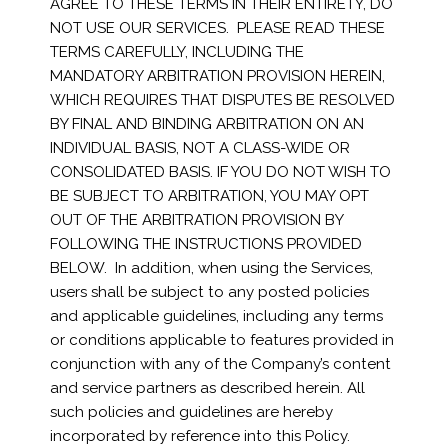
AGREE TO THESE TERMS IN THEIR ENTIRETY, DO
NOT USE OUR SERVICES. PLEASE READ THESE
TERMS CAREFULLY, INCLUDING THE
MANDATORY ARBITRATION PROVISION HEREIN,
WHICH REQUIRES THAT DISPUTES BE RESOLVED
BY FINAL AND BINDING ARBITRATION ON AN
INDIVIDUAL BASIS, NOT A CLASS-WIDE OR
CONSOLIDATED BASIS. IF YOU DO NOT WISH TO
BE SUBJECT TO ARBITRATION, YOU MAY OPT
OUT OF THE ARBITRATION PROVISION BY
FOLLOWING THE INSTRUCTIONS PROVIDED
BELOW. In addition, when using the Services,
users shall be subject to any posted policies
and applicable guidelines, including any terms
or conditions applicable to features provided in
conjunction with any of the Company’s content
and service partners as described herein. All
such policies and guidelines are hereby
incorporated by reference into this Policy.