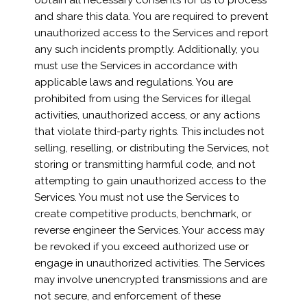
obtain all necessary consents for us to process
and share this data. You are required to prevent
unauthorized access to the Services and report
any such incidents promptly. Additionally, you
must use the Services in accordance with
applicable laws and regulations. You are
prohibited from using the Services for illegal
activities, unauthorized access, or any actions
that violate third-party rights. This includes not
selling, reselling, or distributing the Services, not
storing or transmitting harmful code, and not
attempting to gain unauthorized access to the
Services. You must not use the Services to
create competitive products, benchmark, or
reverse engineer the Services. Your access may
be revoked if you exceed authorized use or
engage in unauthorized activities. The Services
may involve unencrypted transmissions and are
not secure, and enforcement of these