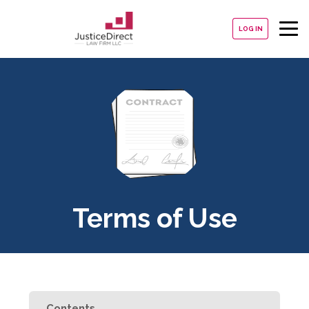
LOG IN
Terms of Use
Contents