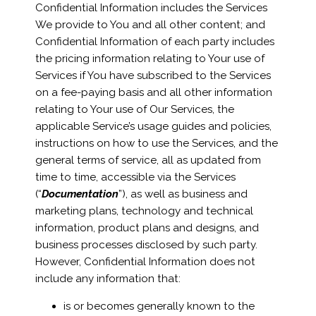
Confidential Information includes the Services
We provide to You and all other content; and
Confidential Information of each party includes
the pricing information relating to Your use of
Services if You have subscribed to the Services
on a fee-paying basis and all other information
relating to Your use of Our Services, the
applicable Service’s usage guides and policies,
instructions on how to use the Services, and the
general terms of service, all as updated from
time to time, accessible via the Services
(“
Documentation
”), as well as business and
marketing plans, technology and technical
information, product plans and designs, and
business processes disclosed by such party.
However, Confidential Information does not
include any information that:
is or becomes generally known to the