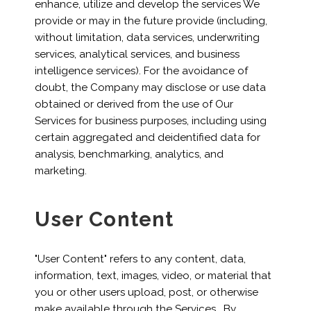
enhance, utilize and develop the services We
provide or may in the future provide (including,
without limitation, data services, underwriting
services, analytical services, and business
intelligence services). For the avoidance of
doubt, the Company may disclose or use data
obtained or derived from the use of Our
Services for business purposes, including using
certain aggregated and deidentified data for
analysis, benchmarking, analytics, and
marketing.
User Content
"User Content" refers to any content, data,
information, text, images, video, or material that
you or other users upload, post, or otherwise
make available through the Services. By