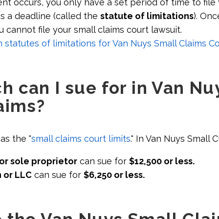
ent occurs, you only have a set period of time to file 
as a deadline (called the
statute of limitations
). Onc
u cannot file your small claims court lawsuit.
tatutes of limitations for Van Nuys Small Claims Co
 can I sue for in Van Nu
aims?
as the "
small claims court limits
." In Van Nuys Small C
or sole proprietor
can sue for
$12,500 or less.
 or LLC
can sue for
$6,250 or less.