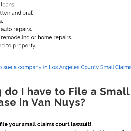
 loans.
tten and oral).
s.
auto repairs.
 remodeling or home repairs.
d to property.
 sue a company in Los Angeles County Small Claims
do I have to File a Small
ase in Van Nuys?
file your small claims court lawsuit!