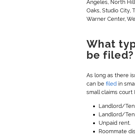
Angeles, North Hil
Oaks, Studio City,
Warner Center, Wes
What typ
be filed?
As long as there is
can be
filed
in smal
small claims court
Landlord/Tena
Landlord/Tena
Unpaid rent.
Roommate dis