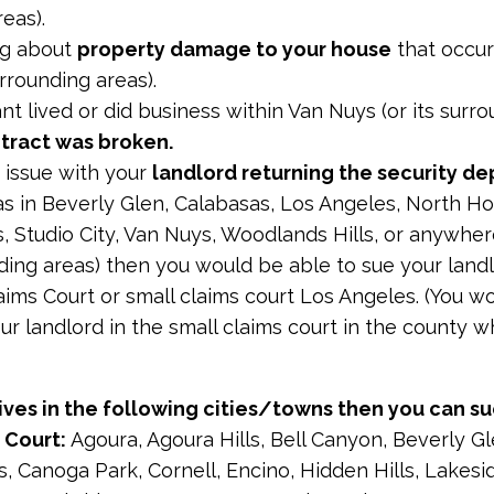
reas).
ing about
property damage to your house
that occur
urrounding areas).
nt lived or did business within Van Nuys (or its surr
tract was broken.
 issue with your
landlord returning the security de
as in Beverly Glen, Calabasas, Los Angeles, North H
 Studio City, Van Nuys, Woodlands Hills, or anywher
nding areas) then you would be able to sue your land
aims Court or small claims court Los Angeles. (You w
ur landlord in the small claims court in the county 
ives in the following cities/towns then you can su
 Court:
Agoura, Agoura Hills, Bell Canyon, Beverly Gl
s, Canoga Park, Cornell, Encino, Hidden Hills, Lakesi