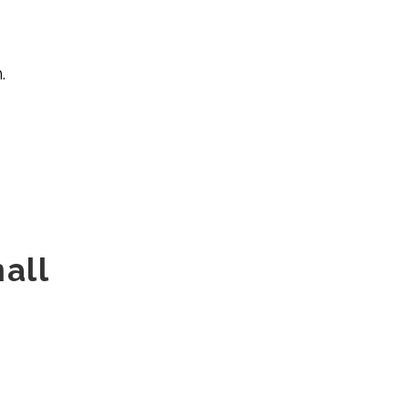
.
all