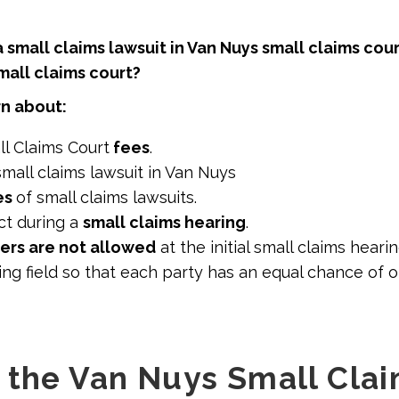
 a small claims lawsuit in Van Nuys small claims cour
all claims court?
arn about:
l Claims Court
fees
.
small claims lawsuit in Van Nuys
es
of small claims lawsuits.
t during a
small claims hearing
.
ers are not allowed
at the initial small claims hearin
ng field so that each party has an equal chance of 
 the Van Nuys Small Cla