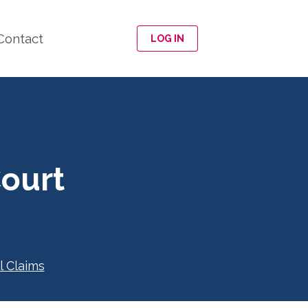
Contact
LOG IN
ourt
l Claims