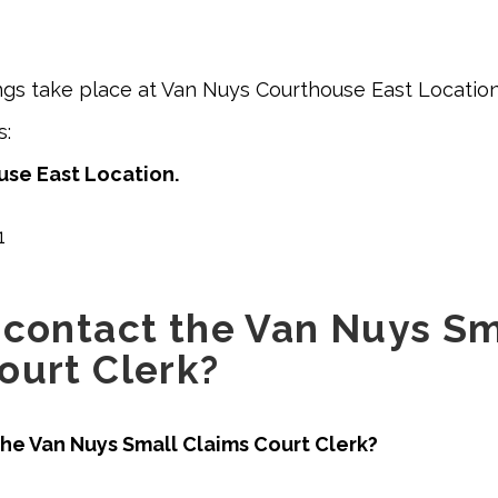
ngs take place at Van Nuys Courthouse East Location
ss:
se East Location.
1
 contact the Van Nuys Sm
ourt Clerk?
he Van Nuys Small Claims Court Clerk?