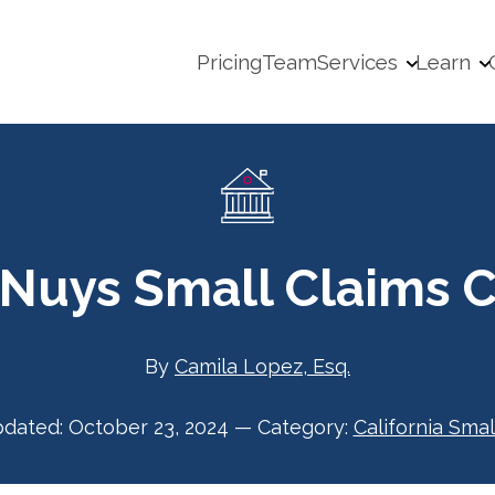
Pricing
Team
Services
Learn
 Nuys Small Claims C
By
Camila Lopez, Esq.
pdated:
October 23, 2024
—
Category:
California Smal