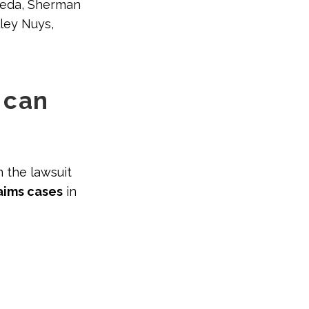
eseda, Sherman
lley Nuys,
 can
n the lawsuit
aims cases
in