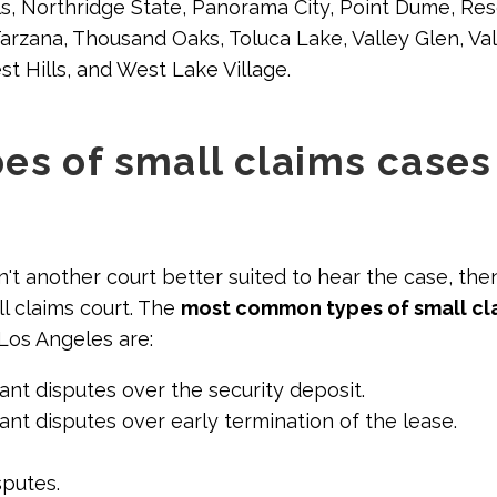
ls, Northridge State, Panorama City, Point Dume, R
 Tarzana, Thousand Oaks, Toluca Lake, Valley Glen, Va
t Hills, and West Lake Village.
es of small claims cases
n't another court better suited to hear the case, the
l claims court. The
most common types of small cl
 Los Angeles are:
nt disputes over the security deposit.
nt disputes over early termination of the lease.
putes.