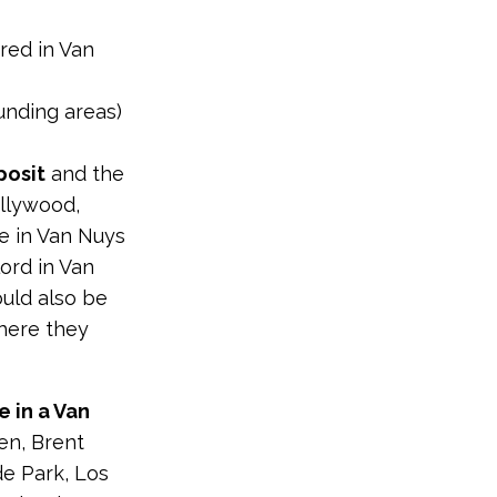
red in Van
ounding areas)
posit
and the
ollywood,
e in Van Nuys
lord in Van
ould also be
where they
e in a Van
en, Brent
de Park, Los