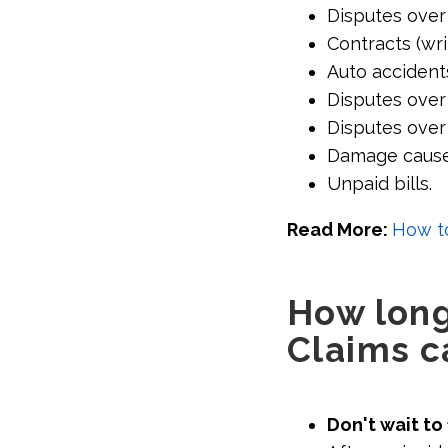
Disputes over
Contracts (wri
Auto accident
Disputes over 
Disputes over
Damage cause
Unpaid bills.
Read More:
How to
How long 
Claims c
Don't wait to 