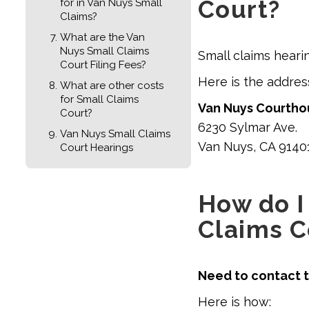
Court?
for in Van Nuys Small
Claims?
What are the Van
Nuys Small Claims
Small claims heari
Court Filing Fees?
Here is the addre
What are other costs
for Small Claims
Van Nuys Courthou
Court?
6230 Sylmar Ave.
Van Nuys Small Claims
Van Nuys, CA 9140
Court Hearings
How do I
Claims C
Need to contact t
Here is how: