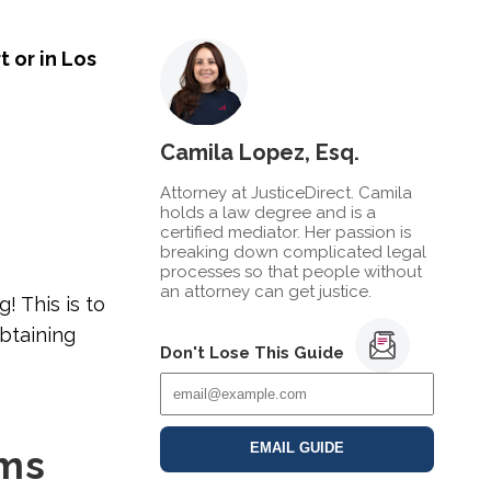
t or in Los
Camila Lopez, Esq.
Attorney at JusticeDirect. Camila
holds a law degree and is a
certified mediator. Her passion is
breaking down complicated legal
processes so that people without
an attorney can get justice.
g! This is to
obtaining
Don't Lose This Guide
EMAIL GUIDE
ims