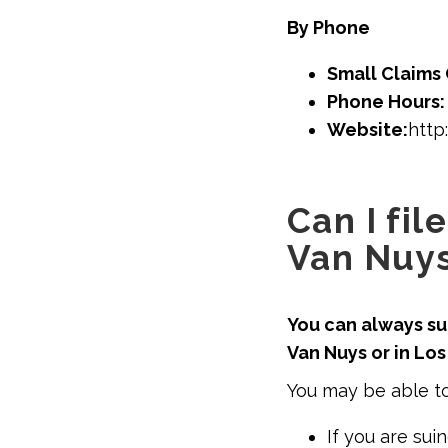
By Phone
Small Claims 
Phone Hours
Website:
http
Can I fil
Van Nuys
You can always sue
Van Nuys or in Lo
You may be able to
If you are sui