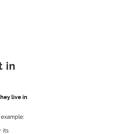
 in
hey live in
r example:
 its