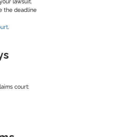
your lawsuit.
e the deadline
urt
.
ys
laims court: