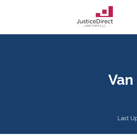
Van
Last U