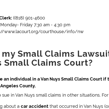
Clerk:
((818) 901-4600
:
Monday- Friday 7:30 am - 4:30 pm
://www.lacourt.org/courthouse/info/nw
e my Small Claims Lawsuit
 Small Claims Court?
 an individual in a Van Nuys Small Claims Court if t
s Angeles County.
 sue in Van Nuys small claims in other situations. Fo
ng about a
car accident
that occurred in Van Nuys (or