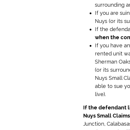
surrounding a
If you are su
Nuys (or its s
If the defenda
when the con
If you have an
rented unit w
Sherman Oaks,
(or its surrou
Nuys Small Cl
able to sue yo
live).
If the defendant l
Nuys Small Claims
Junction, Calabasa