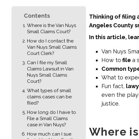
Contents
Thinking of filing
Angeles County sm
Where is the Van Nuys
Small Claims Court?
In this article, le
How do I contact the
Van Nuys Small Claims
Van Nuys Smal
Court Clerk?
How to
file
a 
Can I file my Small
Common typ
Claims Lawsuit in Van
Nuys Small Claims
What to expec
Court?
Fun fact,
lawy
What types of small
even the playi
claims cases can be
filed?
justice.
How long do I have to
File a Small Claims
case in Van Nuys?
Where is
How much can I sue