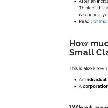
After an incid
Think of this 
is reached, yo
Read
Common s
How much
Small Cl
This is also known 
An
individual 
A
corporation