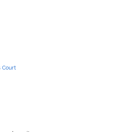
 Court