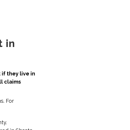
 in
f they live in
l claims
s. For
ty.