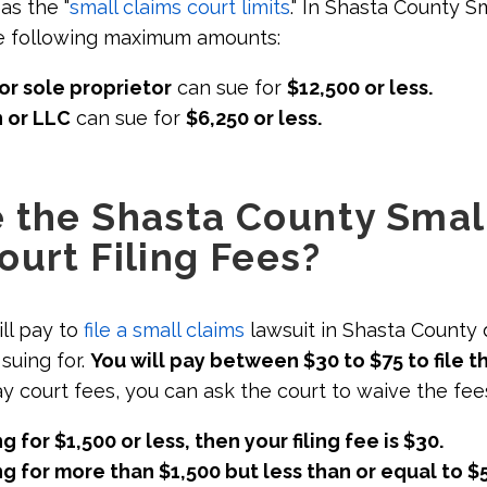
as the "
small claims court limits
." In Shasta County S
he following maximum amounts:
or sole proprietor
can sue for
$12,500 or less.
 or LLC
can sue for
$6,250 or less.
 the Shasta County Smal
ourt Filing Fees?
ll pay to
file a small claims
lawsuit in Shasta County
suing for.
You will pay between $30 to $75 to file t
ay court fees, you can ask the court to waive the fee
ng for $1,500 or less, then your filing fee is $30.
ing for more than $1,500 but less than or equal to $