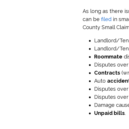
As long as there is
can be
filed
in smal
County Small Claim
Landlord/Ten
Landlord/Ten
Roommate
di
Disputes ove
Contracts
(wr
Auto
acciden
Disputes ove
Disputes over
Damage caus
Unpaid bills
.