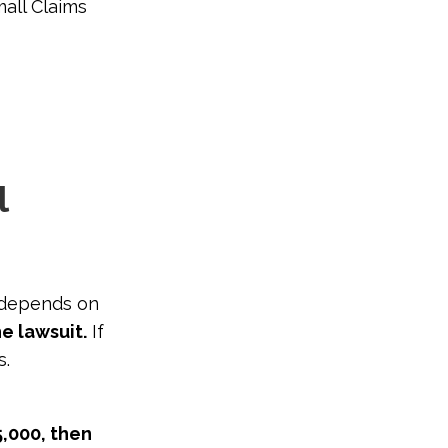
mall Claims
l
 depends on
he lawsuit.
If
s.
5,000, then