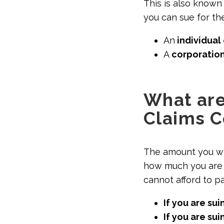
This is also known 
you can sue for t
An
individual 
A
corporation
What are
Claims C
The amount you wi
how much you are 
cannot afford to p
If you are sui
If you are su