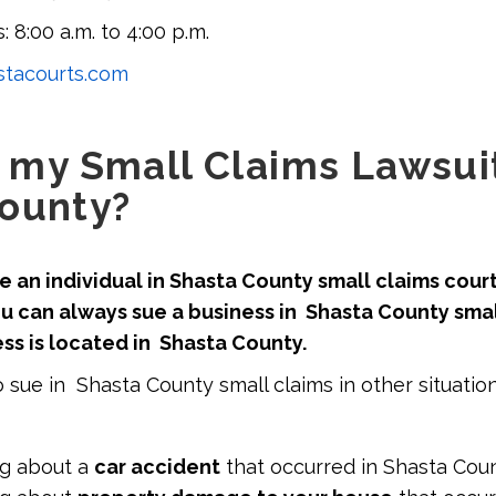
: 8:00 a.m. to 4:00 p.m.
tacourts.com
e my Small Claims Lawsuit
ounty?
 an individual in Shasta County small claims court i
u can always sue a business in Shasta County smal
ess is located in Shasta County.
 sue in Shasta County small claims in other situation
ng about a
car accident
that occurred in Shasta Coun