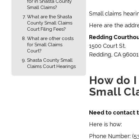
for in Shasta County
Small Claims?
Small claims heari
What are the Shasta
County Small Claims
Here are the addr
Court Filing Fees?
Redding Courtho
What are other costs
for Small Claims
1500 Court St.
Court?
Redding, CA 96001
Shasta County Small
Claims Court Hearings
How do I
Small Cl
Need to contact t
Here is how:
Phone Number: (53