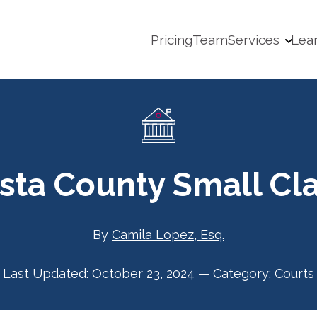
Pricing
Team
Services
Lea
sta County Small Cl
By
Camila Lopez, Esq.
Last Updated:
October 23, 2024
—
Category:
Courts