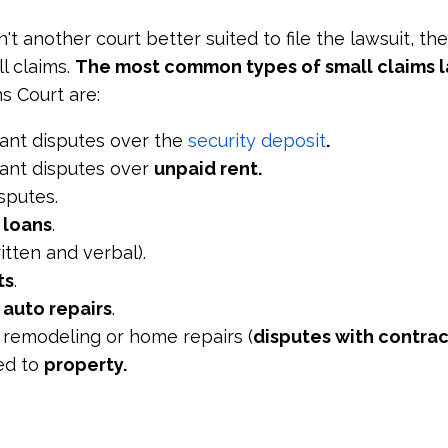
n't another court better suited to file the lawsuit, th
l claims.
The most common types of small claims l
s Court are:
ant disputes over the
security deposit
.
ant disputes over
unpaid rent.
sputes.
r
loans
.
itten and verbal).
ts
.
r
auto repairs
.
 remodeling or home repairs (
disputes with contrac
ed to
property.