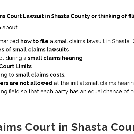
ms Court Lawsuit in Shasta County or thinking of fi
n about:
marized
how to file
a small claims lawsuit in Shasta
 of small claims lawsuits
t during a
small claims hearing
.
Court Limits
ing to
small claims costs
.
ers are not allowed
at the initial small claims hearin
ng field so that each party has an equal chance of 
aims Court in Shasta Cou