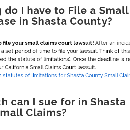
do I have to File a Small
ase in Shasta County?
 file your small claims court lawsuit!
After an incid
a set period of time to file your lawsuit. Think of this
led the statute of limitations). Once the deadline is 
ur California Small Claims Court lawsuit.
tatutes of limitations for Shasta County Small Clai
 can I sue for in Shasta
mall Claims?