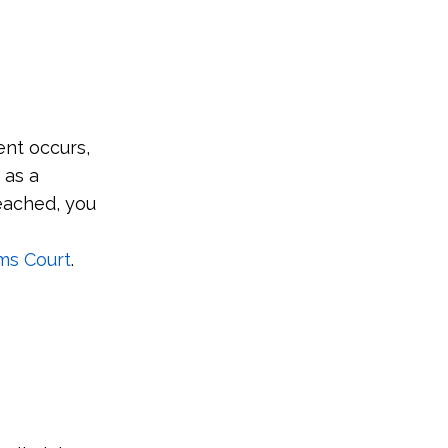
ent occurs,
 as a
reached, you
ms Court
.