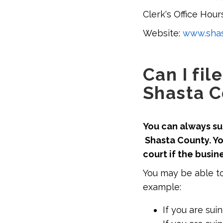
Clerk's Office Hours
Website:
www.shas
Can I fil
Shasta C
You can always sue
Shasta County. Yo
court if the busin
You may be able to
example:
If you are sui