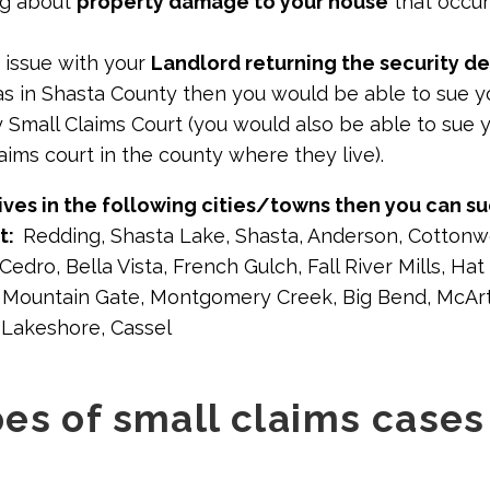
ing about
property damage to your house
that occur
 issue with your
Landlord returning the security d
as in Shasta County then you would be able to sue yo
 Small Claims Court (you would also be able to sue y
laims court in the county where they live).
ives in the following cities/towns then you can su
rt:
Redding, Shasta Lake, Shasta, Anderson, Cottonw
edro, Bella Vista, French Gulch, Fall River Mills, Ha
e, Mountain Gate, Montgomery Creek, Big Bend, McArt
-Lakeshore, Cassel
es of small claims cases