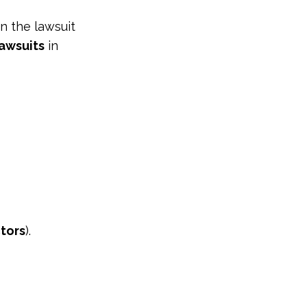
en the lawsuit
awsuits
in
tors
).