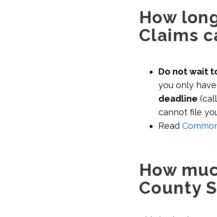
How long 
Claims c
Do not wait to
you only have 
deadline
(cal
cannot file yo
Read
Common s
How much
County S