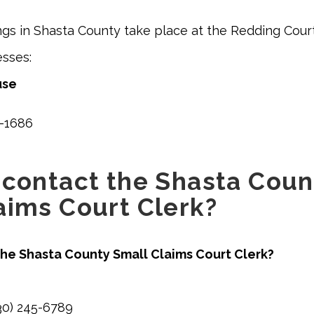
ngs in Shasta County take place at the Redding Cou
esses:
use
-1686
 contact the Shasta Coun
aims Court Clerk?
he Shasta County Small Claims Court Clerk?
0) 245-6789