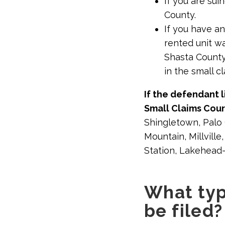
If you are su
County.
If you have an
rented unit w
Shasta County
in the small c
If the defendant l
Small Claims Cou
Shingletown, Palo C
Mountain, Millvill
Station, Lakehead
What typ
be filed?