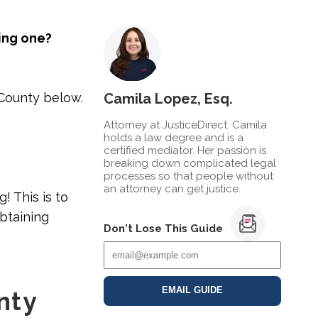
ling one?
 County below.
Camila Lopez, Esq.
Attorney at JusticeDirect. Camila
holds a law degree and is a
certified mediator. Her passion is
breaking down complicated legal
processes so that people without
an attorney can get justice.
g! This is to
obtaining
Don't Lose This Guide
EMAIL GUIDE
nty