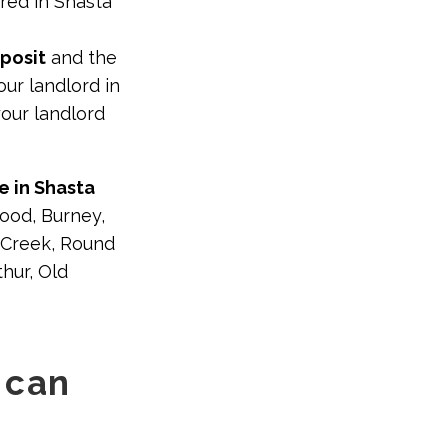
red in Shasta
eposit
and the
ur landlord in
our landlord
e in Shasta
ood, Burney,
t Creek, Round
hur, Old
 can