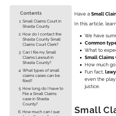
Contents
Have a
Small Clai
Small Claims Court in
In this article, lear
Shasta County
How do I contact the
We have sum
Shasta County Small
Common types
Claims Court Clerk?
What to expec
Can I file my Small
Small Claims 
Claims Lawsuit in
Shasta County?
How much go
What types of small
Fun fact,
lawy
claims cases can be
even the playi
filed?
justice.
How long do I have to
File a Small Claims
case in Shasta
County?
Small Cl
How much can I sue