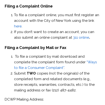
Filing a Complaint Online
To file a complaint online, you must first register an
account with the City of New York using the link
here
.
If you don’t want to create an account, you can
also submit an online complaint at
311 online
.
Filing a Complaint by Mail or Fax
To file a complaint by mail download and
complete the complaint form found under
“Ways
to file a Consumer Complaint”
.
Submit
TWO
copies (not the originals) of the
completed form and related documents (e.g.,
store receipts, warranties, contracts, etc.) to the
mailing address or fax (212) 487-4482.
DCWP Mailing Address: