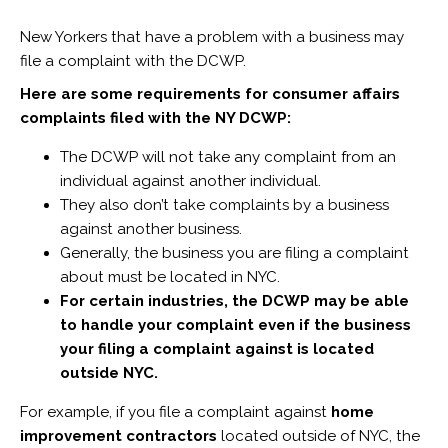
New Yorkers that have a problem with a business may
file a complaint with the DCWP.
Here are some requirements for consumer affairs
complaints filed with the NY DCWP:
The DCWP will not take any complaint from an
individual against another individual.
They also don’t take complaints by a business
against another business.
Generally, the business you are filing a complaint
about must be located in NYC.
For certain industries, the DCWP may be able
to handle your complaint even if the business
your filing a complaint against is located
outside NYC.
For example, if you file a complaint against
home
improvement contractors
located outside of NYC, the