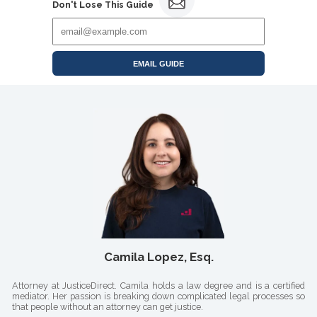
Don't Lose This Guide
EMAIL GUIDE
Camila Lopez, Esq.
Attorney at JusticeDirect. Camila holds a law degree and is a certified
mediator. Her passion is breaking down complicated legal processes so
that people without an attorney can get justice.