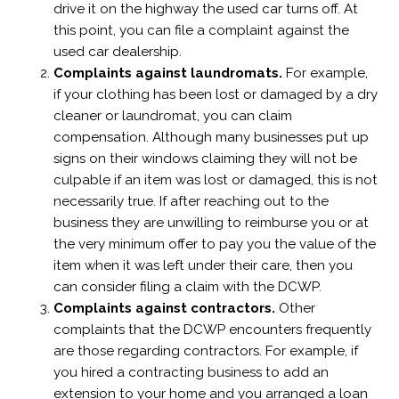
drive it on the highway the used car turns off. At
this point, you can file a complaint against the
used car dealership.
Complaints against laundromats.
For example,
if your clothing has been lost or damaged by a dry
cleaner or laundromat, you can claim
compensation. Although many businesses put up
signs on their windows claiming they will not be
culpable if an item was lost or damaged, this is not
necessarily true. If after reaching out to the
business they are unwilling to reimburse you or at
the very minimum offer to pay you the value of the
item when it was left under their care, then you
can consider filing a claim with the DCWP.
Complaints against contractors.
Other
complaints that the DCWP encounters frequently
are those regarding contractors. For example, if
you hired a contracting business to add an
extension to your home and you arranged a loan