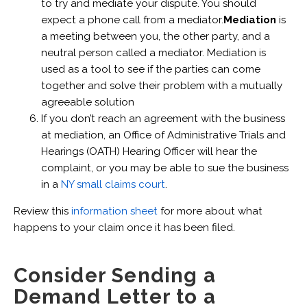
to try and mediate your dispute. You should
expect a phone call from a mediator.
Mediation
is
a meeting between you, the other party, and a
neutral person called a mediator. Mediation is
used as a tool to see if the parties can come
together and solve their problem with a mutually
agreeable solution
If you don’t reach an agreement with the business
at mediation, an Office of Administrative Trials and
Hearings (OATH) Hearing Officer will hear the
complaint, or you may be able to sue the business
in a
NY small claims court
.
Review this
information sheet
for more about what
happens to your claim once it has been filed.
Consider Sending a
Demand Letter to a