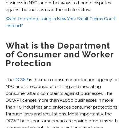
business in NYC, and other ways to handle disputes
against businesses read the article below.
Want to explore suing in New York Small Claims Court
instead?
What is the Department
of Consumer and Worker
Protection
The
DCWP
is the main consumer protection agency for
NYC and is responsible for filing and mediating
consumer affairs complaints against businesses. The
DCWP licenses more than 51,000 businesses in more
than 40 industries and enforces consumer protections
through laws and regulations. Most importantly, the
DCWP helps consumers who are having problems with
a business through its complaint and mediation