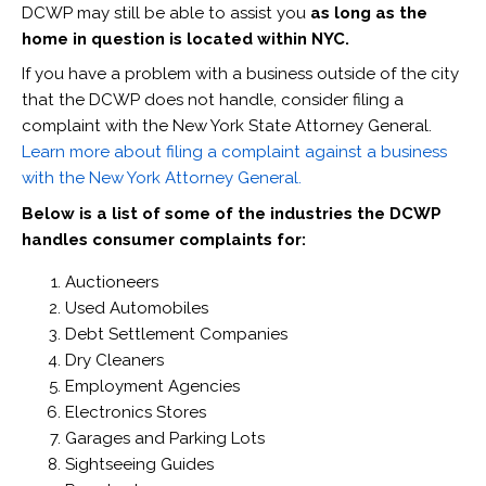
DCWP may still be able to assist you
as long as the
home in question is located within NYC.
If you have a problem with a business outside of the city
that the DCWP does not handle, consider filing a
complaint with the New York State Attorney General.
Learn more about filing a complaint against a business
with the New York Attorney General.
Below is a list of some of the industries the DCWP
handles consumer complaints for:
Auctioneers
Used Automobiles
Debt Settlement Companies
Dry Cleaners
Employment Agencies
Electronics Stores
Garages and Parking Lots
Sightseeing Guides