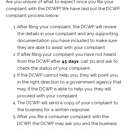
Are you unsure of what to expect once you file your
complaint with the DCWP? We have laid out the DCWP
complaint process below.
After filing your complaint, the DCWP will review
the details in your complaint and any supporting
documentation you have included to make sure
they are able to assist with your complaint.
If after filing your complaint you have not heard
from the DCWP after
45 days
, call 311 and ask to
check the status of your complaint.
If the DCWP cannot help you, they will point you
in the right direction to a government agency that
may. If the DCWP is able to help you, they will
proceed with your complaint.
The DCWP will send a copy of your complaint to
the business for a written response.
After you file a consumer complaint with the
DCWP, the DCWP may ask you and the business