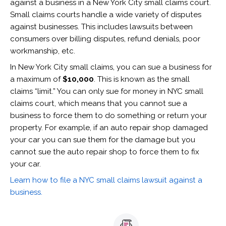
against a business in a New York City small claims court.
Small claims courts handle a wide variety of disputes
against businesses. This includes lawsuits between
consumers over billing disputes, refund denials, poor
workmanship, etc.
In New York City small claims, you can sue a business for
a maximum of
$10,000
. This is known as the small
claims “limit.” You can only sue for money in NYC small
claims court, which means that you cannot sue a
business to force them to do something or return your
property. For example, if an auto repair shop damaged
your car you can sue them for the damage but you
cannot sue the auto repair shop to force them to fix
your car.
Learn how to file a NYC small claims lawsuit against a
business.