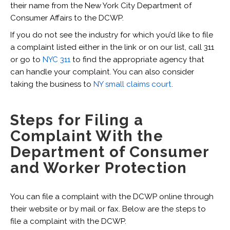
their name from the New York City Department of
Consumer Affairs to the DCWP.
If you do not see the industry for which you’d like to file
a complaint listed either in the link or on our list, call 311
or go to
NYC 311
to find the appropriate agency that
can handle your complaint. You can also consider
taking the business to
NY small claims court
.
Steps for Filing a
Complaint With the
Department of Consumer
and Worker Protection
You can file a complaint with the DCWP online through
their website or by mail or fax. Below are the steps to
file a complaint with the DCWP.