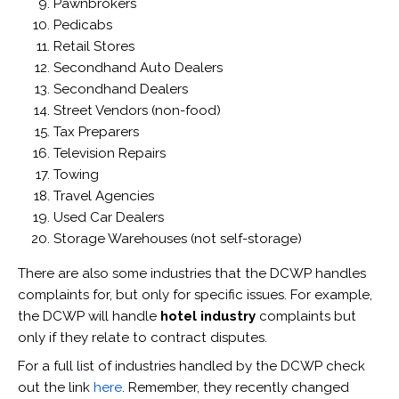
Pawnbrokers
Pedicabs
Retail Stores
Secondhand Auto Dealers
Secondhand Dealers
Street Vendors (non-food)
Tax Preparers
Television Repairs
Towing
Travel Agencies
Used Car Dealers
Storage Warehouses (not self-storage)
There are also some industries that the DCWP handles
complaints for, but only for specific issues. For example,
the DCWP will handle
hotel industry
complaints but
only if they relate to contract disputes.
For a full list of industries handled by the DCWP check
out the link
here
. Remember, they recently changed