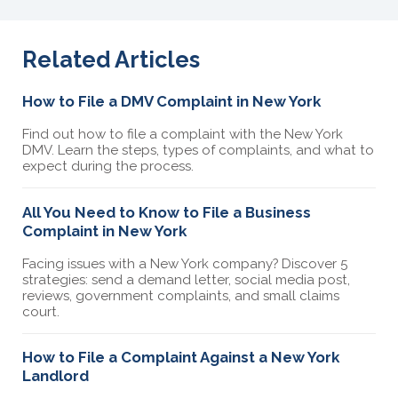
Related Articles
How to File a DMV Complaint in New York
Find out how to file a complaint with the New York
DMV. Learn the steps, types of complaints, and what to
expect during the process.
All You Need to Know to File a Business
Complaint in New York
Facing issues with a New York company? Discover 5
strategies: send a demand letter, social media post,
reviews, government complaints, and small claims
court.
How to File a Complaint Against a New York
Landlord