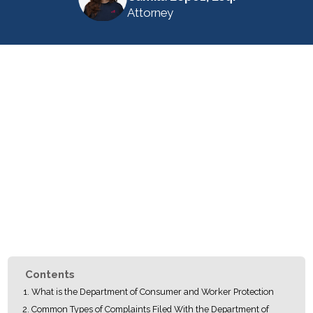
Attorney
Contents
What is the Department of Consumer and Worker Protection
Common Types of Complaints Filed With the Department of