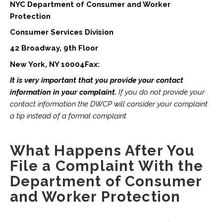
NYC Department of Consumer and Worker
Protection
Consumer Services Division
42 Broadway, 9th Floor
New York, NY 10004Fax:
It is very important that you provide your contact
information in your complaint.
If you do not provide your
contact information the DWCP will consider your complaint
a tip instead of a formal complaint.
What Happens After You
File a Complaint With the
Department of Consumer
and Worker Protection