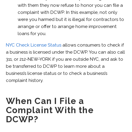
with them they now refuse to honor you can file a
complaint with DCWP. In this example, not only
were you harmed but it is illegal for contractors to
arrange or offer to arrange home improvement
loans for you.
NYC Check License Status
allows consumers to check if
a business is licensed under the DCWP. You can also call
311, or 212-NEW-YORK if you are outside NYC, and ask to
be transferred to DCWP to learn more about a
business’s license status or to check a business’s
complaint history.
When Can I File a
Complaint With the
DCWP?