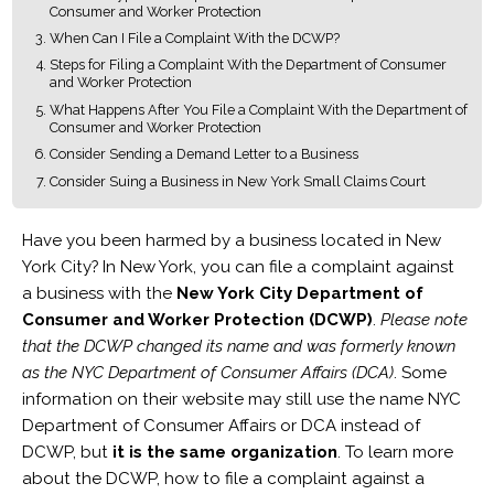
Consumer and Worker Protection
When Can I File a Complaint With the DCWP?
Steps for Filing a Complaint With the Department of Consumer
and Worker Protection
What Happens After You File a Complaint With the Department of
Consumer and Worker Protection
Consider Sending a Demand Letter to a Business
Consider Suing a Business in New York Small Claims Court
Have you been harmed by a business located in New
York City? In New York, you can file a complaint against
a business with the
New York City Department of
Consumer and Worker Protection (DCWP)
.
Please note
that the DCWP changed its name and was formerly known
as the NYC Department of Consumer Affairs (DCA)
. Some
information on their website may still use the name NYC
Department of Consumer Affairs or DCA instead of
DCWP, but
it is the same organization
. To learn more
about the DCWP, how to file a complaint against a