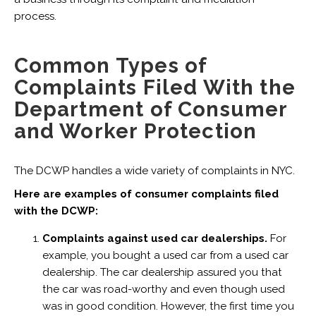
process.
Common Types of
Complaints Filed With the
Department of Consumer
and Worker Protection
The DCWP handles a wide variety of complaints in NYC.
Here are examples of consumer complaints filed
with the DCWP:
Complaints against used car dealerships.
For
example, you bought a used car from a used car
dealership. The car dealership assured you that
the car was road-worthy and even though used
was in good condition. However, the first time you