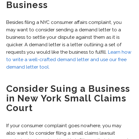
Business
Besides filing a NYC consumer affairs complaint, you
may want to consider sending a demand letter to a
business to settle your dispute against them as it is
quicker. A demand letter is a letter outlining a set of
requests you would like the business to fulfill.
Learn how
to write a well-crafted demand letter and use our free
demand letter tool.
Consider Suing a Business
in New York Small Claims
Court
If your consumer complaint goes nowhere, you may
also want to consider filing a small claims lawsuit