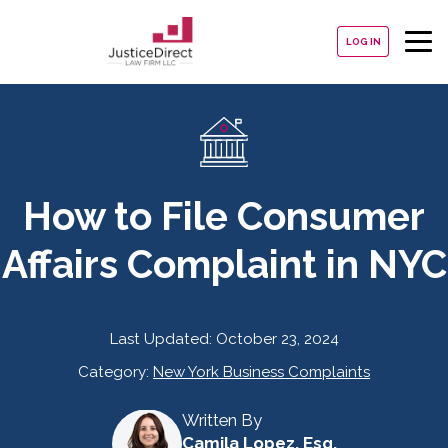
LOG IN
How to File Consumer
Affairs Complaint in NYC
Last Updated:
October 23, 2024
Category:
New York Business Complaints
Written By
Camila Lopez, Esq.