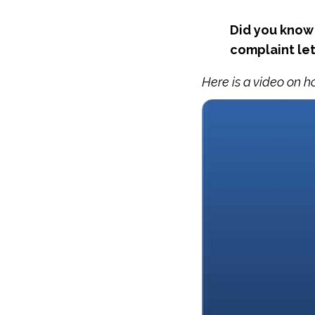
Did you know 
complaint let
Here is a video on h