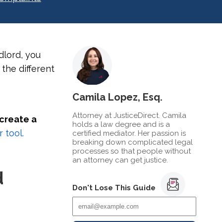
dlord, you
 the different
Camila Lopez, Esq.
Attorney at JusticeDirect. Camila
 create a
holds a law degree and is a
 tool.
certified mediator. Her passion is
breaking down complicated legal
processes so that people without
an attorney can get justice.
d
Don't Lose This Guide