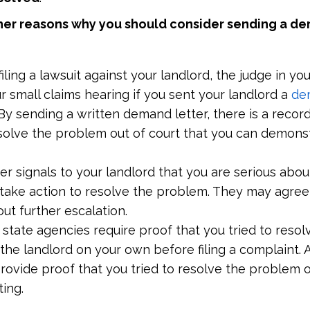
her reasons why you should consider sending a de
filing a lawsuit against your landlord, the judge in y
r small claims hearing if you sent your landlord a
de
By sending a written demand letter, there is a recor
solve the problem out of court that you can demonst
r signals to your landlord that you are serious abou
o take action to resolve the problem. They may agree
ut further escalation.
state agencies require proof that you tried to resol
the landlord on your own before filing a complaint.
provide proof that you tried to resolve the problem
ting.