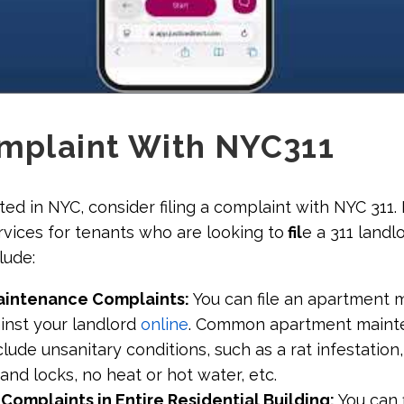
omplaint With NYC311
cated in NYC, consider filing a complaint with NYC 311
rvices for tenants who are looking to
fil
e a 311 landl
lude:
aintenance Complaints:
You can file an apartment
inst your landlord
online
. Common apartment maint
lude unsanitary conditions, such as a rat infestation,
and locks, no heat or hot water, etc.
omplaints in Entire Residential Building:
You can f