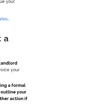
sue your
ates
.
 a
landlord
voice your
ing a formal
outline your
ther action if