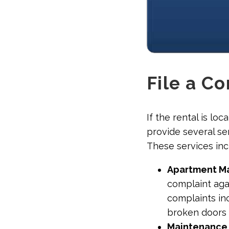
File a C
If the rental is lo
provide several se
These services inc
Apartment M
complaint aga
complaints inc
broken doors 
Maintenance C