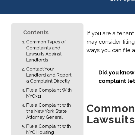
Contents
If you are a tenan
may consider filing
Common Types of
Complaints and
ways you can file 
Lawsuits Against
Landlords
Contact Your
Did you know 
Landlord and Report
complaint let
a Complaint Directly
File a Complaint With
NYC311
Common 
File a Complaint with
the New York State
Lawsuits
Attorney General
File a Complaint with
NYC Housing