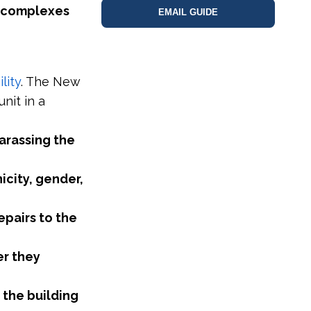
 complexes
EMAIL GUIDE
lity
. The New
nit in a
arassing the
icity, gender,
epairs to the
er they
 the building