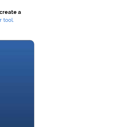
 create a
 tool.