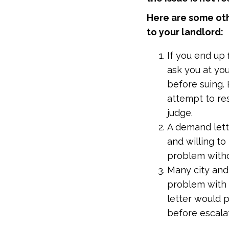
Here are some ot
to your landlord:
If you end up 
ask you at you
before suing. 
attempt to re
judge.
A demand lette
and willing t
problem witho
Many city and 
problem with 
letter would 
before escala