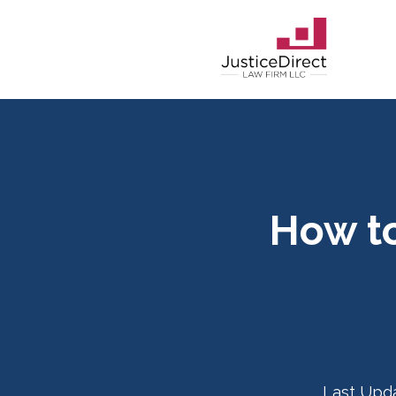
How to
Last Upd