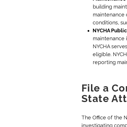
building main
maintenance co
conditions, su
NYCHA Public
maintenance 
NYCHA serves 
eligible. NYC
reporting mai
File a C
State At
The Office of the 
investigating compl