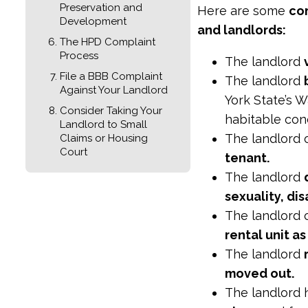
Preservation and
Here are some
co
Development
and landlords:
The HPD Complaint
Process
The landlord
File a BBB Complaint
The landlord
Against Your Landlord
York State’s W
Consider Taking Your
habitable cond
Landlord to Small
The landlord
Claims or Housing
Court
tenant.
The landlord
sexuality, dis
The landlord
rental unit a
The landlord
moved out.
The landlord 