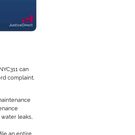
. NYC311 can
ord complaint.
 maintenance
enance
 water leaks,
ile an entire