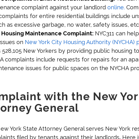
tenance complaint against your landlord
online.
Com
mplaints for entire residential buildings include un
ch as excessive garbage, no water, safety issues, etc
 Housing Maintenance Complaint:
NYC311 can help
issues on
New York City Housing Authority (NYCHA) p
528,105 New Yorkers by providing public housing t
HA complaints include requests for repairs for an ap
ntenance issues for public spaces on the NYCHA pr
omplaint with the New Yo
torney General
New York State Attorney General serves New York re
aints filed by tenants against their landlords
.
Here i