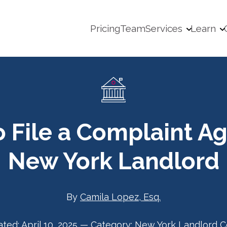
Pricing
Team
Services
Learn
 File a Complaint Ag
New York Landlord
By
Camila Lopez, Esq.
ated:
April 10, 2025
—
Category:
New York Landlord C