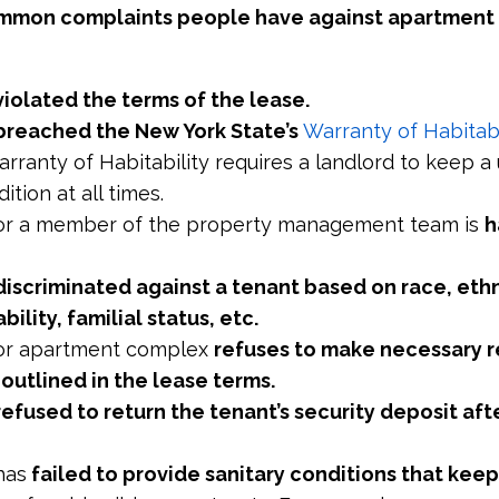
mmon complaints people have against apartment
violated the terms of the lease.
breached the New York State’s
Warranty of Habitabi
arranty of Habitability requires a landlord to keep a u
ition at all times.
 or a member of the property management team is
h
discriminated against a tenant based on race, ethn
ability, familial status, etc.
 or apartment complex
refuses to make necessary r
s outlined in the lease terms.
refused to return the tenant’s security deposit aft
has
failed to provide sanitary conditions that keep