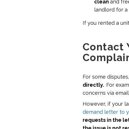
clean
and fre
landlord for a
If you rented a un
Contact 
Complain
For some disputes
directly.
For exam
concerns via emai
However, if your l
demand letter to y
requests in the le
the issue is not r