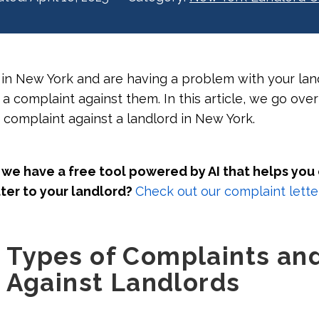
t in New York and are having a problem with your lan
 a complaint against them. In this article, we go over
a complaint against a landlord in New York.
we have a free tool powered by AI that helps you
ter to your landlord?
Check out our complaint letter
Types of Complaints an
 Against Landlords