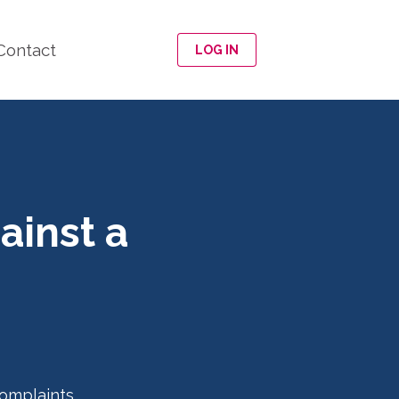
Contact
LOG IN
ainst a
omplaints