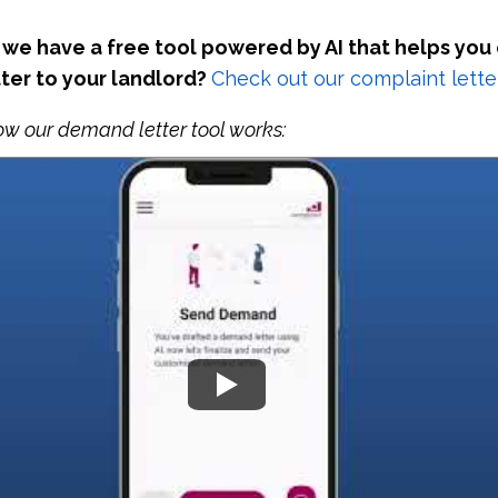
we have a free tool powered by AI that helps you
ter to your landlord?
Check out our complaint letter
ow our demand letter tool works: