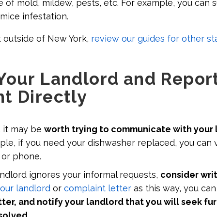
e of mold, mildew, pests, etc. For example, you can 
 mice infestation.
it outside of New York,
review our guides for other st
Your Landlord and Report
t Directly
, it may be
worth trying to communicate with your 
ple, if you need your dishwasher replaced, you can 
l or phone.
andlord ignores your informal requests,
consider writ
our landlord
or
complaint letter
as this way, you can
tter, and notify your landlord that you will seek fur
esolved
.