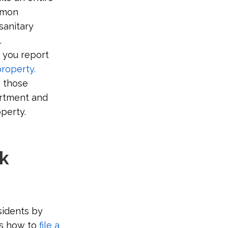
mon
sanitary
.
 you report
roperty.
o those
artment and
operty.
rk
sidents by
s how to
file a