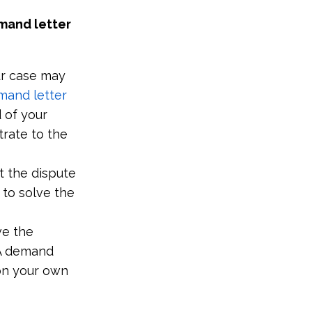
mand letter
our case may
mand letter
d of your
rate to the
t the dispute
 to solve the
ve the
 A demand
 on your own