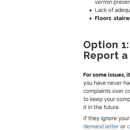
vermin presen
Lack of adeq
Floors
,
stair
Option 1
Report a
For some issues, i
you have never ha
complaints over co
to keep your compla
it in the future.
If they ignore your
demand letter
or
c