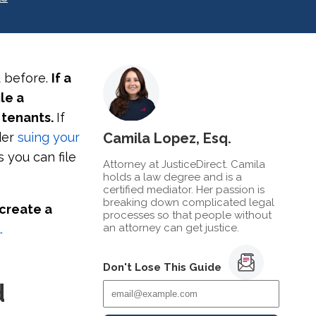
d before.
If a
le a
 tenants.
If
ider
suing your
Camila Lopez, Esq.
s you can file
Attorney at JusticeDirect. Camila
holds a law degree and is a
certified mediator. Her passion is
breaking down complicated legal
 create a
processes so that people without
.
an attorney can get justice.
Don't Lose This Guide
d