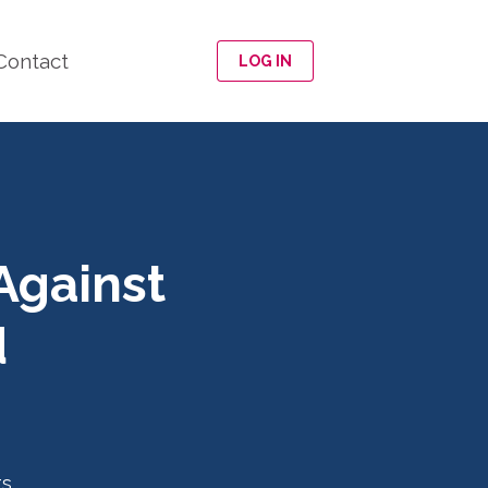
Contact
LOG IN
Against
d
ts