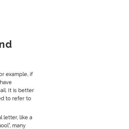
and
or example, if
 have
. It is better
d to refer to
letter, like a
hool”, many