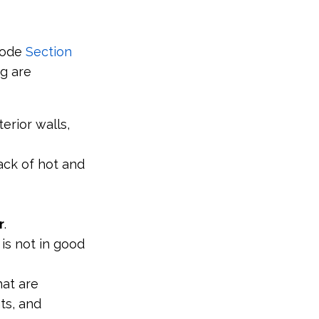
Code
Section
ng are
erior walls,
lack of hot and
r
.
 is not in good
hat are
nts, and