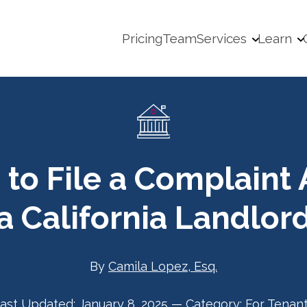
Pricing
Team
Services
Learn
 to File a Complaint 
a California Landlor
By
Camila Lopez, Esq.
ast Updated:
January 8, 2025
—
Category:
For Tenan