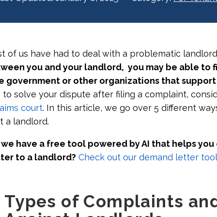
t of us have had to deal with a problematic landlor
tween you and your landlord, you may be able to fi
e government or other organizations that support
e to solve your dispute after filing a complaint, cons
laims court
. In this article, we go over 5 different way
t a landlord.
we have a free tool powered by AI that helps you
ter to a landlord?
Check out our demand letter tool
Types of Complaints an