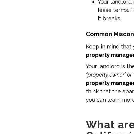
Your landlord 
lease terms. F
it breaks.
Common Misconce
Keep in mind that
property manager
Your landlord is th
“property owner” or 
property manage
think that the ap
you can learn mor
What are