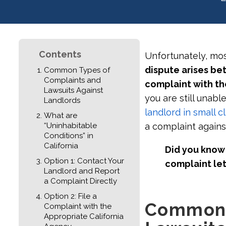
Contents
Unfortunately, mos
dispute arises be
Common Types of
Complaints and
complaint with th
Lawsuits Against
you are still unabl
Landlords
landlord in small c
What are
“Uninhabitable
a complaint agains
Conditions” in
California
Did you know 
Option 1: Contact Your
complaint let
Landlord and Report
a Complaint Directly
Option 2: File a
Common 
Complaint with the
Appropriate California