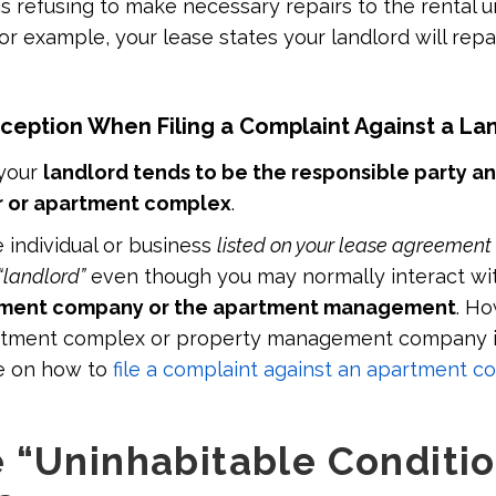
is refusing to make necessary repairs to the rental u
or example, your lease states your landlord will repai
ption When Filing a Complaint Against a La
 your
landlord tends to be the responsible party a
 or apartment complex
.
e individual or business
listed on your lease agreement
“landlord”
even though you may normally interact wi
ment company or the apartment management
. Ho
artment complex or property management company i
e on how to
file a complaint against an apartment c
 “Uninhabitable Conditio