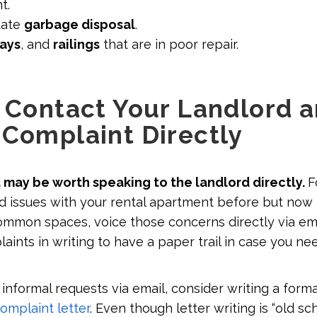
t.
uate
garbage disposal
.
ways
, and
railings
that are in poor repair.
: Contact Your Landlord 
 Complaint Directly
t may be worth speaking to the landlord directly.
F
d issues with your rental apartment before but now
mmon spaces, voice those concerns directly via email
ints in writing to have a paper trail in case you nee
 informal requests via email, consider writing a formal 
omplaint letter
. Even though letter writing is “old sc