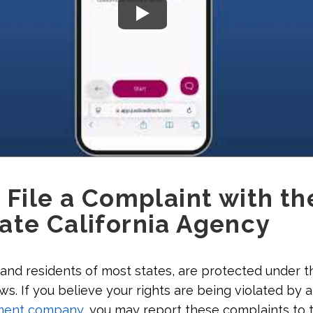
 File a Complaint with th
ate California Agency
 and residents of most states, are protected under th
s. If you believe your rights are being violated by a
ment company
, you may report these complaints to 