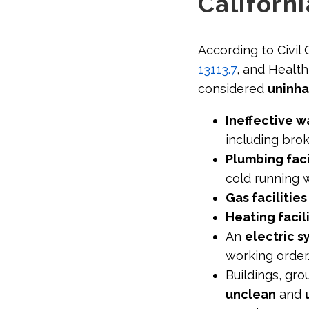
Californi
According to Civil
13113.7
, and Healt
considered
uninha
Ineffective w
including bro
Plumbing faci
cold running 
Gas facilitie
Heating facil
An
electric 
working order
Buildings, gro
unclean
and