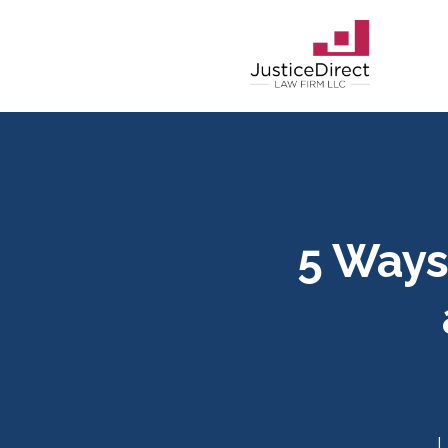
5 Ways
L