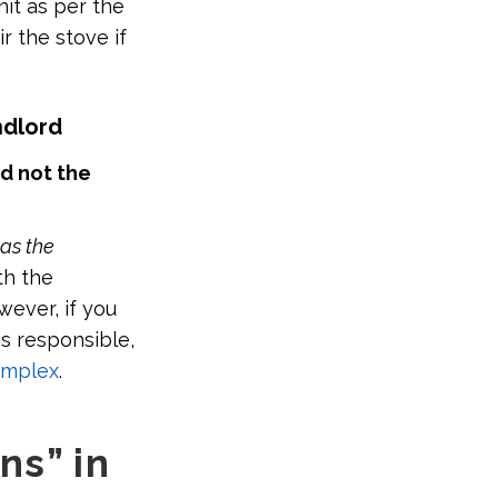
nit as per the
r the stove if
ndlord
nd not the
 as the
th the
wever, if you
s responsible,
omplex
.
ns” in