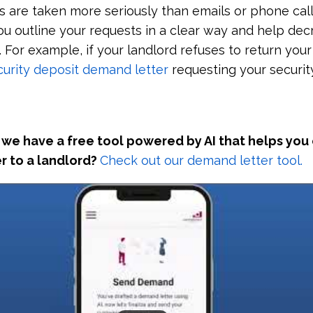
rs are taken more seriously than emails or phone call
you outline your requests in a clear way and help de
For example, if your landlord refuses to return your
curity deposit demand letter
requesting your securit
we have a free tool powered by AI that helps you
r to a landlord?
Check out our demand letter tool.