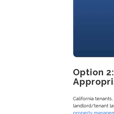
Option 2:
Appropri
California tenants,
landlord/tenant law
property manage