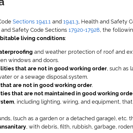
a
 Code
Sections 1941.1
and
1941.3
, Health and Safety 
h and Safety Code Sections
17920-17928
, the followi
bitable living conditions
:
aterproofing
and weather protection of roof and ext
ken windows and doors.
lities that are not in good working order
, such as 
water or a sewage disposal system.
s that are not in good working order
.
ities that are not maintained in good working orde
system
, including lighting, wiring, and equipment, that
.
unds, (such as a garden or a detached garage), etc. t
unsanitary
, with debris, filth, rubbish, garbage, rode