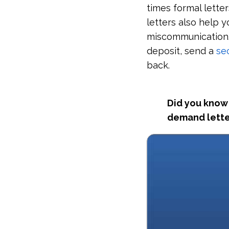
times formal lette
letters also help 
miscommunication. 
deposit, send a
se
back.
Did you know 
demand lette