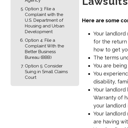
Lawsuits
Agency
Option 3: File a
Complaint with the
Here are some co
U.S. Department of
Housing and Urban
Development
Your landlord 
Option 4: File a
for the return
Complaint With the
how to get yo
Better Business
The terms un
Bureau (BBB)
You are being
Option 5: Consider
Suing in Small Claims
You experience
Court
disability, fami
Your landlord 
Warranty of h
your landlord 
Your landlord
are having wi