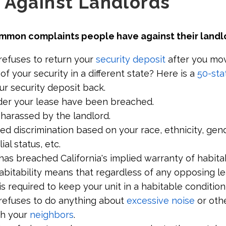
 Against Landlords
mmon complaints people have against their landl
refuses to return your
security deposit
after you mov
 of your security in a different state? Here is a
50-sta
ur security deposit back.
der your lease have been breached.
 harassed by the landlord.
d discrimination based on your race, ethnicity, gende
lial status, etc.
has breached California's implied warranty of habitabi
abitability means that regardless of any opposing l
is required to keep your unit in a habitable condition 
 refuses to do anything about
excessive noise
or othe
th your
neighbors
.