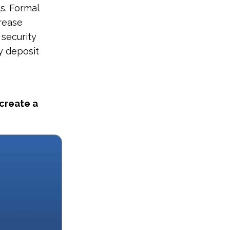
s. Formal
crease
 security
y deposit
 create a