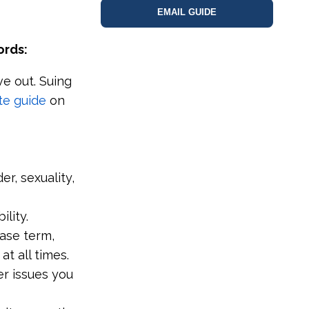
EMAIL GUIDE
ords:
e out. Suing
te guide
on
r, sexuality,
lity.
ease term,
at all times.
r issues you