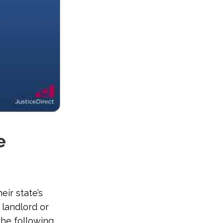
e
eir state’s
 landlord or
the following