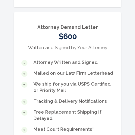
service and didn't get paid.
Attorney Demand Letter
$600
Written and Signed by Your Attorney
Attorney Written and Signed
Mailed on our Law Firm Letterhead
We ship for you via USPS Certified
or Priority Mail
Tracking & Delivery Notifications
Free Replacement Shipping if
Delayed
Meet Court Requirements*