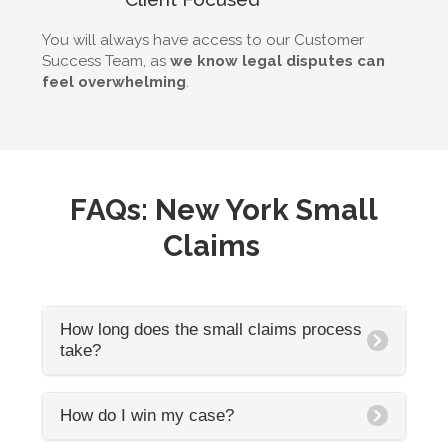
You will always have access to our Customer
Success Team, as
we know legal disputes can
feel overwhelming
.
FAQs: New York Small
Claims
How long does the small claims process
take?
Every New York court has a different timeline.
How do I win my case?
On average, we see that small claims
hearings are scheduled 30 to 60 days after