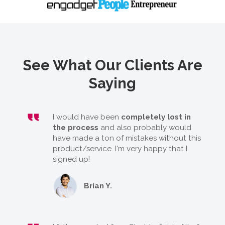
See What Our Clients Are
Saying
I would have been
completely lost in
the process
and also probably would
have made a ton of mistakes without this
product/service. I'm very happy that I
signed up!
Brian Y.