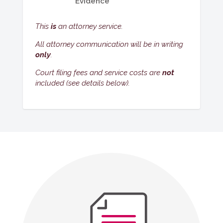
Evidence
This
is
an attorney service.
All attorney communication will be in writing
only
.
Court filing fees and service costs are
not
included (see details below).