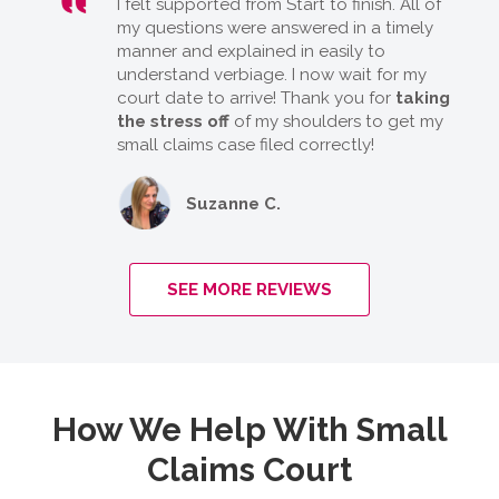
I felt supported from Start to finish. All of
my questions were answered in a timely
manner and explained in easily to
understand verbiage. I now wait for my
court date to arrive! Thank you for
taking
the stress off
of my shoulders to get my
small claims case filed correctly!
Suzanne C.
SEE MORE REVIEWS
How We Help With Small
Claims Court