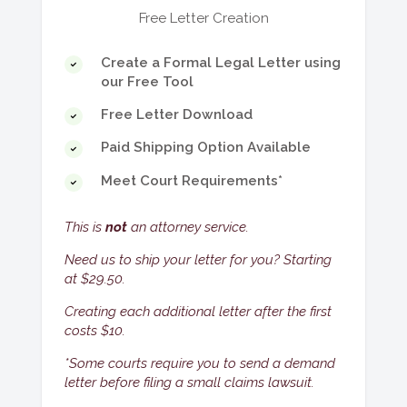
change of hearing date.
perform work at your home, and they
Free Letter Creation
did a terrible job.
Neighbor
. Your neighbor damaged your
Create a Formal Legal Letter using
property.
our Free Tool
Contracts
. You had a contract with
Free Letter Download
someone, and they broke the contract.
Paid Shipping Option Available
Damage to Property
. Someone
Meet Court Requirements*
damaged your property (e.g. house, car,
bicycle).
This is
not
an attorney service.
Goods
. You bought an item and didn't
receive it, or you sold an item and didn't
Need us to ship your letter for you? Starting
get paid for it.
at $29.50.
Insurance Companies
. Your insurance
Creating each additional letter after the first
company didn't pay you for a claim
costs $10.
they should have paid you for.
*Some courts require you to send a demand
Services
. You paid for a service and
letter before filing a small claims lawsuit.
didn't receive it, or you provided a