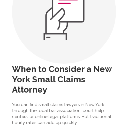
When to Consider a New
York Small Claims
Attorney
You can find small claims lawyers in New York
through the local bar association, court help
centers, or online legal platforms. But traditional
hourly rates can add up quickly.