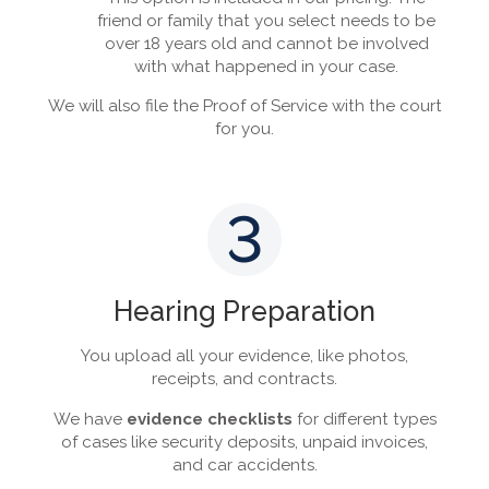
friend or family that you select needs to be
over 18 years old and cannot be involved
with what happened in your case.
We will also file the Proof of Service with the court
for you.
3
Hearing Preparation
You upload all your evidence, like photos,
receipts, and contracts.
We have
evidence checklists
for different types
of cases like security deposits, unpaid invoices,
and car accidents.