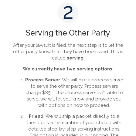
2
Serving the Other Party
After your lawsuit is filed, the next step is to let the
other party know that they have been sued. This is
called
serving
.
We currently have two serving options:
Process Server.
We will hire a process server
to serve the other party. Process servers
charge $85. If the process server isn't able to
serve, we will let you know and provide you
with options on how to proceed.
Friend.
We will ship a packet directly to a
friend or family member of your choice with
detailed step-by-step serving instructions.
This option is included in our pricing. The