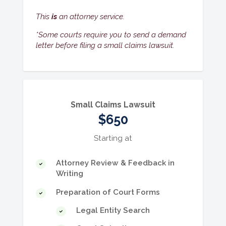
This
is
an attorney service.
*Some courts require you to send a demand
letter before filing a small claims lawsuit.
Small Claims Lawsuit
$650
Starting at
Attorney Review & Feedback in
Writing
Preparation of Court Forms
Legal Entity Search