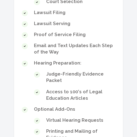
Court Selection
Lawsuit Filing
Lawsuit Serving
Proof of Service Filing
Email and Text Updates Each Step
of the Way
Hearing Preparation:
Judge-Friendly Evidence
Packet
Access to 100's of Legal
Education Articles
Optional Add-Ons
Virtual Hearing Requests
Printing and Mailing of