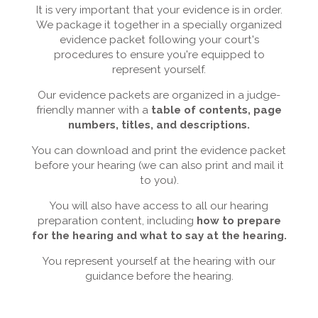
It is very important that your evidence is in order.
We package it together in a specially organized
evidence packet following your court's
procedures to ensure you're equipped to
represent yourself.
Our evidence packets are organized in a judge-
friendly manner with a
table of contents, page
numbers, titles, and descriptions.
You can download and print the evidence packet
before your hearing (we can also print and mail it
to you).
You will also have access to all our hearing
preparation content, including
how to prepare
for the hearing and what to say at the hearing.
You represent yourself at the hearing with our
guidance before the hearing.