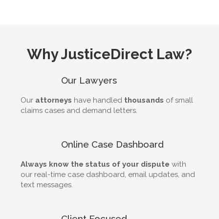
Why JusticeDirect Law?
Our Lawyers
Our
attorneys
have handled
thousands
of small
claims cases and demand letters.
Online Case Dashboard
Always know the status of your dispute
with
our real-time case dashboard, email updates, and
text messages.
Client Focused