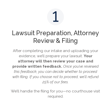
1
Lawsuit Preparation, Attorney
Review & Filing
After completing our intake and uploading your
evidence, we’ll prepare your lawsuit.
Your
attorney will then review your case and
provide written feedback.
Once you’ve reviewed
this feedback, you can decide whether to proceed
with filing. If you choose not to proceed, we’ll refund
25% of our fees.
We’ll handle the filing for you—no courthouse visit
required.