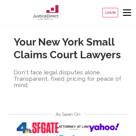
LOG IN
Your New York Small
Claims Court Lawyers
Don't face legal disputes alone.
Transparent, fixed pricing for peace of
mind.
As Seen On