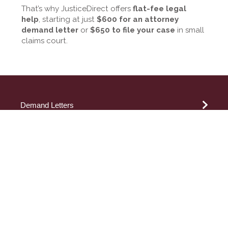
That’s why JusticeDirect offers
flat-fee legal
help
, starting at just
$600 for an attorney
demand letter
or
$650 to file your case
in small
claims court.
Demand Letters
Attorney Demand Letter
Small Claims
How to Write a Demand Letter
Demand Letter for Payment
California Small Claims
By Topic
Sample Demand Letters
New York Small Claims
Small Claims Demand Letter
Los Angeles Small Claims
Small Claims Lawyer
Guide to Legal Jargon
Evictions
San Diego Small Claims
Airline
Credit Report Dispute Letter
Orange County Small Claims