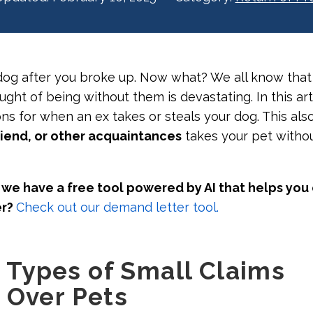
dog after you broke up. Now what? We all know that
ught of being without them is devastating. In this art
ns for when an ex takes or steals your dog. This also
iend, or other acquaintances
takes your pet witho
we have a free tool powered by AI that helps you
er?
Check out our demand letter tool.
Types of Small Claims
 Over Pets