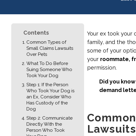
Contents
Your ex took your 
family, and the tho
Common Types of
Small Claims Lawsuits
some of your optio
Over Pets
your
roommate, fr
What To Do Before
permission.
Suing Someone Who
Took Your Dog
Did you know 
Step 1: If the Person
demand lett
Who Took Your Dog is
an Ex, Consider Who
Has Custody of the
Dog
Common 
Step 2: Communicate
Directly With the
Lawsuits
Person Who Took