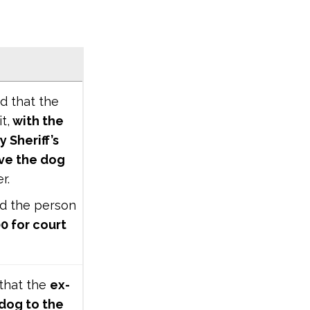
ed that the
t,
with the
 Sheriff’s
eve the dog
er.
ed the person
0 for court
 that the
ex-
 dog to the