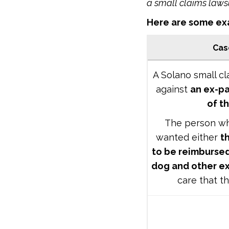
a small claims laws
Here are some exa
Cas
A Solano small cl
against
an ex-pa
of t
The person who
wanted either
t
to be reimbursed
dog and other e
care that th