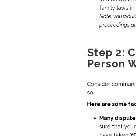
family laws in
Note, you would
proceedings an
Step 2: 
Person 
Consider communic
so.
Here are some fac
Many dispute
sure that you
have taken
Y