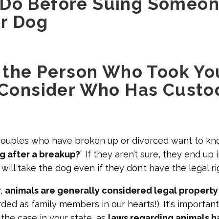
 Do Before Suing Someo
r Dog
If the Person Who Took Y
, Consider Who Has Custo
couples who have broken up or divorced want to kno
g after a breakup?
” If they aren’t sure, they end up 
ill take the dog even if they don’t have the legal ri
w,
animals are generally considered legal property
ded as family members in our hearts!). It's important
s the case in your state, as
laws regarding animals 