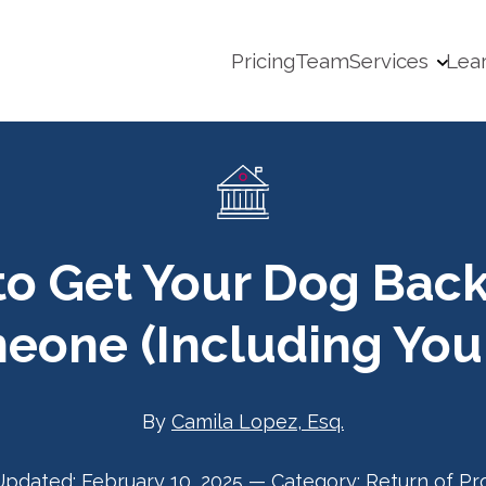
Pricing
Team
Services
Lea
o Get Your Dog Bac
eone (Including Your
By
Camila Lopez, Esq.
Updated:
February 10, 2025
—
Category:
Return of Pr