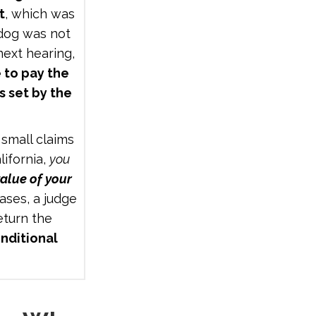
t
, which was
 dog was not
next hearing,
 to pay the
s set by the
.
 small claims
lifornia,
you
alue of your
ases, a judge
turn the
nditional