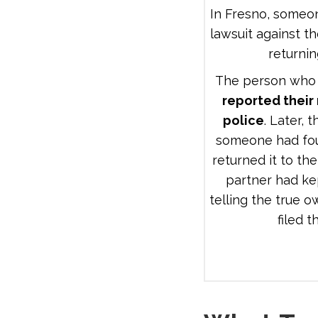
In Fresno, someon
lawsuit against th
returnin
The person who f
reported their
police
. Later, 
someone had fo
returned it to the
partner had ke
telling the true 
filed t