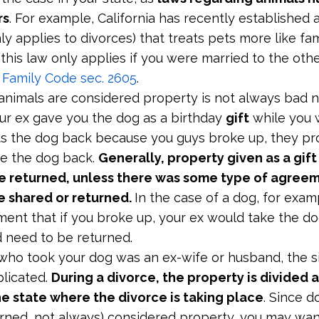
rs
. For example, California has recently established 
ly applies to divorces) that treats pets more like fa
(this law only applies if you were married to the oth
a Family Code sec. 2605
.
 animals are considered property is not always bad 
our ex gave you the dog as a birthday
gift
while you 
 the dog back because you guys broke up, they pr
ke the dog back.
Generally, property given as a gift 
e returned, unless there was some type of agreem
e shared or returned.
In the case of a dog, for examp
ent that if you broke up, your ex would take the do
 need to be returned.
 who took your dog was an ex-wife or husband, the s
licated.
During a divorce, the property is divided 
he state where the divorce is taking place
. Since d
arned, not always) considered property, you may want