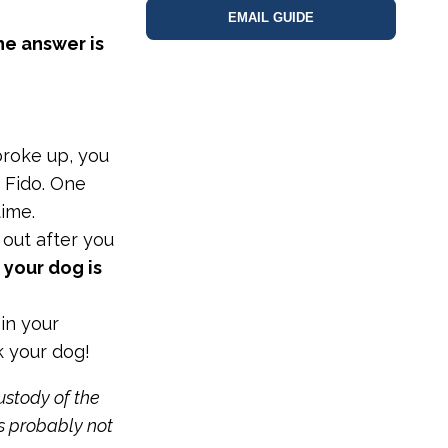
EMAIL GUIDE
e answer is
roke up, you
 Fido. One
time.
out after you
 your dog is
 in your
k your dog!
ustody of the
is probably not