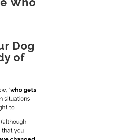
ne Who
our Dog
dy of
w, “
who gets
in situations
ght to.
(although
 that you
have changed