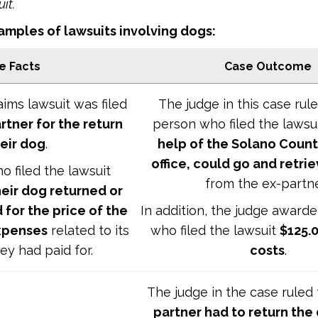
uit.
mples of lawsuits involving dogs:
e Facts
Case Outcome
aims lawsuit was filed
The judge in this case rul
rtner for the return
person who filed the lawsui
heir dog
.
help of the Solano County
office, could go and retri
 filed the lawsuit
from the ex-partn
heir dog returned or
 for the price of the
In addition, the judge award
xpenses
related to its
who filed the lawsuit
$125.0
ey had paid for.
costs
.
The judge in the case ruled
partner had to return the