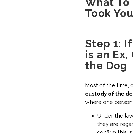
What To
Took You
Step 1: 
is an Ex
the Dog
Most of the time, 
custody of the do
where one person w
Under the la
they are regar
confirm this i