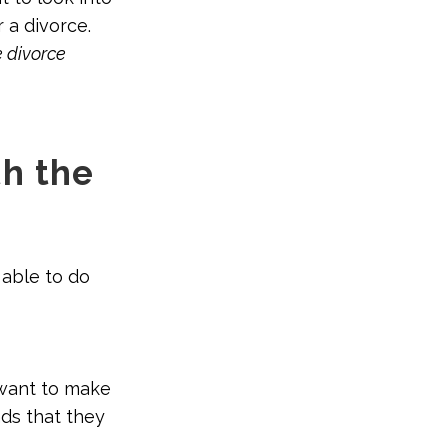
r a divorce.
e divorce
h the
 able to do
 want to make
ds that they