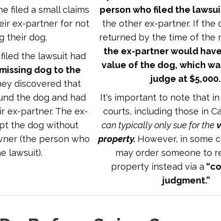
e filed a small claims
person who filed the lawsui
eir ex-partner for not
the other ex-partner. If the
g their dog.
returned by the time of the 
the ex-partner would have
iled the lawsuit had
value of the dog, which wa
 missing dog to the
judge at $5,000
they discovered that
und the dog and had
It's important to note that in
ir ex-partner. The ex-
courts, including those in Ca
pt the dog without
can typically only sue for the
v
owner (the person who
property.
However, in some c
he lawsuit).
may order someone to re
property instead via a
“co
judgment.”