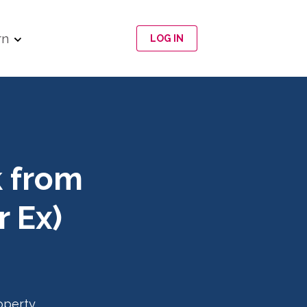
rn
LOG IN
k from
 Ex)
operty