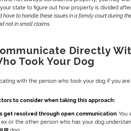
 your state to figure out how property is divided afte
 have to handle these issues in a family court during th
d not in small claims.
Communicate Directly Wit
Who Took Your Dog
ating with the person who took your dog if you are
tors to consider when taking this approach:
s get resolved through open communication
. You
r ex or the other person who has your dog understan
OUR
dog.