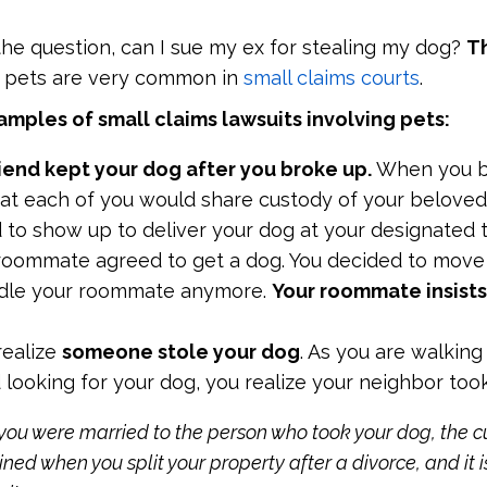
he question, can I sue my ex for stealing my dog?
Th
r pets are very common in
small claims courts
.
mples of small claims lawsuits involving pets:
riend kept your dog after you broke up.
When you b
at each of you would share custody of your beloved
d to show up to deliver your dog at your designated 
roommate agreed to get a dog. You decided to move 
ndle your roommate anymore.
Your roommate insists
realize
someone stole your dog
. As you are walking
looking for your dog, you realize your neighbor too
 you were married to the person who took your dog, the c
d when you split your property after a divorce, and it 