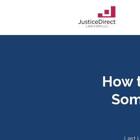
How t
Som
Last 