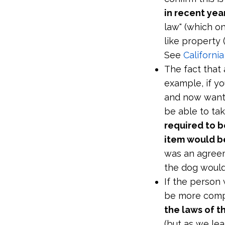
in recent yea
law" (which on
like property 
See
Californi
The fact that
example, if y
and now wants
be able to ta
required to b
item would b
was an agreem
the dog would
If the person
be more comp
the laws of t
(but as we le