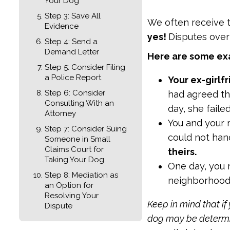
Your Dog
Step 3: Save All
We often receive t
Evidence
yes!
Disputes ove
Step 4: Send a
Demand Letter
Here are some exa
Step 5: Consider Filing
a Police Report
Your ex-girlf
Step 6: Consider
had agreed th
Consulting With an
day, she faile
Attorney
You and your 
Step 7: Consider Suing
could not ha
Someone in Small
Claims Court for
theirs.
Taking Your Dog
One day, you 
Step 8: Mediation as
neighborhood 
an Option for
Resolving Your
Keep in mind that if
Dispute
dog may be determine