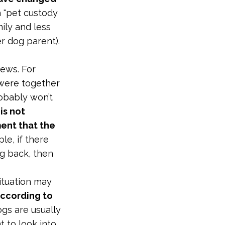
a "pet custody
mily and less
er dog parent).
news. For
were together
obably won’t
is not
ent that the
le, if there
g back, then
ituation may
according to
ogs are usually
 to look into