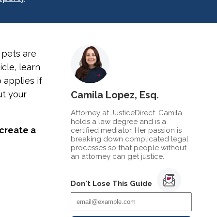
 pets are
icle, learn
 applies if
ut your
Camila Lopez, Esq.
Attorney at JusticeDirect. Camila
holds a law degree and is a
 create a
certified mediator. Her passion is
breaking down complicated legal
processes so that people without
an attorney can get justice.
Don't Lose This Guide