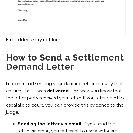
Embedded entry not found
How to Send a Settlement
Demand Letter
I recommend sending your demand letter in a way that
ensures that it was
delivered.
This way, you know that
the other party received your letter. If you later need to
escalate to court, you can provide this evidence to the
judge.
Sending the letter via email:
if you send the
letter via email, you will want to use a software