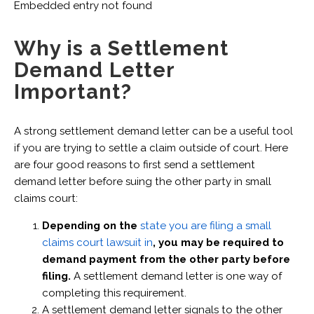
Embedded entry not found
Why is a Settlement
Demand Letter
Important?
A strong settlement demand letter can be a useful tool
if you are trying to settle a claim outside of court. Here
are four good reasons to first send a settlement
demand letter before suing the other party in small
claims court:
Depending on the
state you are filing a small
claims court lawsuit in
, you may be required to
demand payment from the other party before
filing.
A settlement demand letter is one way of
completing this requirement.
A settlement demand letter signals to the other