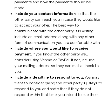
payments and how the payments should be
made.
Include your contact information
so that the
other party can reach you in case they would like
to accept your offer. The best way to
communicate with the other party is in writing;
include an email address along with any other
form of communication you are comfortable with.
Include where you would like to receive
payment.
If you know the other party well,
consider using Venmo or PayPal. If not, include
your mailing address so they can mail a check to
you.
Include a deadline to respond to you.
You may
want to consider giving the other party
14 days
to
respond to you and state that if they do not
respond within that time, you intend to sue them.