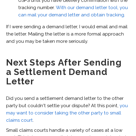
USPS until you have delivery confirmation with the
tracking number.
With our demand letter tool, you
can mail your demand letter and obtain tracking.
If I were sending a demand letter, I would email and mail
the letter. Mailing the letter is a more formal approach
and you may be taken more seriously.
Next Steps After Sending
a Settlement Demand
Letter
Did you send a settlement demand letter to the other
party but couldn't settle your dispute? At this point,
you
may want to consider taking the other party to small
claims court
.
Small claims courts handle a variety of cases at a low