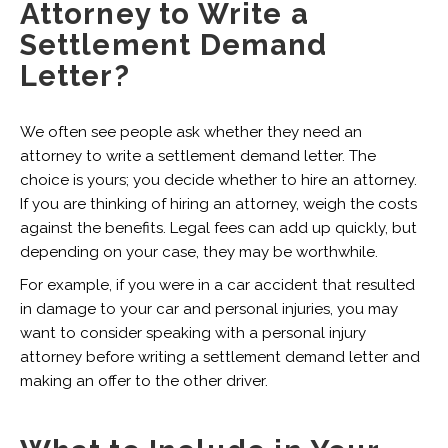
Attorney to Write a
Settlement Demand
Letter?
We often see people ask whether they need an
attorney to write a settlement demand letter. The
choice is yours; you decide whether to hire an attorney.
If you are thinking of hiring an attorney, weigh the costs
against the benefits. Legal fees can add up quickly, but
depending on your case, they may be worthwhile.
For example, if you were in a car accident that resulted
in damage to your car and personal injuries, you may
want to consider speaking with a personal injury
attorney before writing a settlement demand letter and
making an offer to the other driver.