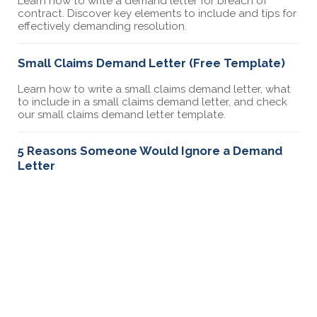
Learn how to write a demand letter for breach of
contract. Discover key elements to include and tips for
effectively demanding resolution.
Small Claims Demand Letter (Free Template)
Learn how to write a small claims demand letter, what
to include in a small claims demand letter, and check
our small claims demand letter template.
5 Reasons Someone Would Ignore a Demand
Letter
Discover the top reasons why someone might ignore
your demand letter. Learn how to address common
issues and improve your chances of getting a
response.
Can You Send a Demand Letter Without a
Lawyer
Yes, you can send a demand letter without a lawyer.