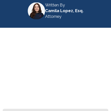
Written By
Camila Lopez, Esq.
Attorney