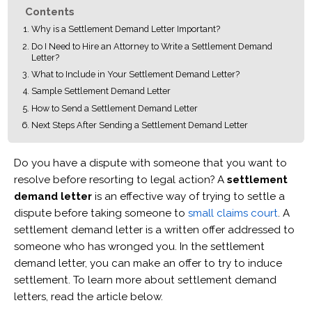
Contents
Why is a Settlement Demand Letter Important?
Do I Need to Hire an Attorney to Write a Settlement Demand
Letter?
What to Include in Your Settlement Demand Letter?
Sample Settlement Demand Letter
How to Send a Settlement Demand Letter
Next Steps After Sending a Settlement Demand Letter
Do you have a dispute with someone that you want to
resolve before resorting to legal action? A
settlement
demand letter
is an effective way of trying to settle a
dispute before taking someone to
small claims court
. A
settlement demand letter is a written offer addressed to
someone who has wronged you. In the settlement
demand letter, you can make an offer to try to induce
settlement. To learn more about settlement demand
letters, read the article below.