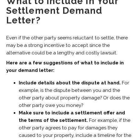
What to Include in Your
Settlement Demand
Letter?
Even if the other party seems reluctant to settle, there
may be a strong incentive to accept since the
alternative could be a lengthy and costly lawsuit.
Here are a few suggestions of what to include in
your demand letter:
Include details about the dispute at hand.
For
example, is the dispute between you and the
other party about property damage? Or does the
other party owe you money?
Make sure to include a settlement offer and
the terms of the settlement.
For example, if the
other party agrees to pay for damages they
caused to your property, include a timeline for the