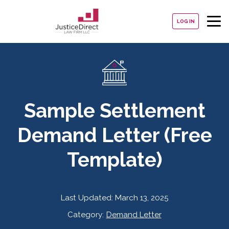
LOG IN
Sample Settlement
Demand Letter (Free
Template)
Last Updated:
March 13, 2025
Category:
Demand Letter