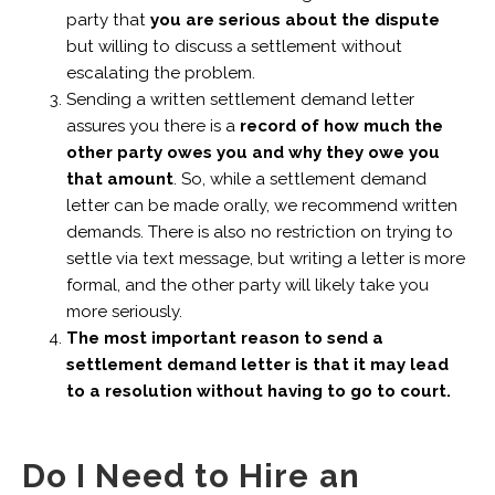
party that
you are serious about the dispute
but willing to discuss a settlement without
escalating the problem.
Sending a written settlement demand letter
assures you there is a
record of how much the
other party owes you and why they owe you
that amount
. So, while a settlement demand
letter can be made orally, we recommend written
demands. There is also no restriction on trying to
settle via text message, but writing a letter is more
formal, and the other party will likely take you
more seriously.
The most important reason to send a
settlement demand letter is that it may lead
to a resolution without having to go to court.
Do I Need to Hire an