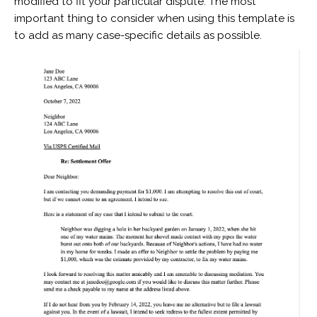
modified to fit your particular dispute. The most
important thing to consider when using this template is
to add as many case-specific details as possible.