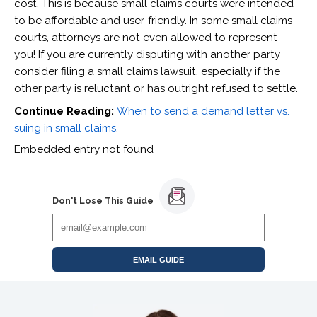
cost. This is because small claims courts were intended
to be affordable and user-friendly. In some small claims
courts, attorneys are not even allowed to represent
you! If you are currently disputing with another party
consider filing a small claims lawsuit, especially if the
other party is reluctant or has outright refused to settle.
Continue Reading:
When to send a demand letter vs.
suing in small claims.
Embedded entry not found
Don't Lose This Guide
EMAIL GUIDE