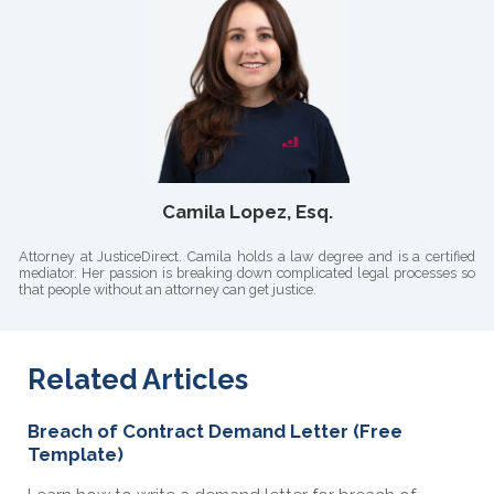
Camila Lopez, Esq.
Attorney at JusticeDirect. Camila holds a law degree and is a certified
mediator. Her passion is breaking down complicated legal processes so
that people without an attorney can get justice.
Related Articles
Breach of Contract Demand Letter (Free
Template)