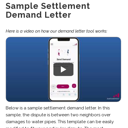
Sample Settlement
Demand Letter
Here is a video on how our demand letter tool works:
Below is a sample settlement demand letter. In this
sample, the dispute is between two neighbors over
damages to water pipes. This template can be easily