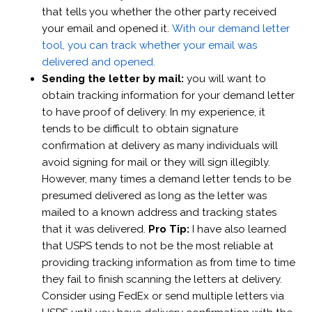
that tells you whether the other party received
your email and opened it.
With our demand letter
tool, you can track whether your email was
delivered and opened.
Sending the letter by mail:
you will want to
obtain tracking information for your demand letter
to have proof of delivery. In my experience, it
tends to be difficult to obtain signature
confirmation at delivery as many individuals will
avoid signing for mail or they will sign illegibly.
However, many times a demand letter tends to be
presumed delivered as long as the letter was
mailed to a known address and tracking states
that it was delivered.
Pro Tip:
I have also learned
that USPS tends to not be the most reliable at
providing tracking information as from time to time
they fail to finish scanning the letters at delivery.
Consider using FedEx or send multiple letters via