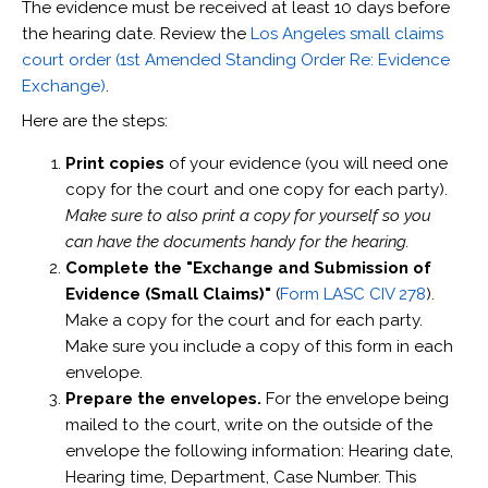
The evidence must be received at least 10 days before
the hearing date. Review the
Los Angeles small claims
court order (1st Amended Standing Order Re: Evidence
Exchange)
.
Here are the steps:
Print copies
of your evidence (you will need one
copy for the court and one copy for each party).
Make sure to also print a copy for yourself so you
can have the documents handy for the hearing.
Complete the "Exchange and Submission of
Evidence (Small Claims)"
(
Form LASC CIV 278
).
Make a copy for the court and for each party.
Make sure you include a copy of this form in each
envelope.
Prepare the envelopes.
For the envelope being
mailed to the court, write on the outside of the
envelope the following information: Hearing date,
Hearing time, Department, Case Number. This