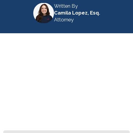
Written By
Camila Lopez, Esq.
Attorney