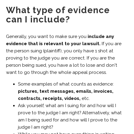
What type of evidence
can I include?
Generally, you want to make sure you
include any
evidence that is relevant to your lawsuit.
If you are
the person suing (plaintiff), you only have 1 shot at
proving to the judge you are correct. If you are the
person being sued, you have a lot to lose and don't
want to go through the whole appeal process.
Some examples of what counts as evidence:
pictures, text messages, emails, invoices,
contracts, receipts, videos,
etc.
Ask yourself, what am I suing for and how will I
prove to the judge I am right? Alternatively, what
am I being sued for and how will I prove to the
judge I am right?