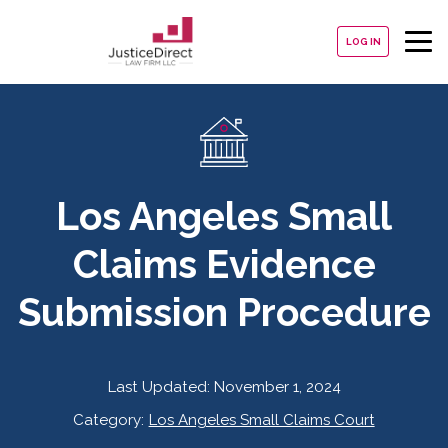
LOG IN
Los Angeles Small
Claims Evidence
Submission Procedure
Last Updated:
November 1, 2024
Category:
Los Angeles Small Claims Court