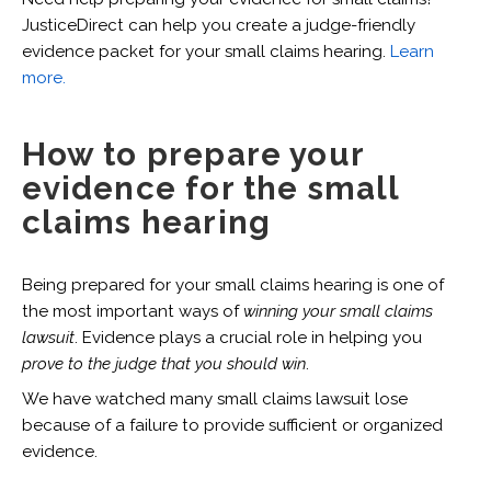
JusticeDirect can help you create a judge-friendly
evidence packet for your small claims hearing.
Learn
more.
How to prepare your
evidence for the small
claims hearing
Being prepared for your small claims hearing is one of
the most important ways of
winning your small claims
lawsuit
. Evidence plays a crucial role in helping you
prove to the judge that you should win
.
We have watched many small claims lawsuit lose
because of a failure to provide sufficient or organized
evidence.