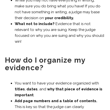
While you may not have everything in writing,
make sure you do bring what you have! If you do
not have something in writing, a judge may base
their decision on
your credibility.
What not to include?
Evidence that is not
relevant to why you are suing. Keep the judge
focused on why you are suing and why you should
win!
How do I organize my
evidence?
You want to have your evidence organized with
titles
,
dates
, and
why that piece of evidence is
important
.
Add page numbers and a table of contents.
This is key so that the judge can clearly