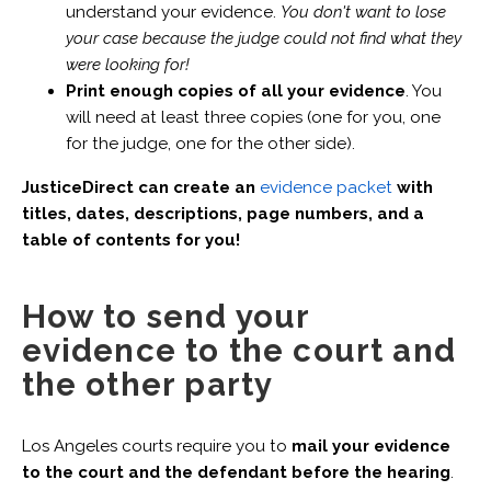
understand your evidence.
You don't want to lose
your case because the judge could not find what they
were looking for!
Print enough copies of all your evidence
. You
will need at least three copies (one for you, one
for the judge, one for the other side).
JusticeDirect can create an
evidence packet
with
titles, dates, descriptions, page numbers, and a
table of contents for you!
How to send your
evidence to the court and
the other party
Los Angeles courts require you to
mail your evidence
to the court and the defendant before the hearing
.