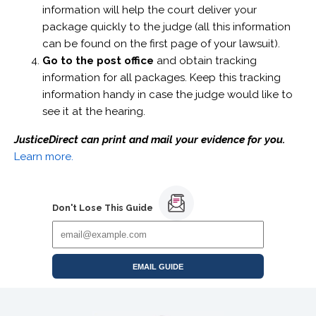
information will help the court deliver your
package quickly to the judge (all this information
can be found on the first page of your lawsuit).
Go to the post office
and obtain tracking
information for all packages. Keep this tracking
information handy in case the judge would like to
see it at the hearing.
JusticeDirect can print and mail your evidence for you.
Learn more.
Don't Lose This Guide
EMAIL GUIDE