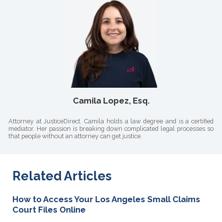
Camila Lopez, Esq.
Attorney at JusticeDirect. Camila holds a law degree and is a certified
mediator. Her passion is breaking down complicated legal processes so
that people without an attorney can get justice.
Related Articles
How to Access Your Los Angeles Small Claims
Court Files Online