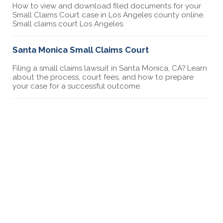
How to view and download filed documents for your
Small Claims Court case in Los Angeles county online.
Small claims court Los Angeles.
Santa Monica Small Claims Court
Filing a small claims lawsuit in Santa Monica, CA? Learn
about the process, court fees, and how to prepare
your case for a successful outcome.
Bellflower Small Claims Court
Filing a small claims lawsuit in Bellflower, CA? Learn
about the process, court fees, and how to prepare
your case for a successful outcome.
West Covina Small Claims Court
Filing a small claims lawsuit in West Covina, CA? Learn
about the process, court fees, and how to prepare
your case for a successful outcome.