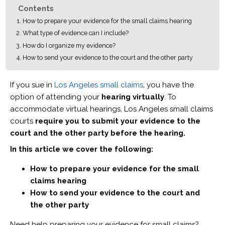
Contents
How to prepare your evidence for the small claims hearing
What type of evidence can I include?
How do I organize my evidence?
How to send your evidence to the court and the other party
If you sue in
Los Angeles small claims
, you have the
option of attending your
hearing virtually
. To
accommodate virtual hearings, Los Angeles small claims
courts
require you to submit your evidence to the
court and the other party before the hearing.
In this article we cover the following:
How to prepare your evidence for the small
claims hearing
How to send your evidence to the court and
the other party
Need help preparing your evidence for small claims?