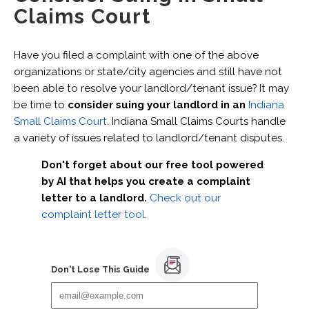
Claims Court
Have you filed a complaint with one of the above
organizations or state/city agencies and still have not
been able to resolve your landlord/tenant issue? It may
be time to
consider suing your landlord in an
Indiana
Small Claims Court
. Indiana Small Claims Courts handle
a variety of issues related to landlord/tenant disputes.
Don't forget about our free tool powered
by AI that helps you create a complaint
letter to a landlord.
Check out our
complaint letter tool.
Don't Lose This Guide