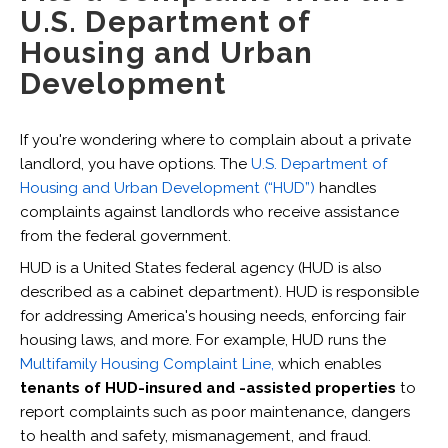
U.S. Department of
Housing and Urban
Development
If you're wondering where to complain about a private
landlord, you have options. The
U.S. Department of
Housing and Urban Development (“HUD”)
handles
complaints against landlords who receive assistance
from the federal government.
HUD is a United States federal agency (HUD is also
described as a cabinet department). HUD is responsible
for addressing America's housing needs, enforcing fair
housing laws, and more. For example, HUD runs the
Multifamily Housing Complaint Line,
which enables
tenants of HUD-insured and -assisted properties
to
report complaints such as poor maintenance, dangers
to health and safety, mismanagement, and fraud.