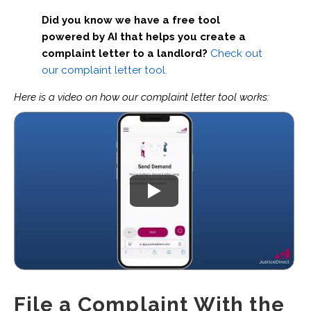
Did you know we have a free tool
powered by AI that helps you create a
complaint letter to a landlord?
Check out
our complaint letter tool.
Here is a video on how our complaint letter tool works:
File a Complaint With the