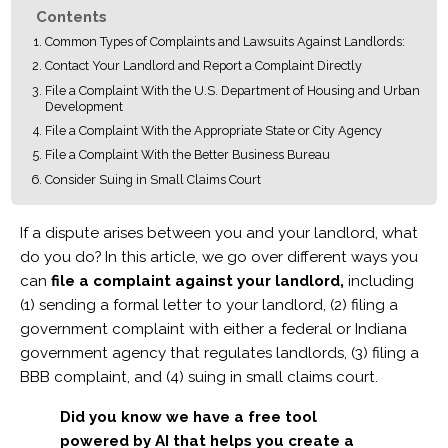
Contents
Common Types of Complaints and Lawsuits Against Landlords:
Contact Your Landlord and Report a Complaint Directly
File a Complaint With the U.S. Department of Housing and Urban
Development
File a Complaint With the Appropriate State or City Agency
File a Complaint With the Better Business Bureau
Consider Suing in Small Claims Court
If a dispute arises between you and your landlord, what
do you do? In this article, we go over different ways you
can
file a complaint against your landlord,
including
(1) sending a formal letter to your landlord, (2) filing a
government complaint with either a federal or Indiana
government agency that regulates landlords, (3) filing a
BBB complaint, and (4) suing in small claims court.
Did you know we have a free tool
powered by AI that helps you create a