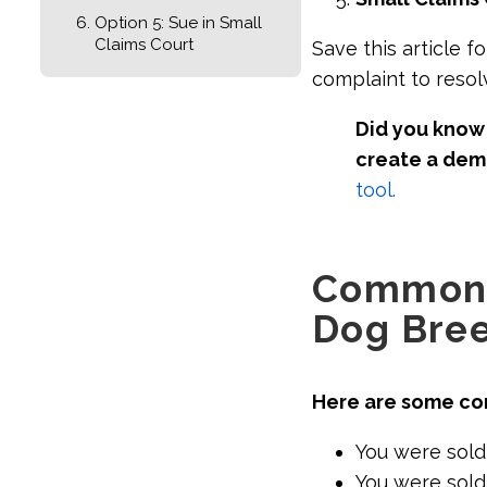
Option 5: Sue in Small
Claims Court
Save this article f
complaint to resol
Did you know 
create a dem
tool.
Common 
Dog Bre
Here are some co
You were sold
You were sold