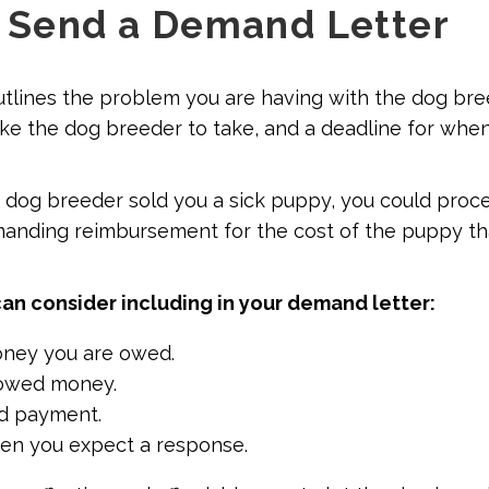
: Send a Demand Letter
tlines the problem you are having with the dog bre
ike the dog breeder to take, and a deadline for whe
e dog breeder sold you a sick puppy, you could proce
anding reimbursement for the cost of the puppy th
can consider including in your demand letter:
ey you are owed.
owed money.
d payment.
en you expect a response.