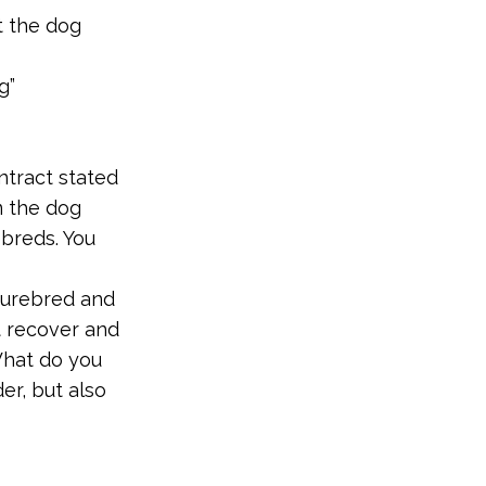
t the dog
g”
ntract stated
m the dog
breds. You
purebred and
t recover and
What do you
er, but also