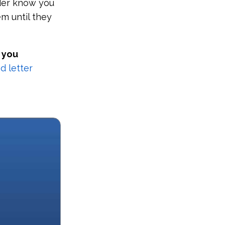
eder know you
em until they
 you
 letter