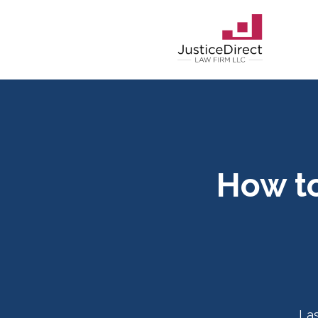
How to
La