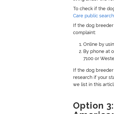
To check if the do
Care public search
If the dog breeder 
complaint:
Online by usi
By phone at on
7100 or Wester
If the dog breeder 
research if your s
we list in this articl
Option 3: