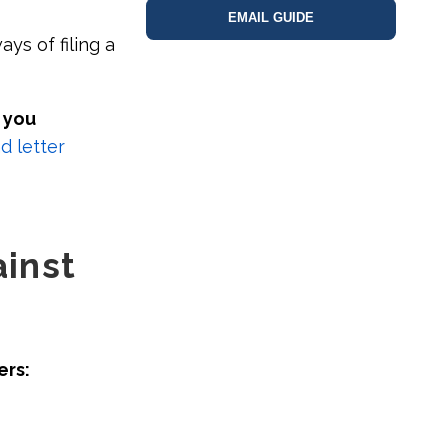
EMAIL GUIDE
ys of filing a
 you
 letter
inst
ers: