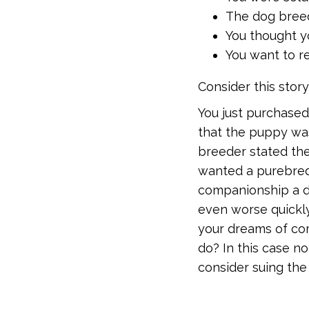
The dog breed
You thought 
You want to re
Consider this story
You just purchased
that the puppy wa
breeder stated the
wanted a purebred
companionship a do
even worse quickly
your dreams of co
do? In this case no
consider suing th