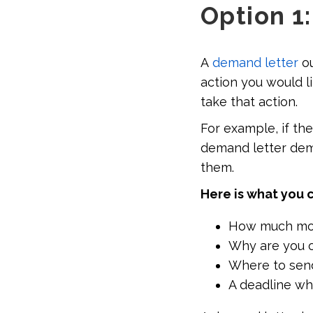
Option 1
A
demand letter
ou
action you would l
take that action.
For example, if th
demand letter dem
them.
Here is what you 
How much mon
Why are you 
Where to sen
A deadline wh