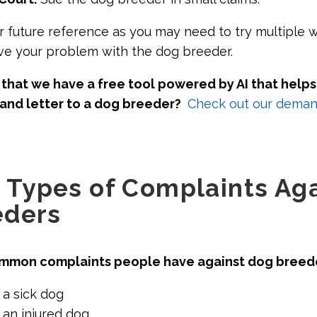
or future reference as you may need to try multiple wa
ve your problem with the dog breeder.
that we have a free tool powered by AI that helps
and letter to a dog breeder?
Check out our demand
Types of Complaints Aga
eders
mmon complaints people have against dog breed
 a sick dog
 an injured dog