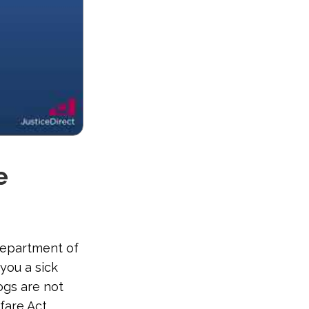
e
Department of
you a sick
ogs are not
fare Act.