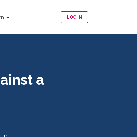
rn
LOG IN
ainst a
ers