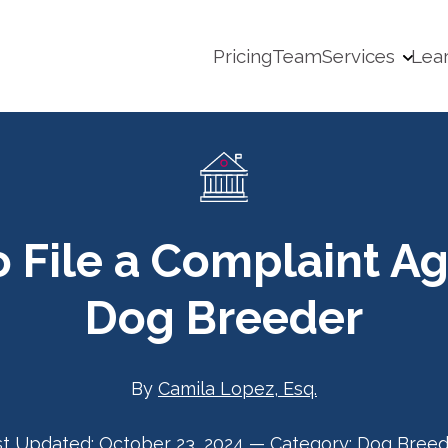
Pricing
Team
Services
Lea
 File a Complaint Ag
Dog Breeder
By
Camila Lopez, Esq.
st Updated:
October 23, 2024
—
Category:
Dog Breed