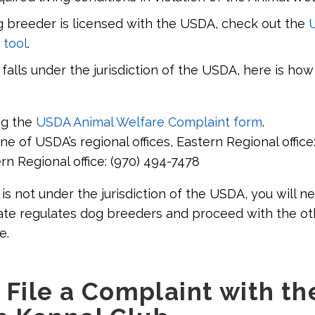
g breeder is licensed with the USDA, check out the
 tool
.
falls under the jurisdiction of the USDA, here is how 
ng the
USDA Animal Welfare Complaint form
.
e of USDA’s regional offices, Eastern Regional office:
n Regional office: (970) 494-7478
is not under the jurisdiction of the USDA, you will n
tate regulates dog breeders and proceed with the ot
e.
 File a Complaint with th