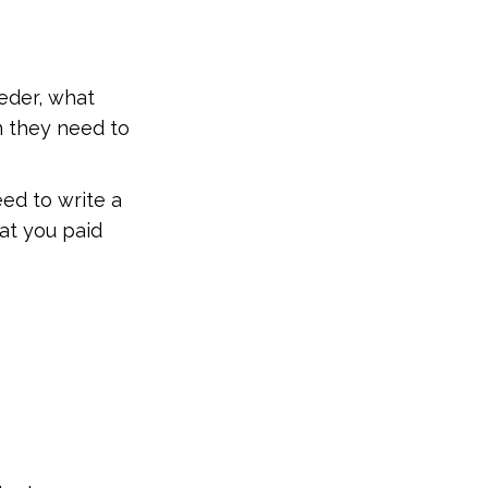
eder, what
n they need to
ed to write a
at you paid