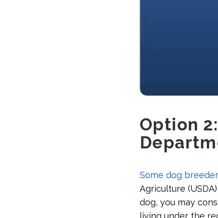
Option 2:
Departme
Some dog breeder
Agriculture (USDA)
dog, you may consi
living under the re