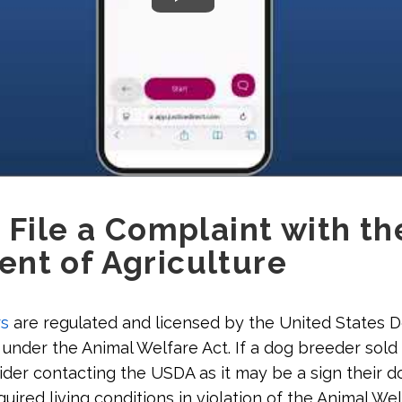
 File a Complaint with th
nt of Agriculture
s
are regulated and licensed by the United States 
 under the Animal Welfare Act. If a dog breeder sold 
der contacting the USDA as it may be a sign their d
quired living conditions in violation of the Animal Wel