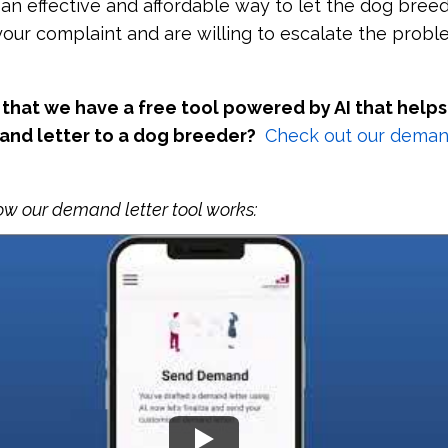
 an effective and affordable way to let the dog bre
your complaint and are willing to escalate the probl
that we have a free tool powered by AI that helps
and letter to a dog breeder?
Check out our demand
ow our demand letter tool works: