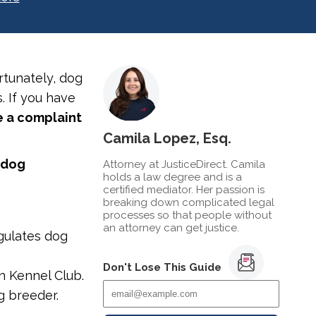
tunately, dog
. If you have
le a complaint
Camila Lopez, Esq.
 dog
Attorney at JusticeDirect. Camila
holds a law degree and is a
certified mediator. Her passion is
breaking down complicated legal
processes so that people without
an attorney can get justice.
gulates dog
Don't Lose This Guide
n Kennel Club.
og breeder.