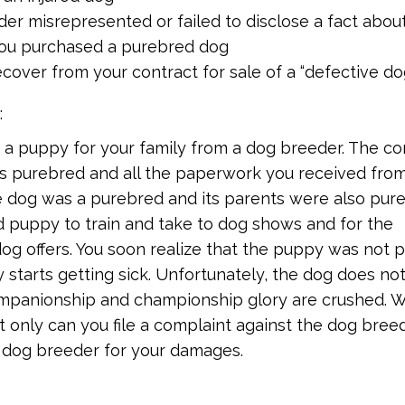
er misrepresented or failed to disclose a fact abou
you purchased a purebred dog
cover from your contract for sale of a “defective do
:
 a puppy for your family from a dog breeder. The co
s purebred and all the paperwork you received fro
 dog was a purebred and its parents were also pure
 puppy to train and take to dog shows and for the
g offers. You soon realize that the puppy was not 
 starts getting sick. Unfortunately, the dog does no
mpanionship and championship glory are crushed. 
t only can you file a complaint against the dog breed
e dog breeder for your damages.