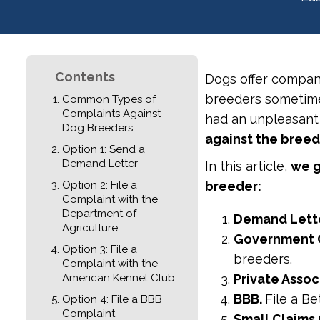
Contents
Dogs offer compan
breeders sometimes
Common Types of
Complaints Against
had an unpleasant
Dog Breeders
against the bree
Option 1: Send a
Demand Letter
In this article,
we g
Option 2: File a
breeder:
Complaint with the
Department of
Demand Lette
Agriculture
Government 
Option 3: File a
breeders.
Complaint with the
American Kennel Club
Private Assoc
BBB.
File a B
Option 4: File a BBB
Complaint
Small Claims 