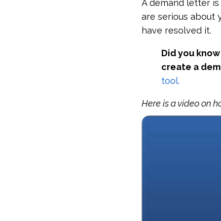
A demand letter is
are serious about 
have resolved it.
Did you know 
create a dem
tool.
Here is a video on h