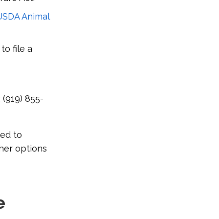
USDA Animal
to file a
 (919) 855-
eed to
her options
e