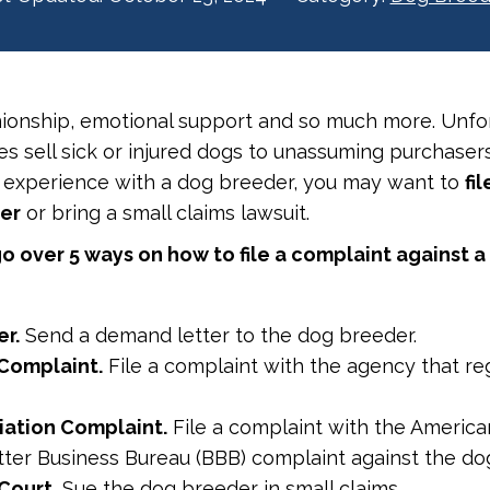
ionship, emotional support and so much more. Unfor
 sell sick or injured dogs to unassuming purchasers
 experience with a dog breeder, you may want to
fi
der
or bring a small claims lawsuit.
o over 5 ways on how to file a complaint against a
r.
Send a demand letter to the dog breeder.
Complaint.
File a complaint with the agency that re
iation Complaint.
File a complaint with the America
etter Business Bureau (BBB) complaint against the d
Court.
Sue the dog breeder in small claims.