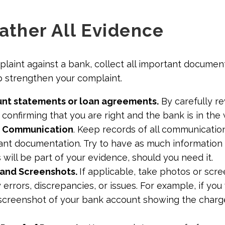
Gather All Evidence
mplaint against a bank, collect all important documen
p strengthen your complaint.
nt statements or loan agreements.
By carefully r
 confirming that you are right and the bank is in the
l Communication
. Keep records of all communicatio
ant documentation. Try to have as much information 
is will be part of your evidence, should you need it.
and Screenshots.
If applicable, take photos or scr
errors, discrepancies, or issues. For example, if yo
a screenshot of your bank account showing the char