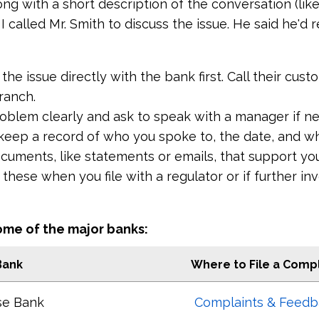
ong with a short description of the conversation (lik
, I called Mr. Smith to discuss the issue. He said he'd
 the issue directly with the bank first. Call their cus
ranch.
roblem clearly and ask to speak with a manager if n
keep a record of who you spoke to, the date, and wh
cuments, like statements or emails, that support yo
hese when you file with a regulator or if further inv
ome of the major banks:
Bank
Where to File a Compl
se Bank
Complaints & Feedb