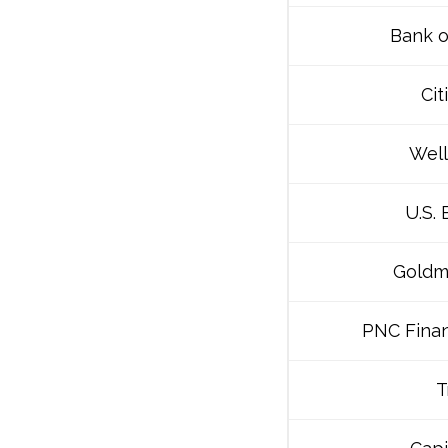
Bank o
Cit
Well
U.S.
Goldm
PNC Finan
T