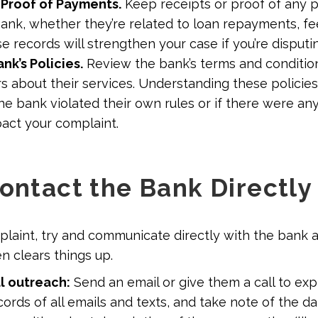
 Proof of Payments.
Keep receipts or proof of any
ank, whether they’re related to loan repayments, fe
e records will strengthen your case if you’re disputi
nk’s Policies.
Review the bank’s terms and condition
s about their services. Understanding these policies
he bank violated their own rules or if there were an
pact your complaint.
Contact the Bank Directl
mplaint, try and communicate directly with the bank 
en clears things up.
al outreach:
Send an email or give them a call to exp
ords of all emails and texts, and take note of the d