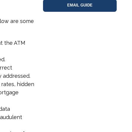
EMAIL GUIDE
below are some
ut the ATM
ed.
rrect
y addressed.
 rates, hidden
mortgage
data
raudulent