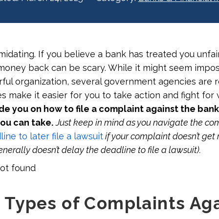
midating. If you believe a bank has treated you unfair
 money back can be scary. While it might seem impos
ful organization, several government agencies are 
 make it easier for you to take action and fight for wh
de you on how to file a complaint against the ban
you can take.
Just keep in mind as you navigate the co
ine to later file a lawsuit
if your complaint doesn’t get 
nerally doesn’t delay the deadline to file a lawsuit).
ot found
Types of Complaints Aga