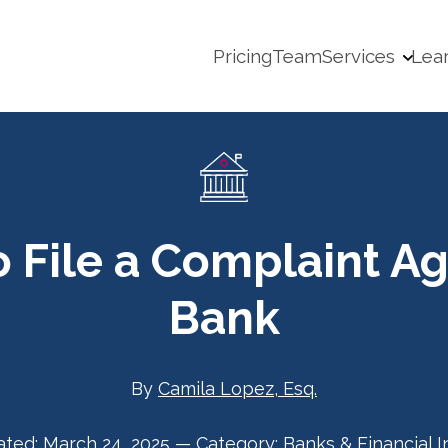
Pricing
Team
Services
Lea
 File a Complaint Ag
Bank
By
Camila Lopez, Esq.
ated:
March 24, 2025
—
Category:
Banks & Financial I