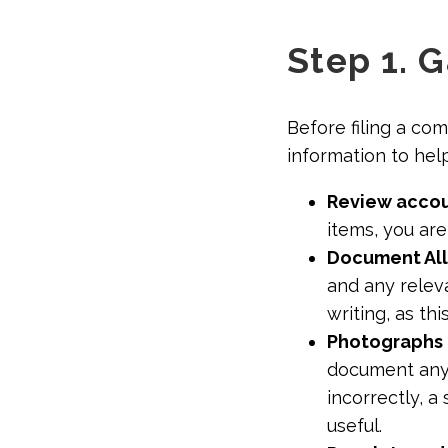
Step 1. 
Before filing a co
information to hel
Review accou
items, you are
Document Al
and any relev
writing, as th
Photographs 
document any 
incorrectly, 
useful.