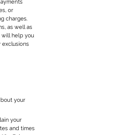
 payments
es, or
ng charges.
s, as well as
 will help you
y exclusions
y
about your
lain your
ates and times