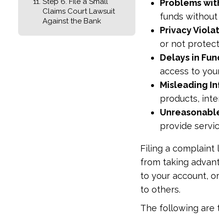
Step 6. File a Small
Problems wit
Claims Court Lawsuit
funds without
Against the Bank
Privacy Viola
or not protec
Delays in Fund
access to you
Misleading I
products, inte
Unreasonable
provide servic
Filing a complaint
from taking advant
to your account, or
to others.
The following are t