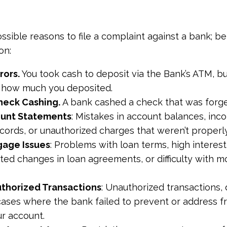
sible reasons to file a complaint against a bank; 
on:
rors.
You took cash to deposit via the Bank’s ATM, b
d how much you deposited.
heck Cashing.
A bank cashed a check that was forg
count Statements
: Mistakes in account balances, inco
ecords, or unauthorized charges that weren’t properl
gage Issues
: Problems with loan terms, high interest
ted changes in loan agreements, or difficulty with 
uthorized Transactions
: Unauthorized transactions, 
cases where the bank failed to prevent or address f
ur account.