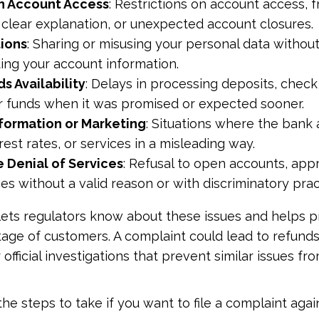
h Account Access
: Restrictions on account access, f
 clear explanation, or unexpected account closures.
tions
: Sharing or misusing your personal data withou
ting your account information.
s Availability
: Delays in processing deposits, check 
r funds when it was promised or expected sooner.
nformation or Marketing
: Situations where the bank 
rest rates, or services in a misleading way.
 Denial of Services
: Refusal to open accounts, app
es without a valid reason or with discriminatory prac
 lets regulators know about these issues and helps 
age of customers. A complaint could lead to refunds
 official investigations that prevent similar issues 
he steps to take if you want to file a complaint agai