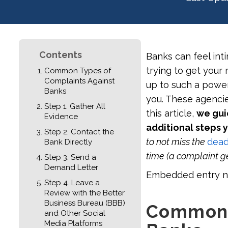
Contents
Banks can feel inti
trying to get your
Common Types of
Complaints Against
up to such a power
Banks
you. These agencies
Step 1. Gather All
this article,
we gui
Evidence
additional steps 
Step 2. Contact the
to not miss the
deadl
Bank Directly
time (a complaint ge
Step 3. Send a
Demand Letter
Embedded entry n
Step 4. Leave a
Review with the Better
Business Bureau (BBB)
Common 
and Other Social
Media Platforms