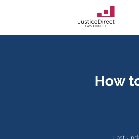
How to
Last Upd