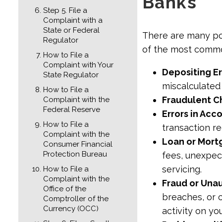
Banks
Step 5. File a
Complaint with a
State or Federal
There are many pos
Regulator
of the most comm
How to File a
Complaint with Your
Depositing Er
State Regulator
miscalculate
How to File a
Fraudulent C
Complaint with the
Federal Reserve
Errors in Ac
How to File a
transaction r
Complaint with the
Loan or Mort
Consumer Financial
Protection Bureau
fees, unexpec
servicing.
How to File a
Complaint with the
Fraud or Una
Office of the
breaches, or 
Comptroller of the
Currency (OCC)
activity on yo