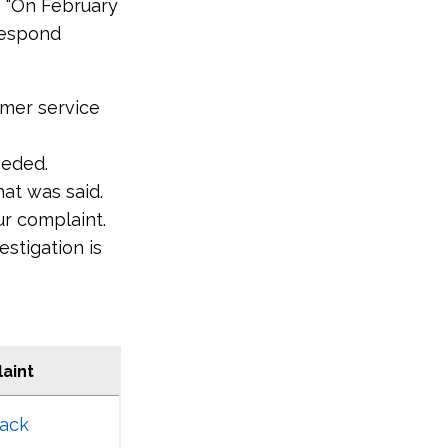
e "On February
 respond
tomer service
eeded.
at was said.
ur complaint.
estigation is
aint
ack