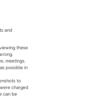
ts and
eviewing these
 wrong.
ns, meetings,
as possible in
eenshots to
u were charged
ge can be