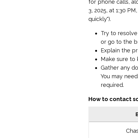
for phone calls, al
3, 2025, at 1:30 PM
quickly").
Try to resolve
or go to the b
Explain the p
Make sure to 
Gather any do
You may need t
required.
How to contact s
Cha