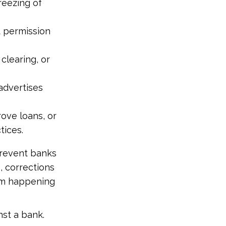
reezing of
t permission
clearing, or
advertises
rove loans, or
tices.
prevent banks
, corrections
from happening
nst a bank.