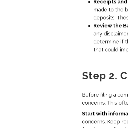
Receipts and
made to the b
deposits. Thes
Review the Ba
any disclaimer
determine if t
that could im
Step 2. 
Before filing a co
concerns. This oft
Start with inform
concerns. Keep rec