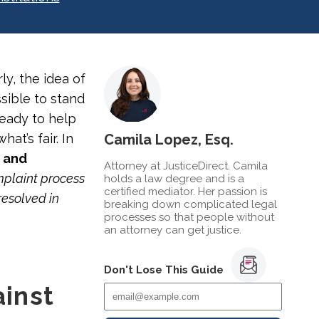
ly, the idea of
sible to stand
ready to help
at’s fair. In
Camila Lopez, Esq.
k and
Attorney at JusticeDirect. Camila
mplaint process
holds a law degree and is a
certified mediator. Her passion is
resolved in
breaking down complicated legal
processes so that people without
an attorney can get justice.
Don't Lose This Guide
inst