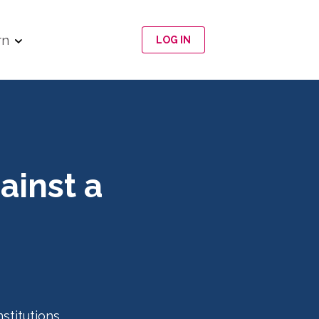
rn
LOG IN
ainst a
nstitutions