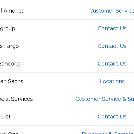
f America
Customer Servic
igroup
Contact Us
s Fargo
Contact Us
 Bancorp
Contact Us
an Sachs
Locations
cial Services
Customer Service & S
ruist
Contact Us