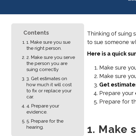
Contents
Thinking of suing 
to sue someone who
1. Make sure you sue
the right person.
Here is a quick s
2. Make sure you serve
the person you are
Make sure yo
suing correctly
Make sure yo
3. Get estimates on
Get estimate
how much it will cost
to fix or replace your
Prepare your
car.
Prepare for t
4. Prepare your
evidence.
5. Prepare for the
1. Make 
hearing.