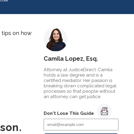
5 tips on how
Camila Lopez, Esq.
Attorney at JusticeDirect. Camila
holds a law degree and is a
certified mediator. Her passion is
breaking down complicated legal
processes so that people without
an attorney can get justice.
Don't Lose This Guide
rson.