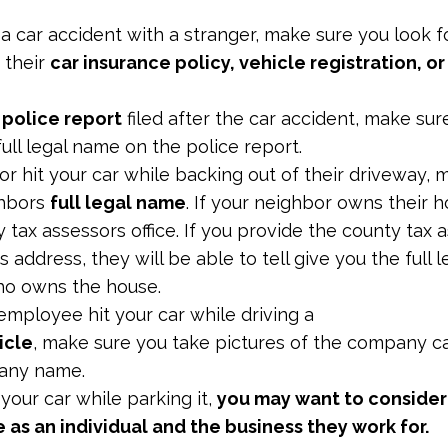
 a car accident with a stranger, make sure you look for
 their
car insurance policy, vehicle registration, or
a
police report
filed after the car accident, make sur
full legal name on the police report.
or hit your car while backing out of their driveway,
ghbors
full legal name
. If your neighbor owns their 
y tax assessors office. If you provide the county tax 
 address, they will be able to tell give you the full 
ho owns the house.
employee hit your car while driving a
icle
, make sure you take pictures of the company c
pany name.
t your car while parking it,
you may want to consider
as an individual and the business they work for.