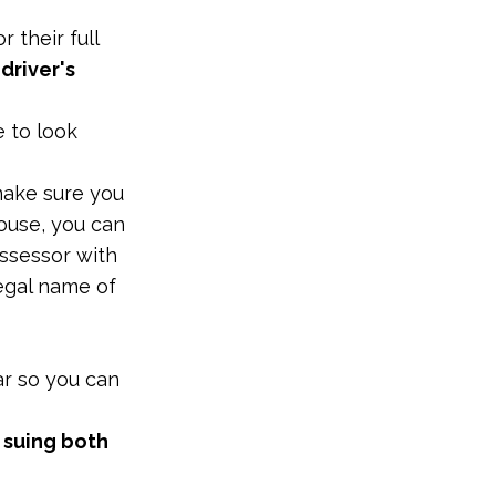
 their full
 driver's
e to look
 make sure you
house, you can
assessor with
legal name of
ar so you can
 suing both