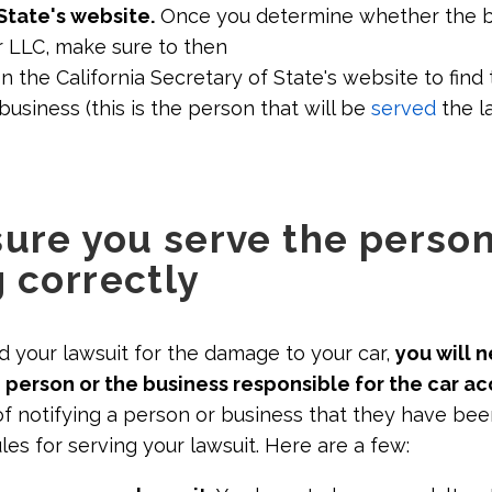
State's website.
Once you determine whether the bu
r LLC, make sure to then
n the California Secretary of State's website to find
business (this is the person that will be
served
the l
sure you serve the perso
g correctly
d your lawsuit for the damage to your car,
you will 
 person or the business responsible for the car ac
 of notifying a person or business that they have be
ules for serving your lawsuit. Here are a few: