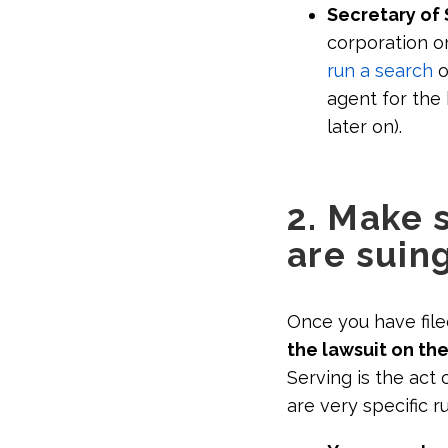
Secretary of 
corporation o
run a search
o
agent for the 
later on).
2. Make 
are suin
Once you have file
the lawsuit on the
Serving is the act
are very specific r