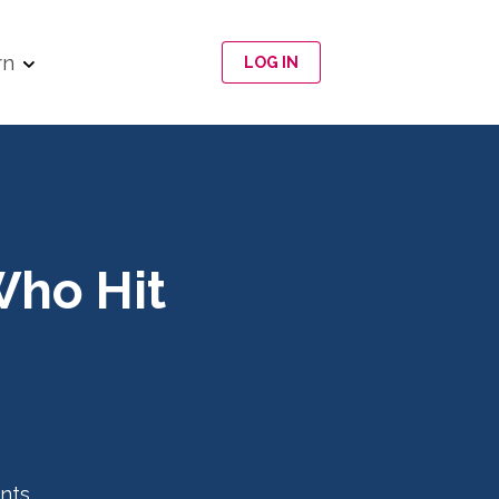
rn
LOG IN
Who Hit
nts