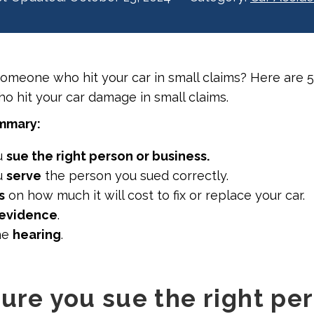
someone who hit your car in small claims? Here are 
 hit your car damage in small claims.
ummary:
u
sue the right person or business.
u
serve
the person you sued correctly.
s
on how much it will cost to fix or replace your car.
evidence
.
he
hearing
.
sure you sue the right pe