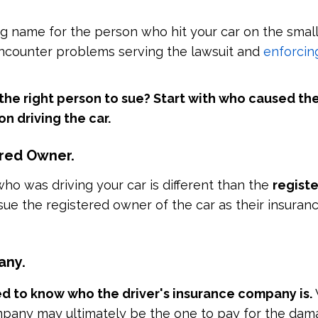
ong name for the person who hit your car on the small
encounter problems serving the lawsuit and
enforcin
 the right person to sue? Start with who caused th
n driving the car.
ered Owner.
who was driving your car is different than the
regist
sue the registered owner of the car as their insura
any.
d to know who the driver's insurance company is.
pany may ultimately be the one to pay for the dam