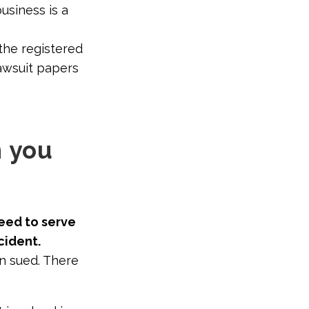
siness is a
 the registered
awsuit papers
n you
need to serve
cident.
en sued. There