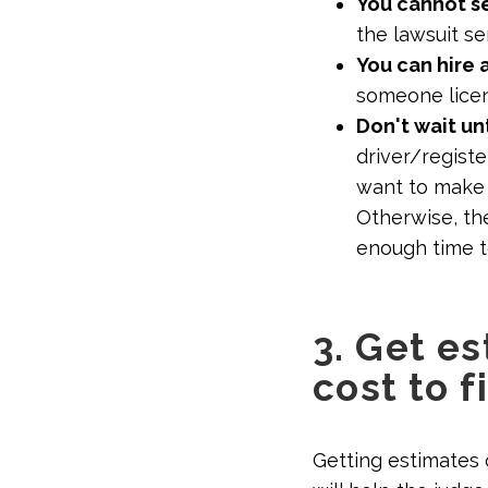
You cannot s
the lawsuit se
You can hire 
someone licen
Don't wait unt
driver/registe
want to make 
Otherwise, the
enough time t
3. Get e
cost to f
Getting estimates 