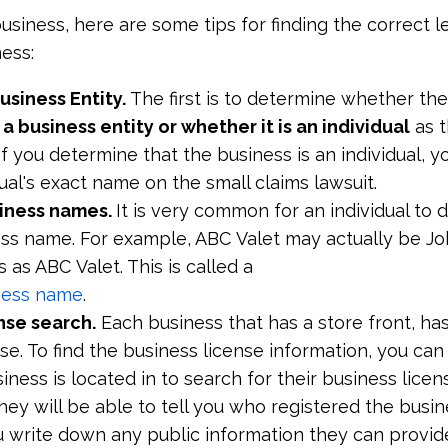
business, here are some tips for finding the correct l
ess:
Business Entity.
The first is to determine whether the
a business entity or whether it is an individual
as t
If you determine that the business is an individual, y
idual's exact name on the small claims lawsuit.
siness names.
It is very common for an individual to 
ess name. For example, ABC Valet may actually be J
 as ABC Valet. This is called a
iness name
.
nse search.
Each business that has a store front, ha
se. To find the business license information, you can 
ness is located in to search for their business licen
hey will be able to tell you who registered the busin
 write down any public information they can provide