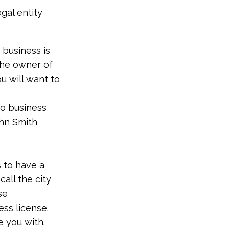
egal entity
 business is
he owner of
ou will want to
do business
ohn Smith
s to have a
call the city
se
ess license.
 you with.