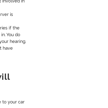
 involved in
rver is
ies if the
in. You do
your hearing.
ot have
ill
 to your car