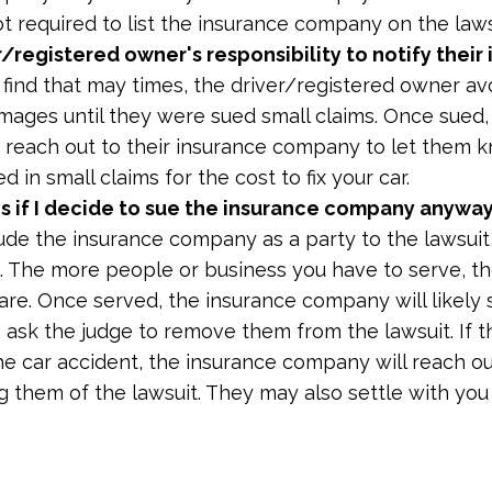
ot required to list the insurance company on the laws
er/registered owner's responsibility to notify their
find that may times, the driver/registered owner av
amages until they were sued small claims. Once sued,
to reach out to their insurance company to let them 
 in small claims for the cost to fix your car.
 if I decide to sue the insurance company anywa
ude the insurance company as a party to the lawsuit,
. The more people or business you have to serve, t
 are. Once served, the insurance company will likely
 ask the judge to remove them from the lawsuit. If t
e car accident, the insurance company will reach out
ng them of the lawsuit. They may also settle with yo