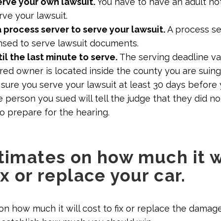
erve your own lawsuit.
You have to have an adult not
rve your lawsuit.
a process server to serve your lawsuit.
A process se
sed to serve lawsuit documents.
il the last minute to serve.
The serving deadline var
red owner is located inside the county you are suing 
sure you serve your lawsuit at least 30 days before 
 person you sued will tell the judge that they did n
o prepare for the hearing.
stimates on how much it w
ix or replace your car.
on how much it will cost to fix or replace the damage