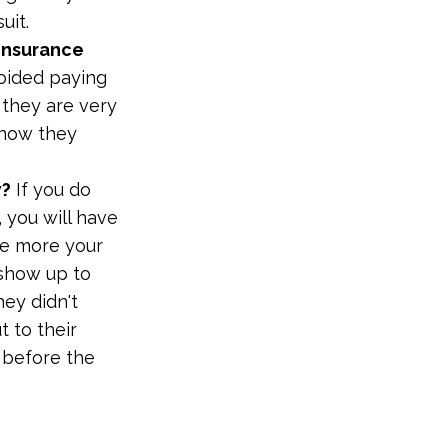
uit.
 insurance
oided paying
 they are very
know they
y?
If you do
 you will have
he more your
 show up to
hey didn't
 to their
u before the