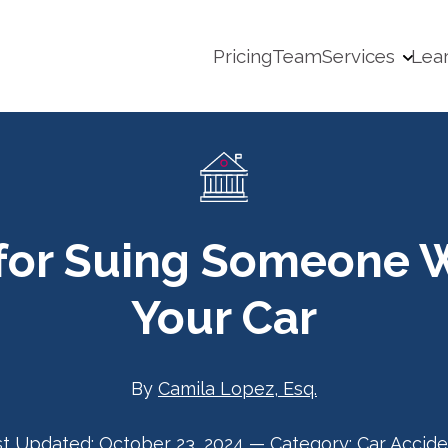
Pricing
Team
Services
Lea
 for Suing Someone 
Your Car
By
Camila Lopez, Esq.
st Updated:
October 23, 2024
—
Category:
Car Accide