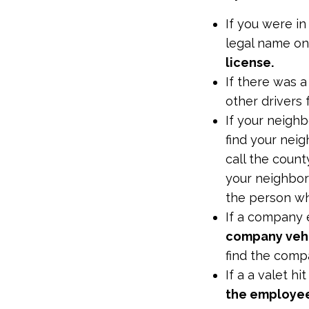
If you were in
legal name on
license.
If there was 
other drivers 
If your neighb
find your nei
call the count
your neighbors
the person w
If a company 
company veh
find the com
If a a valet hi
the employee 