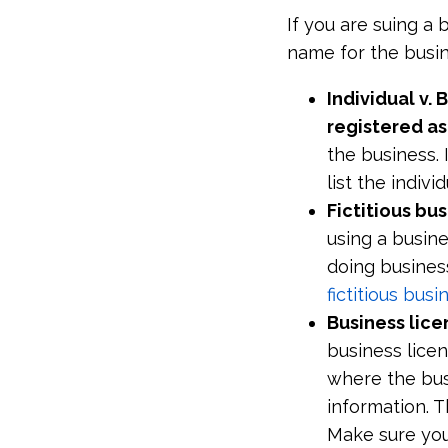
If you are suing a 
name for the busin
Individual v. 
registered as 
the business. 
list the indiv
Fictitious bu
using a busin
doing business
fictitious bus
Business lice
business licen
where the busi
information. T
Make sure you