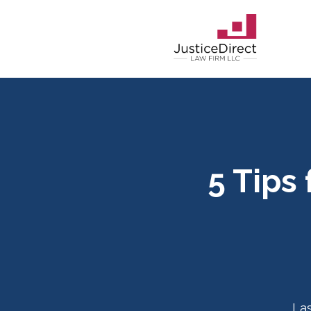
5 Tips
La