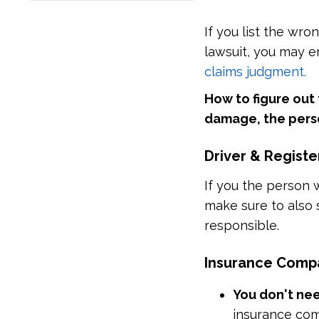
If you list the wr
lawsuit, you may 
claims judgment.
How to figure out
damage, the perso
Driver & Regist
If you the person 
make sure to also 
responsible.
Insurance Comp
You don't nee
insurance com