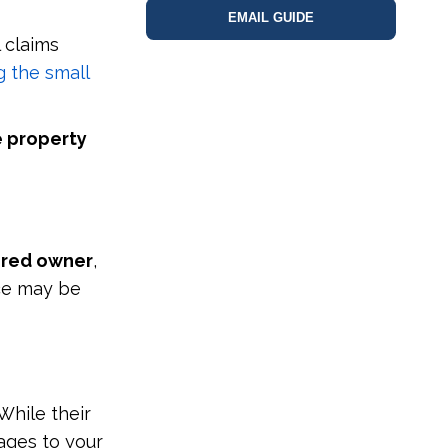
EMAIL GUIDE
 claims
g the small
e property
ered owner
,
nce may be
While their
ages to your