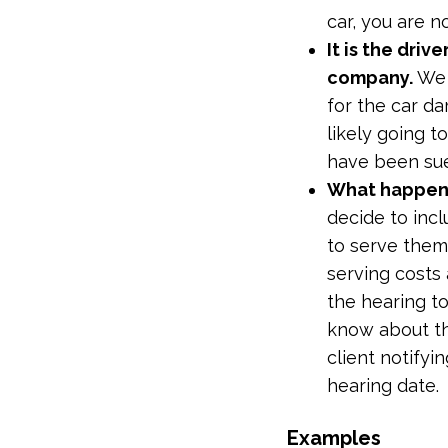
car, you are n
It is the driv
company.
We 
for the car d
likely going 
have been sued
What happens
decide to incl
to serve them
serving costs
the hearing to
know about th
client notifyi
hearing date.
Examples