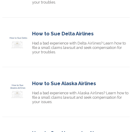
your troubles.
How to Sue Delta Airlines
Had a bad experience with Delta Airlines? Learn how to
file a small claims lawsuit and seek compensation for
your troubles.
How to Sue Alaska Airlines
Had a bad experience with Alaska Airlines? Learn how to
file a small claims lawsuit and seek compensation for
your issues.