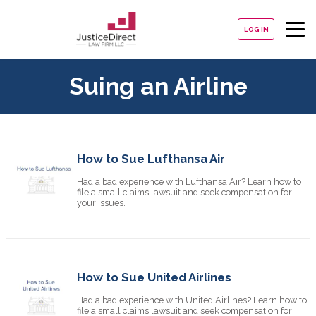
LOG IN
Suing an Airline
How to Sue Lufthansa Air
Had a bad experience with Lufthansa Air? Learn how to
file a small claims lawsuit and seek compensation for
your issues.
How to Sue United Airlines
Had a bad experience with United Airlines? Learn how to
file a small claims lawsuit and seek compensation for