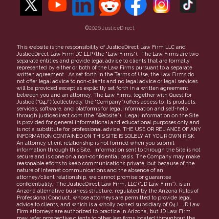
Refer a Case
Find a Lawyer
Careers
More topics
©2026 JusticeDirect
People Clerk Merger
Terms of Use
This website is the responsibility of JusticeDirect Law Firm LLC and
JusticeDirect Law Firm DC LLP (the “Law Firms”). The Law Firms are two
Privacy Policy
separate entities and provide legal advice to clients that are formally
represented by either or both of the Law Firms pursuant to a separate
Partners
written agreement. As set forth in the Terms of Use, the Law Firms do
not offer legal advice to non-clients and no legal advice or legal services
FAQs
will be provided except as explicitly set forth in a written agreement
between you and an attorney. The Law Firms, together with Quest for
Justice (“Q4J”) (collectively, the “Company”) offers access to its products,
services, software, and platforms for legal information and self-help
through justicedirect.com (the “Website”). Legal information on the Site
is provided for general informational and educational purposes only and
is not a substitute for professional advice. THE USE OR RELIANCE OF ANY
INFORMATION CONTAINED ON THIS SITE IS SOLELY AT YOUR OWN RISK.
An attorney-client relationship is not formed when you submit
information through this Site. Information sent to through the Site is not
secure and is done on a non-confidential basis. The Company may make
reasonable efforts to keep communications private, but because of the
nature of Internet communications and the absence of an
attorney/client relationship, we cannot promise or guarantee
confidentiality. The JusticeDirect Law Firm, LLC (“JD Law Firm”), is an
Arizona alternative business structure, regulated by the Arizona Rules of
Professional Conduct, whose attorneys are permitted to provide legal
advice to clients, and which is a wholly owned subsidiary of Q4J. JD Law
Firm attorneys are authorized to practice in Arizona, but JD Law Firm
may refer prospective clients to other law firms located throughout the