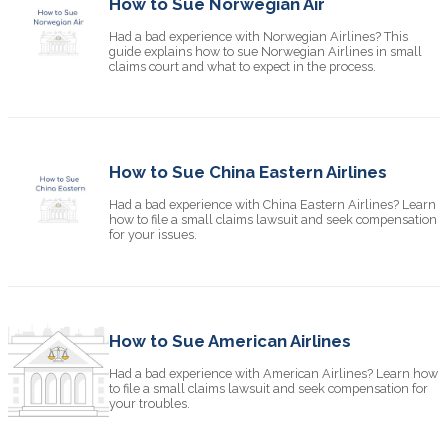
How to Sue Norwegian Air
Had a bad experience with Norwegian Airlines? This
guide explains how to sue Norwegian Airlines in small
claims court and what to expect in the process.
How to Sue China Eastern Airlines
Had a bad experience with China Eastern Airlines? Learn
how to file a small claims lawsuit and seek compensation
for your issues.
How to Sue American Airlines
Had a bad experience with American Airlines? Learn how
to file a small claims lawsuit and seek compensation for
your troubles.