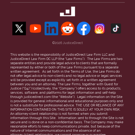
Property Theft
Maricopa County
50-State Guide to Small Claims
Our Team
Security Deposit
Contact Us
Unpaid Invoices
Refer a Case
Find a Lawyer
Careers
More topics
©2026 JusticeDirect
People Clerk Merger
Terms of Use
This website is the responsibility of JusticeDirect Law Firm LLC and
JusticeDirect Law Firm DC LLP (the “Law Firms”). The Law Firms are two
Privacy Policy
separate entities and provide legal advice to clients that are formally
represented by either or both of the Law Firms pursuant to a separate
Partners
written agreement. As set forth in the Terms of Use, the Law Firms do
not offer legal advice to non-clients and no legal advice or legal services
FAQs
will be provided except as explicitly set forth in a written agreement
between you and an attorney. The Law Firms, together with Quest for
Justice (“Q4J”) (collectively, the “Company”) offers access to its products,
services, software, and platforms for legal information and self-help
through justicedirect.com (the “Website”). Legal information on the Site
is provided for general informational and educational purposes only and
is not a substitute for professional advice. THE USE OR RELIANCE OF ANY
INFORMATION CONTAINED ON THIS SITE IS SOLELY AT YOUR OWN RISK.
An attorney-client relationship is not formed when you submit
information through this Site. Information sent to through the Site is not
secure and is done on a non-confidential basis. The Company may make
reasonable efforts to keep communications private, but because of the
nature of Internet communications and the absence of an
attorney/client relationship, we cannot promise or guarantee