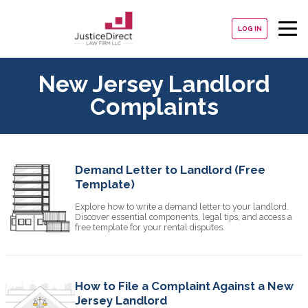
LOG IN
New Jersey Landlord
Complaints
Demand Letter to Landlord (Free
Template)
Explore how to write a demand letter to your landlord.
Discover essential components, legal tips, and access a
free template for your rental disputes.
How to File a Complaint Against a New
Jersey Landlord