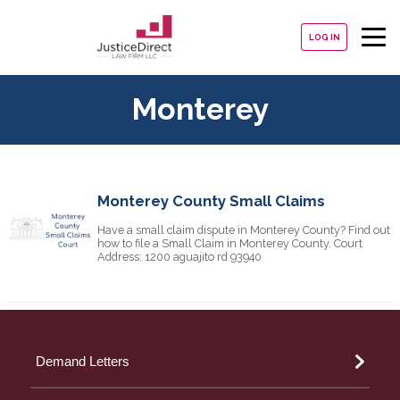
LOG IN
Monterey
Monterey County Small Claims
Have a small claim dispute in Monterey County? Find out
how to file a Small Claim in Monterey County. Court
Address: 1200 aguajito rd 93940
Demand Letters