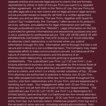
separate entities and provide legal advice to clients that are formally
represented by either or both of the Law Firms pursuant to a separate
Partners
written agreement. As set forth in the Terms of Use, the Law Firms do
not offer legal advice to non-clients and no legal advice or legal services
FAQs
will be provided except as explicitly set forth in a written agreement
between you and an attorney. The Law Firms, together with Quest for
Justice (“Q4J”) (collectively, the “Company”) offers access to its products,
services, software, and platforms for legal information and self-help
through justicedirect.com (the “Website”). Legal information on the Site
is provided for general informational and educational purposes only and
is not a substitute for professional advice. THE USE OR RELIANCE OF ANY
INFORMATION CONTAINED ON THIS SITE IS SOLELY AT YOUR OWN RISK.
An attorney-client relationship is not formed when you submit
information through this Site. Information sent to through the Site is not
secure and is done on a non-confidential basis. The Company may make
reasonable efforts to keep communications private, but because of the
nature of Internet communications and the absence of an
attorney/client relationship, we cannot promise or guarantee
confidentiality. The JusticeDirect Law Firm, LLC (“JD Law Firm”), is an
Arizona alternative business structure, regulated by the Arizona Rules of
Professional Conduct, whose attorneys are permitted to provide legal
advice to clients, and which is a wholly owned subsidiary of Q4J. JD Law
Firm attorneys are authorized to practice in Arizona, but JD Law Firm
may refer prospective clients to other law firms located throughout the
country, who form relationships with JD Law Firm, and are experienced in
handling such cases. Your engagement letter with JD Law Firm or any
other law firm will set forth the division of fees and responsibilities. The
JusticeDirect Law Firm DC LLP (“JD DC Law Firm”) is a Washington D.C.
limited liability partnership that is a traditional law firm whose attorneys
are permitted to provide legal advice. JD DC Law Firm is an independent
entity from Q4J, but licenses certain intellectual property from Q4J and is
the recipient of some services, including website administration, from