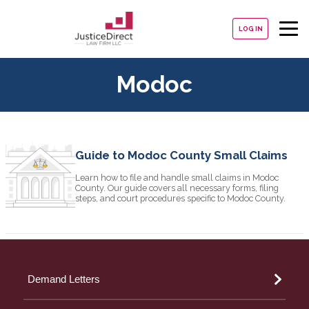
LOG IN
Modoc
Guide to Modoc County Small Claims
Learn how to file and handle small claims in Modoc
County. Our guide covers all necessary forms, filing
steps, and court procedures specific to Modoc County.
Demand Letters