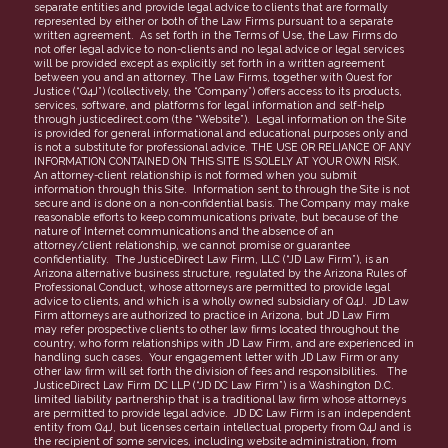
separate entities and provide legal advice to clients that are formally
represented by either or both of the Law Firms pursuant to a separate
Partners
written agreement. As set forth in the Terms of Use, the Law Firms do
not offer legal advice to non-clients and no legal advice or legal services
FAQs
will be provided except as explicitly set forth in a written agreement
between you and an attorney. The Law Firms, together with Quest for
Justice (“Q4J”) (collectively, the “Company”) offers access to its products,
services, software, and platforms for legal information and self-help
through justicedirect.com (the “Website”). Legal information on the Site
is provided for general informational and educational purposes only and
is not a substitute for professional advice. THE USE OR RELIANCE OF ANY
INFORMATION CONTAINED ON THIS SITE IS SOLELY AT YOUR OWN RISK.
An attorney-client relationship is not formed when you submit
information through this Site. Information sent to through the Site is not
secure and is done on a non-confidential basis. The Company may make
reasonable efforts to keep communications private, but because of the
nature of Internet communications and the absence of an
attorney/client relationship, we cannot promise or guarantee
confidentiality. The JusticeDirect Law Firm, LLC (“JD Law Firm”), is an
Arizona alternative business structure, regulated by the Arizona Rules of
Professional Conduct, whose attorneys are permitted to provide legal
advice to clients, and which is a wholly owned subsidiary of Q4J. JD Law
Firm attorneys are authorized to practice in Arizona, but JD Law Firm
may refer prospective clients to other law firms located throughout the
country, who form relationships with JD Law Firm, and are experienced in
handling such cases. Your engagement letter with JD Law Firm or any
other law firm will set forth the division of fees and responsibilities. The
JusticeDirect Law Firm DC LLP (“JD DC Law Firm”) is a Washington D.C.
limited liability partnership that is a traditional law firm whose attorneys
are permitted to provide legal advice. JD DC Law Firm is an independent
entity from Q4J, but licenses certain intellectual property from Q4J and is
the recipient of some services, including website administration, from