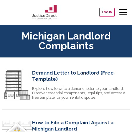
LOG IN
Michigan Landlord
Complaints
Demand Letter to Landlord (Free
Template)
Explore how to write a demand letter to your landlord.
Discover essential components, legal tips, and access a
free template for your rental disputes.
How to File a Complaint Against a
Michigan Landlord