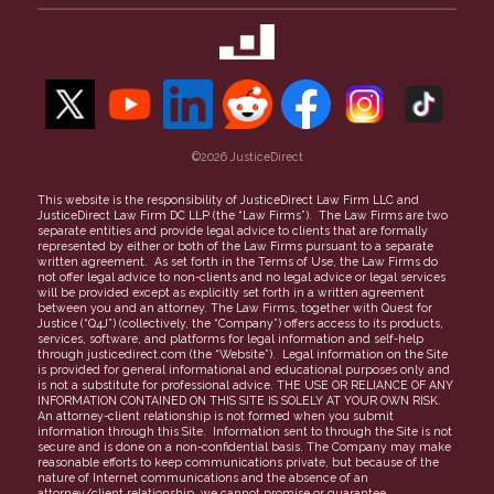
Property Theft
Maricopa County
50-State Guide to Small Claims
Our Team
Security Deposit
Contact Us
Unpaid Invoices
Refer a Case
Find a Lawyer
Careers
More topics
©2026 JusticeDirect
People Clerk Merger
Terms of Use
This website is the responsibility of JusticeDirect Law Firm LLC and
JusticeDirect Law Firm DC LLP (the “Law Firms”). The Law Firms are two
Privacy Policy
separate entities and provide legal advice to clients that are formally
represented by either or both of the Law Firms pursuant to a separate
Partners
written agreement. As set forth in the Terms of Use, the Law Firms do
not offer legal advice to non-clients and no legal advice or legal services
FAQs
will be provided except as explicitly set forth in a written agreement
between you and an attorney. The Law Firms, together with Quest for
Justice (“Q4J”) (collectively, the “Company”) offers access to its products,
services, software, and platforms for legal information and self-help
through justicedirect.com (the “Website”). Legal information on the Site
is provided for general informational and educational purposes only and
is not a substitute for professional advice. THE USE OR RELIANCE OF ANY
INFORMATION CONTAINED ON THIS SITE IS SOLELY AT YOUR OWN RISK.
An attorney-client relationship is not formed when you submit
information through this Site. Information sent to through the Site is not
secure and is done on a non-confidential basis. The Company may make
reasonable efforts to keep communications private, but because of the
nature of Internet communications and the absence of an
attorney/client relationship, we cannot promise or guarantee