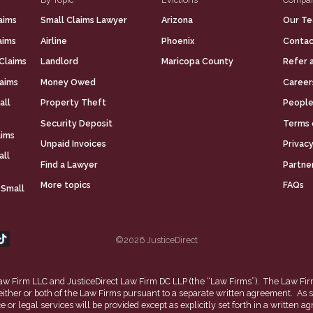
aims
Small Claims Lawyer
Arizona
Our T
aims
Airline
Phoenix
Contac
Claims
Landlord
Maricopa County
Refer 
laims
Money Owed
Career
all
Property Theft
People
Security Deposit
Terms 
aims
Unpaid Invoices
Privacy
all
Find a Lawyer
Partne
More topics
FAQs
 Small
©2026 JusticeDirect
t Law Firm LLC and JusticeDirect Law Firm DC LLP (the “Law Firms”). The Law Fir
 either or both of the Law Firms pursuant to a separate written agreement. As s
ce or legal services will be provided except as explicitly set forth in a writt