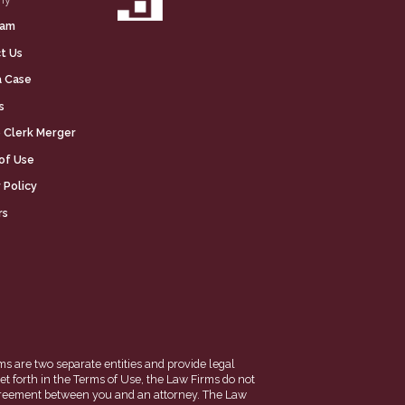
eam
t Us
a Case
s
 Clerk Merger
of Use
 Policy
rs
ms are two separate entities and provide legal
et forth in the Terms of Use, the Law Firms do not
en agreement between you and an attorney. The Law