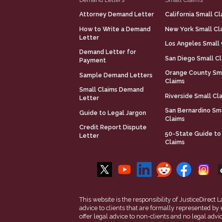
Attorney Demand Letter
California Small Cl
How to Write a Demand
New York Small Cl
Letter
Los Angeles Small 
Demand Letter for
San Diego Small C
Payment
Orange County Sm
Sample Demand Letters
Claims
Small Claims Demand
Riverside Small Cl
Letter
San Bernardino Sm
Guide to Legal Jargon
Claims
Credit Report Dispute
50-State Guide to
Letter
Claims
This website is the responsibility of JusticeDirec
advice to clients that are formally represented by
offer legal advice to non-clients and no legal advi