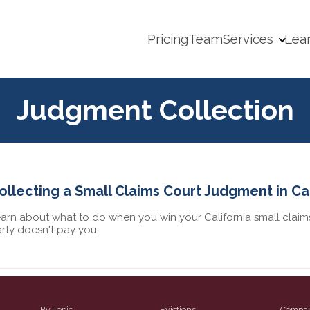
Pricing
Team
Services
Lea
Judgment Collection
ollecting a Small Claims Court Judgment in Cal
arn about what to do when you win your California small claims
rty doesn't pay you.
By Topic
Evictions
Compa