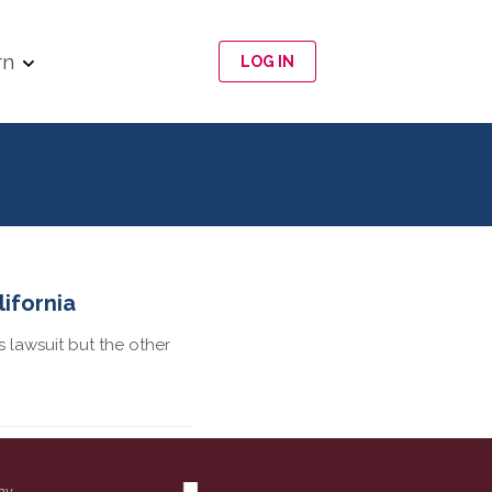
rn
LOG IN
ifornia
 lawsuit but the other
ny