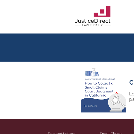
C
Le
pa
Demand Letters
Small Claims