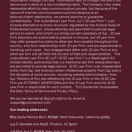
information through this Site. Information sent to through the Site is not
secure and is done on a non-confidential basis. The Company may make
reasonable efforts to keep communications private, but because of the
nature of Internet communications and the absence of an
attorney/client relationship, we cannot promise or guarantee
confidentiality. The JusticeDirect Law Firm, LLC (“JD Law Firm”), is an
Arizona alternative business structure, regulated by the Arizona Rules of
Professional Conduct, whose attorneys are permitted to provide legal
advice to clients, and which is a wholly owned subsidiary of Q4J. JD Law
Firm attorneys are authorized to practice in Arizona, but JD Law Firm
may refer prospective clients to other law firms located throughout the
country, who form relationships with JD Law Firm, and are experienced in
handling such cases. Your engagement letter with JD Law Firm or any
other law firm will set forth the division of fees and responsibilities. The
JusticeDirect Law Firm DC LLP (“JD DC Law Firm”) is a Washington D.C.
limited liability partnership that is a traditional law firm whose attorneys
are permitted to provide legal advice. JD DC Law Firm is an independent
entity from Q4J, but licenses certain intellectual property from Q4J and is
the recipient of some services, including website administration, from
Q4J. Portions of this site referencing the JD Law Firm or the JD DC Law
Firm are ATTORNEY ADVERTISING and the JD Law Firm and the JD DC
Law Firm is responsible for such content. This Disclaimer incorporates
the Site’s Terms of Service and Privacy Policy.
We can be reached at (833) 571-0370 or by email at
support@justicedirect.com.
Our mailing addresses:
8605 Santa Monica Blvd, #62898, West Hollywood, California 90069
1141 E Glendale Ave #1036, Phoenix, AZ 85020
228 Park Ave S, #62898, New York, NY 10003