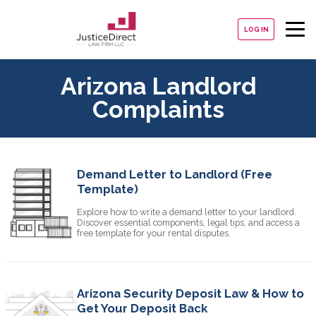
LOG IN
Arizona Landlord
Complaints
Demand Letter to Landlord (Free
Template)
Explore how to write a demand letter to your landlord.
Discover essential components, legal tips, and access a
free template for your rental disputes.
Arizona Security Deposit Law & How to
Get Your Deposit Back