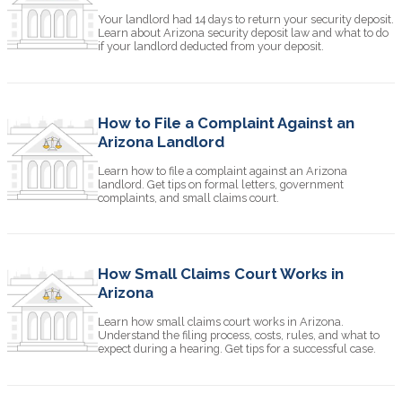
Your landlord had 14 days to return your security deposit.
Learn about Arizona security deposit law and what to do
if your landlord deducted from your deposit.
How to File a Complaint Against an
Arizona Landlord
Learn how to file a complaint against an Arizona
landlord. Get tips on formal letters, government
complaints, and small claims court.
How Small Claims Court Works in
Arizona
Learn how small claims court works in Arizona.
Understand the filing process, costs, rules, and what to
expect during a hearing. Get tips for a successful case.