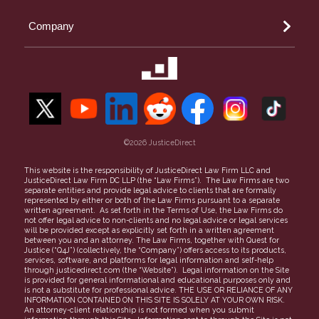
Orange County Small Claims
Landlord
Arizona
Riverside Small Claims
Company
Money Owed
Phoenix
San Bernardino Small Claims
Property Theft
Maricopa County
50-State Guide to Small Claims
Our Team
Security Deposit
Contact Us
Unpaid Invoices
Refer a Case
Find a Lawyer
Careers
More topics
©2026 JusticeDirect
People Clerk Merger
Terms of Use
This website is the responsibility of JusticeDirect Law Firm LLC and
JusticeDirect Law Firm DC LLP (the “Law Firms”). The Law Firms are two
Privacy Policy
separate entities and provide legal advice to clients that are formally
represented by either or both of the Law Firms pursuant to a separate
Partners
written agreement. As set forth in the Terms of Use, the Law Firms do
not offer legal advice to non-clients and no legal advice or legal services
FAQs
will be provided except as explicitly set forth in a written agreement
between you and an attorney. The Law Firms, together with Quest for
Justice (“Q4J”) (collectively, the “Company”) offers access to its products,
services, software, and platforms for legal information and self-help
through justicedirect.com (the “Website”). Legal information on the Site
is provided for general informational and educational purposes only and
is not a substitute for professional advice. THE USE OR RELIANCE OF ANY
INFORMATION CONTAINED ON THIS SITE IS SOLELY AT YOUR OWN RISK.
An attorney-client relationship is not formed when you submit