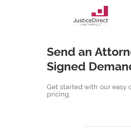
Send an Attorn
Signed Demand
Get started with our easy 
pricing.