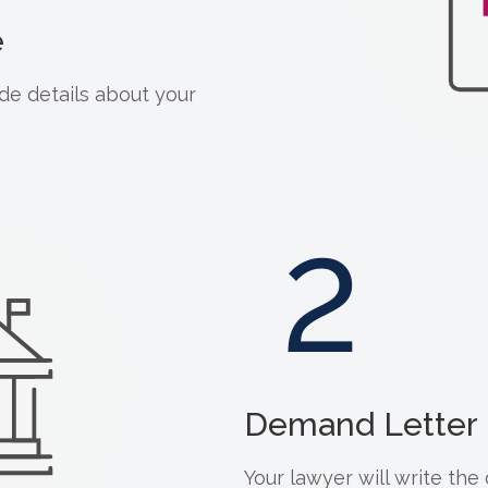
e
de details about your
2
Demand Letter 
Your lawyer will write th