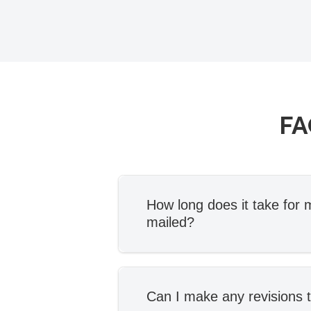
FA
How long does it take for m
mailed?
Once you’ve signed our E
Agreement and provided al
information, your attorney w
Can I make any revisions t