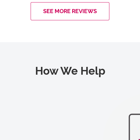
SEE MORE REVIEWS
How We Help