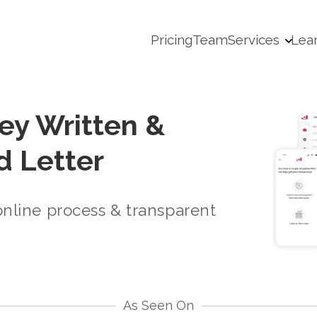
Pricing
Team
Services
Lea
ey Written &
 Letter
online process & transparent
As Seen On