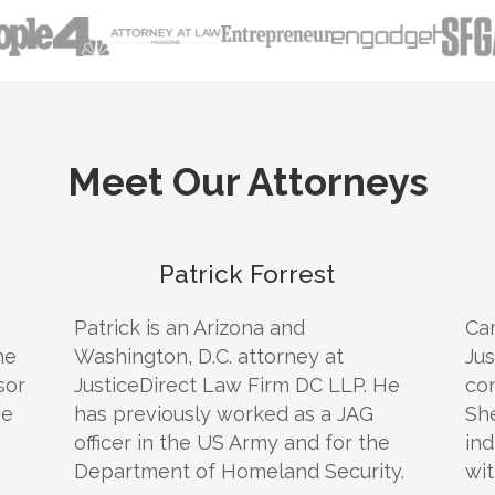
Meet Our Attorneys
Patrick Forrest
Patrick
is an Arizona and
Cam
he
Washington, D.C. attorney at
Jus
sor
JusticeDirect Law Firm DC LLP. He
co
ge
has previously worked as a JAG
Sh
officer in the US Army and for the
ind
Department of Homeland Security.
wit