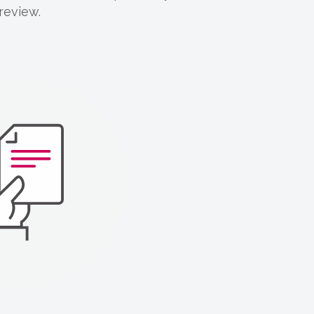
 review.