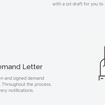
with a 1st draft for you to
Demand Letter
tten and signed demand
d. Throughout the process,
ery notifications.