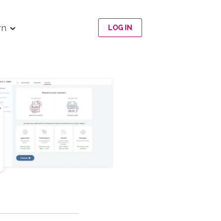
rn
LOG IN