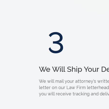
3
We Will Ship Your 
We will mail your attorney's wri
letter on our Law Firm letterhea
you will receive tracking and deliv