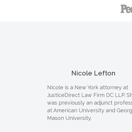
Nicole Lefton
Nicole
is a New York attorney at
JusticeDirect Law Firm DC LLP. S
was previously an adjunct profes
at American University and Geor
Mason University.