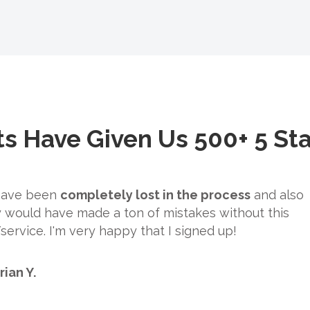
ts Have Given Us 500+ 5 St
 have been
completely lost in the process
and also
 would have made a ton of mistakes without this
ervice. I'm very happy that I signed up!
rian Y.