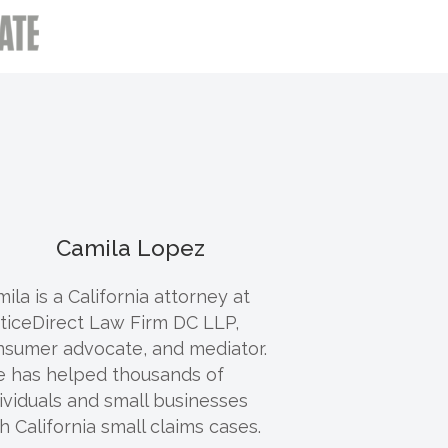
Camila Lopez
ila is a California attorney at
ticeDirect Law Firm DC LLP,
nsumer advocate, and mediator.
e has helped thousands of
ividuals and small businesses
h California small claims cases.