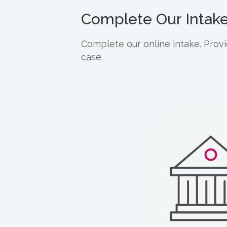
Complete Our Intak
Complete our online intake. Provi
case.