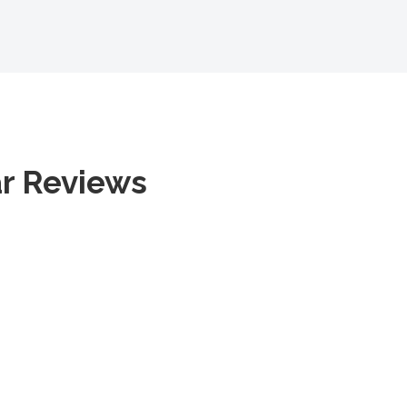
ar Reviews