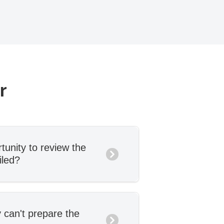
er
tunity to review the
iled?
to review and approve the
ailed, and you can request
if needed. We won’t send
 can't prepare the