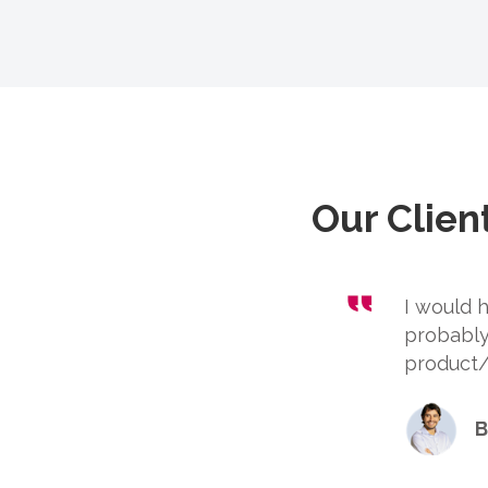
Our Clien
I would
probably
product/s
B