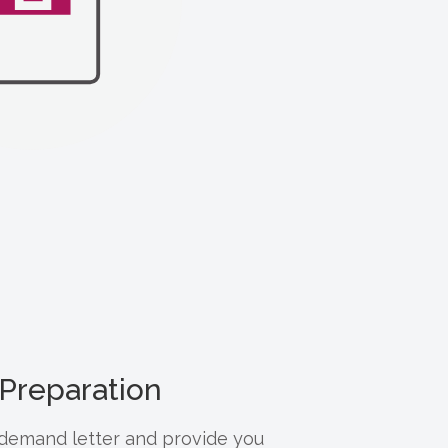
Preparation
e demand letter and provide you