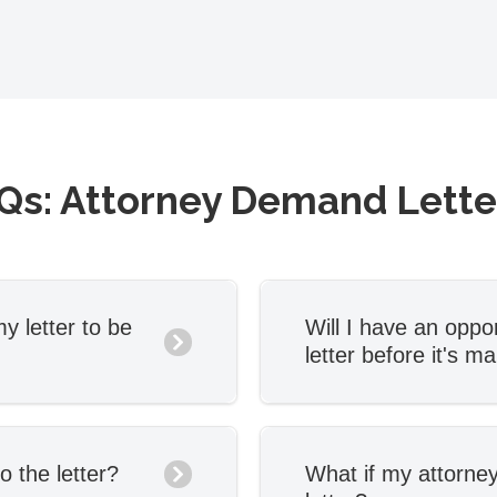
Qs: Attorney Demand Lett
y letter to be
Will I have an oppor
letter before it's ma
ngagement
Yes. You’ll be able 
l the necessary
letter before it’s m
ill send you a first
one round of edits 
o the letter?
What if my attorney